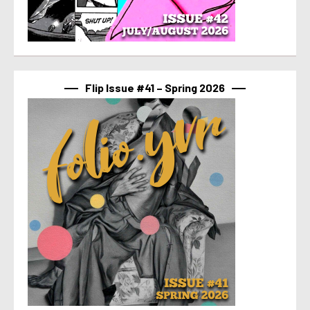
Flip Issue #41 – Spring 2026