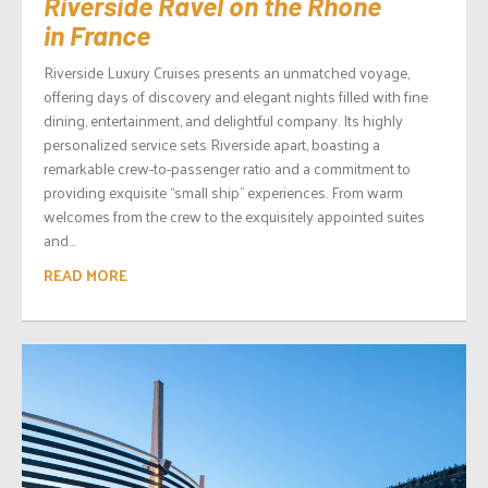
Riverside Ravel on the Rhone
in France
Riverside Luxury Cruises presents an unmatched voyage,
offering days of discovery and elegant nights filled with fine
dining, entertainment, and delightful company. Its highly
personalized service sets Riverside apart, boasting a
remarkable crew-to-passenger ratio and a commitment to
providing exquisite “small ship” experiences. From warm
welcomes from the crew to the exquisitely appointed suites
and...
READ MORE