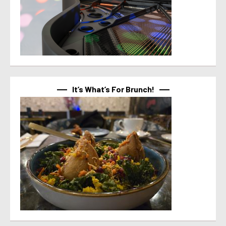
It’s What’s For Brunch!