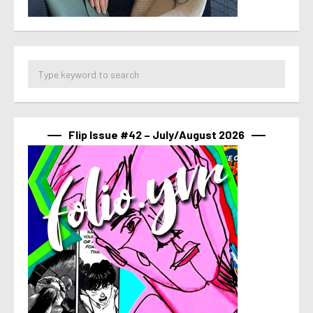
Flip Issue #42 – July/August 2026