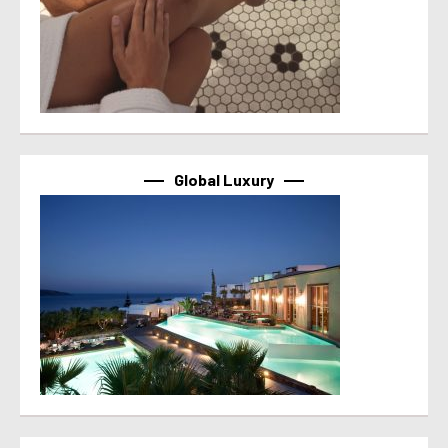
Global Luxury