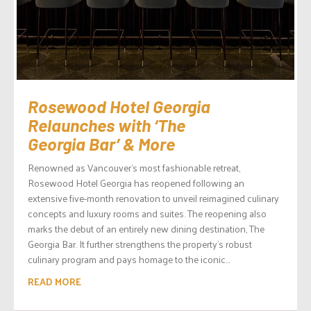
Rosewood Hotel Georgia
Relaunches with ‘The
Georgia Bar’ & More
Renowned as Vancouver’s most fashionable retreat,
Rosewood Hotel Georgia has reopened following an
extensive five-month renovation to unveil reimagined culinary
concepts and luxury rooms and suites. The reopening also
marks the debut of an entirely new dining destination, The
Georgia Bar. It further strengthens the property’s robust
culinary program and pays homage to the iconic...
READ MORE