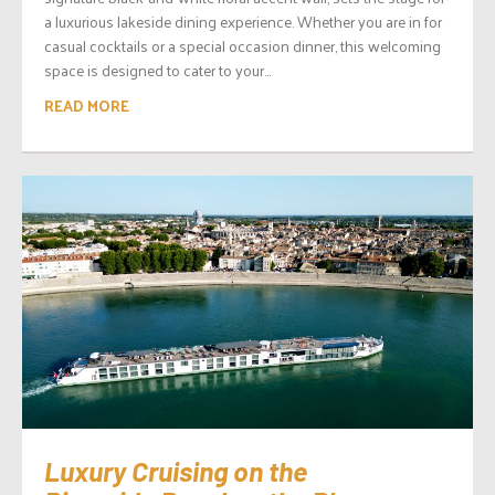
a luxurious lakeside dining experience. Whether you are in for
casual cocktails or a special occasion dinner, this welcoming
space is designed to cater to your...
READ MORE
Luxury Cruising on the