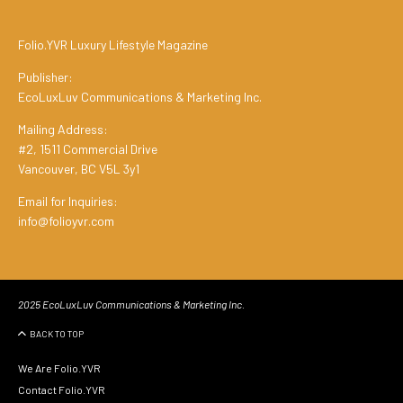
Folio.YVR Luxury Lifestyle Magazine
Publisher:
EcoLuxLuv Communications & Marketing Inc.
Mailing Address:
#2, 1511 Commercial Drive
Vancouver, BC V5L 3y1
Email for Inquiries:
info@folioyvr.com
2025 EcoLuxLuv Communications & Marketing Inc.
BACK TO TOP
We Are Folio.YVR
Contact Folio.YVR