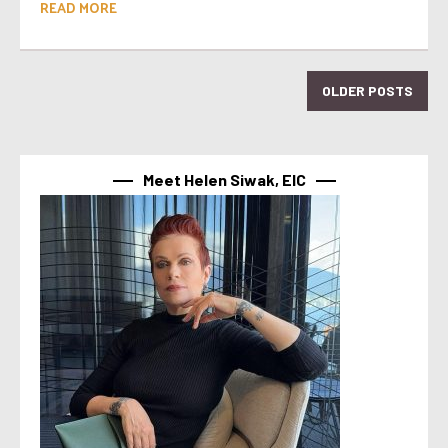
READ MORE
OLDER POSTS
Meet Helen Siwak, EIC