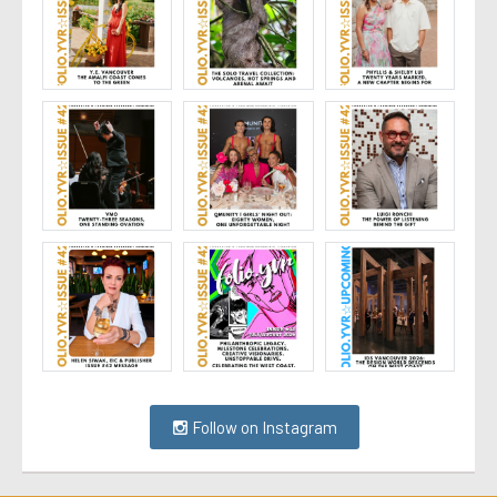
Follow on Instagram