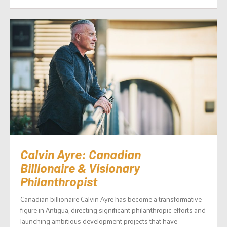
Calvin Ayre: Canadian
Billionaire & Visionary
Philanthropist
Canadian billionaire Calvin Ayre has become a transformative
figure in Antigua, directing significant philanthropic efforts and
launching ambitious development projects that have