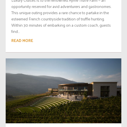
Luxury Cruises is to the renowned Ayme Truffe Farm — an
opportunity reserved for avid adventurers and gastronomes.
This unique outing provides a rare chance to partake in the
esteemed French countryside tradition of truffle hunting.
Within 30 minutes of embarking on a custom coach, guests
find...
READ MORE