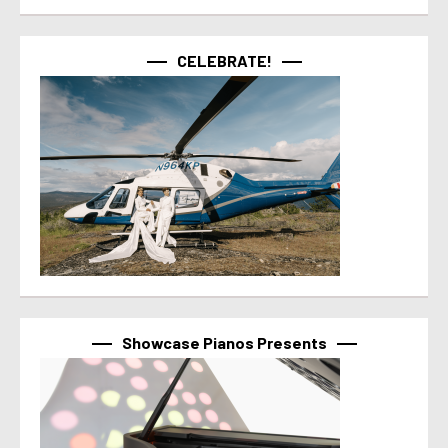
CELEBRATE!
Showcase Pianos Presents