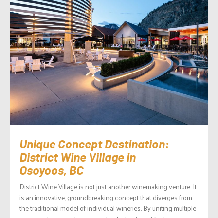
Unique Concept Destination:
District Wine Village in
Osoyoos, BC
District Wine Village is not just another winemaking venture. It
is an innovative, groundbreaking concept that diverges from
the traditional model of individual wineries. By uniting multiple