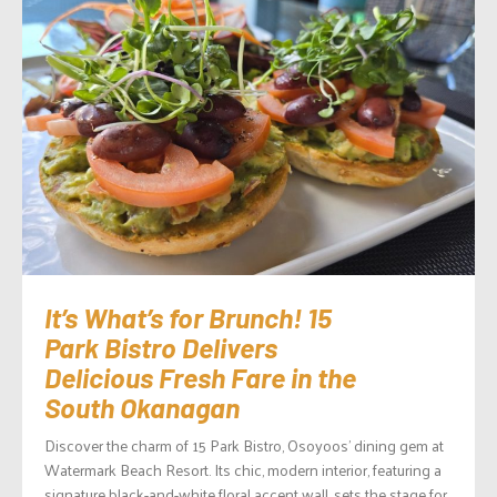
It’s What’s for Brunch! 15
Park Bistro Delivers
Delicious Fresh Fare in the
South Okanagan
Discover the charm of 15 Park Bistro, Osoyoos’ dining gem at
Watermark Beach Resort. Its chic, modern interior, featuring a
signature black-and-white floral accent wall, sets the stage for