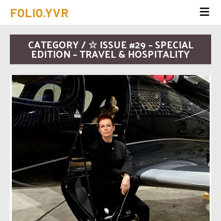
FOLIO.YVR
CATEGORY / ☆ ISSUE #29 – SPECIAL
EDITION – TRAVEL & HOSPITALITY