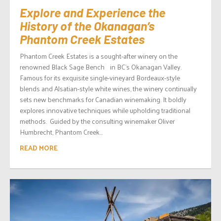
Explore and Experience the
History of the Okanagan’s
Phantom Creek Estates
Phantom Creek Estates is a sought-after winery on the
renowned Black Sage Bench in BC’s Okanagan Valley.
Famous for its exquisite single-vineyard Bordeaux-style
blends and Alsatian-style white wines, the winery continually
sets new benchmarks for Canadian winemaking. It boldly
explores innovative techniques while upholding traditional
methods. Guided by the consulting winemaker Oliver
Humbrecht, Phantom Creek...
READ MORE