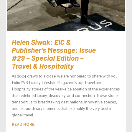
Helen Siwak: EIC &
Publisher’s Message: Issue
#29 – Special Edition –
Travel & Hospitality
As 2024 draws to a close, we are honoured to share with you
Folio.YVR Luxury Lifestyle Magazine‘s top Travel and
Hospitality stories of the year—a celebration of the experiences
that redefined luxury, discovery, and connection. These stories
transport us to breathtaking destinations, innovative spaces,
and extraordinary moments that exemplify the very best in
global travel...
READ MORE