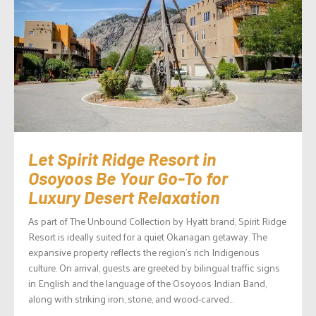
Let Spirit Ridge Resort in
Osoyoos Be Your Go-To for
Luxury Desert Relaxation
As part of The Unbound Collection by Hyatt brand, Spirit Ridge
Resort is ideally suited for a quiet Okanagan getaway. The
expansive property reflects the region’s rich Indigenous
culture. On arrival, guests are greeted by bilingual traffic signs
in English and the language of the Osoyoos Indian Band,
along with striking iron, stone, and wood-carved...