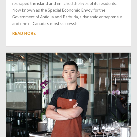
reshaped the island and enriched the lives of its residents.
Now known as the Special Economic Envoy for the
Government of Antigua and Barbuda, a dynamic entrepreneur
and one of Canada’s most successful...
READ MORE