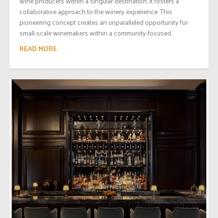
wine producers within a singular destination, it fosters a
collaborative approach to the winery experience. This
pioneering concept creates an unparalleled opportunity for
small-scale winemakers within a community-focused...
READ MORE