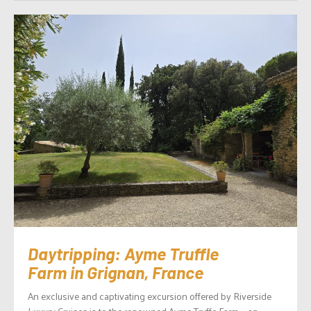
Daytripping: Ayme Truffle
Farm in Grignan, France
An exclusive and captivating excursion offered by Riverside