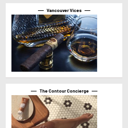
Vancouver Vices
The Contour Concierge