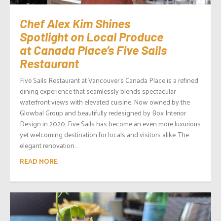
Chef Alex Kim Shines
Spotlight on Local Produce
at Canada Place’s Five Sails
Restaurant
Five Sails Restaurant at Vancouver’s Canada Place is a refined
dining experience that seamlessly blends spectacular
waterfront views with elevated cuisine. Now owned by the
Glowbal Group and beautifully redesigned by Box Interior
Design in 2020, Five Sails has become an even more luxurious
yet welcoming destination for locals and visitors alike. The
elegant renovation...
READ MORE