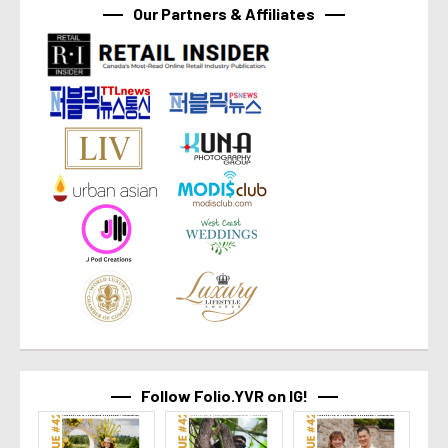
Our Partners & Affiliates
Follow Folio.YVR on IG!