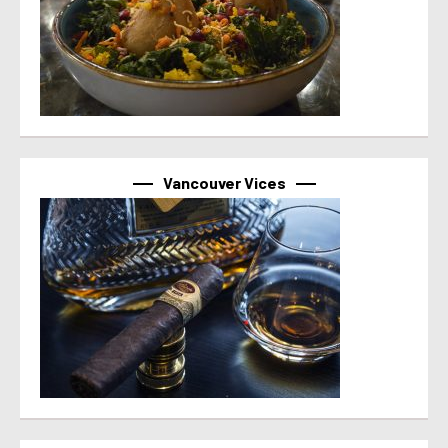
Vancouver Vices