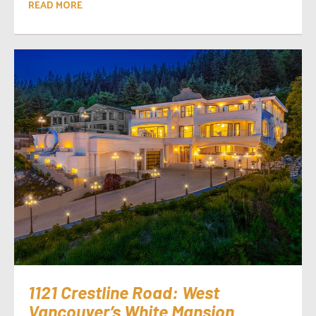
READ MORE
1121 Crestline Road: West
Vancouver’s White Mansion