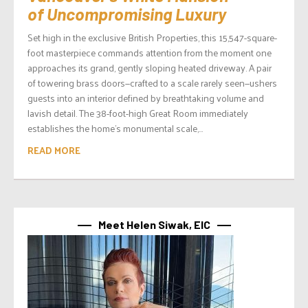
of Uncompromising Luxury
Set high in the exclusive British Properties, this 15,547-square-
foot masterpiece commands attention from the moment one
approaches its grand, gently sloping heated driveway. A pair
of towering brass doors—crafted to a scale rarely seen—ushers
guests into an interior defined by breathtaking volume and
lavish detail. The 38-foot-high Great Room immediately
establishes the home’s monumental scale,...
READ MORE
Meet Helen Siwak, EIC