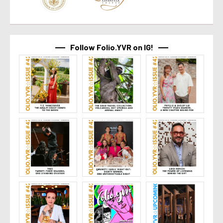
Follow Folio.YVR on IG!