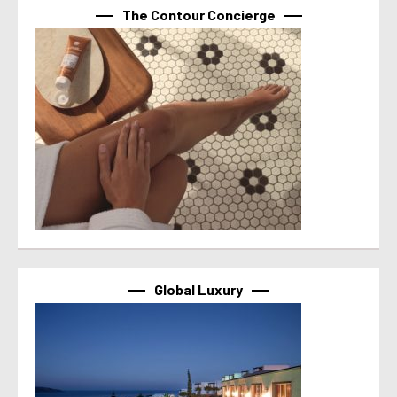
The Contour Concierge
Global Luxury