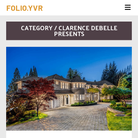
FOLIO.YVR
CATEGORY / CLARENCE DEBELLE
PRESENTS