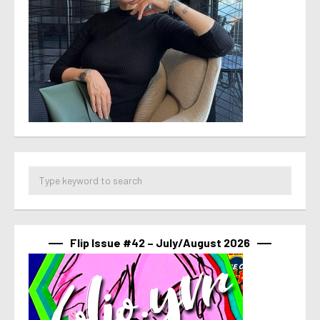
Flip Issue #42 – July/August 2026