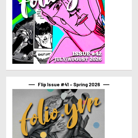
Flip Issue #41 – Spring 2026