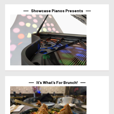
Showcase Pianos Presents
It’s What’s For Brunch!