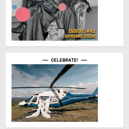
CELEBRATE!