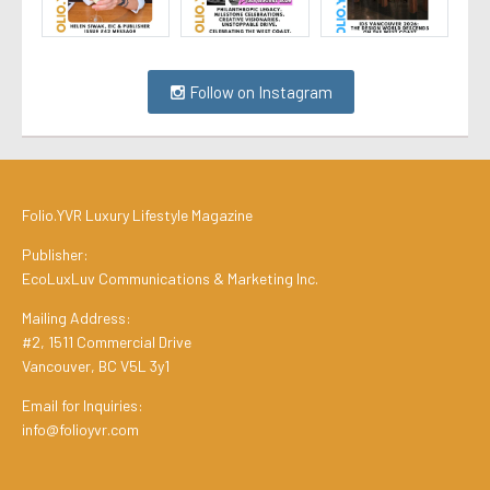
Follow on Instagram
Folio.YVR Luxury Lifestyle Magazine
Publisher:
EcoLuxLuv Communications & Marketing Inc.
Mailing Address:
#2, 1511 Commercial Drive
Vancouver, BC V5L 3y1
Email for Inquiries:
info@folioyvr.com