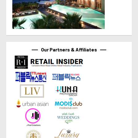
Our Partners & Affiliates