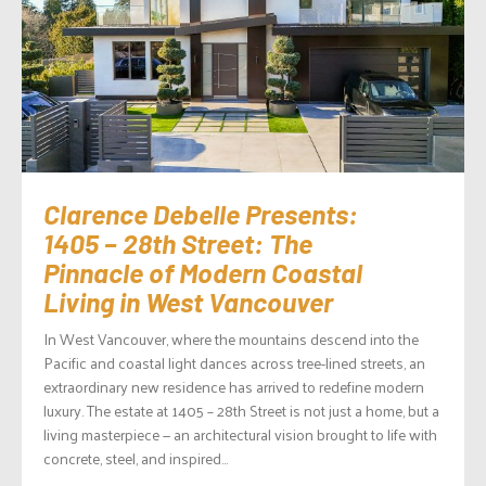
Clarence Debelle Presents:
1405 – 28th Street: The
Pinnacle of Modern Coastal
Living in West Vancouver
In West Vancouver, where the mountains descend into the
Pacific and coastal light dances across tree-lined streets, an
extraordinary new residence has arrived to redefine modern
luxury. The estate at 1405 – 28th Street is not just a home, but a
living masterpiece — an architectural vision brought to life with
concrete, steel, and inspired...