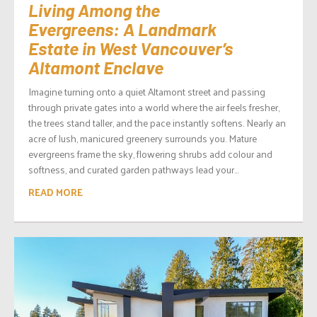
Living Among the
Evergreens: A Landmark
Estate in West Vancouver’s
Altamont Enclave
Imagine turning onto a quiet Altamont street and passing
through private gates into a world where the air feels fresher,
the trees stand taller, and the pace instantly softens. Nearly an
acre of lush, manicured greenery surrounds you. Mature
evergreens frame the sky, flowering shrubs add colour and
softness, and curated garden pathways lead your...
READ MORE