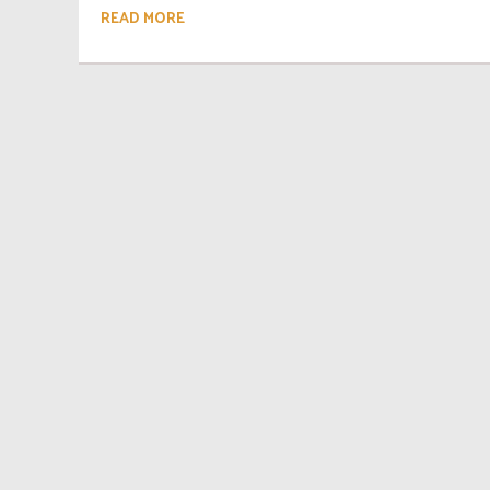
READ MORE