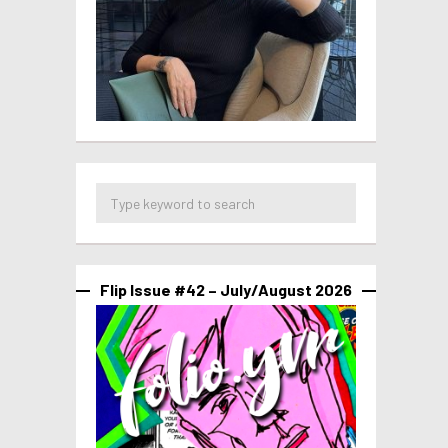
Flip Issue #42 – July/August 2026