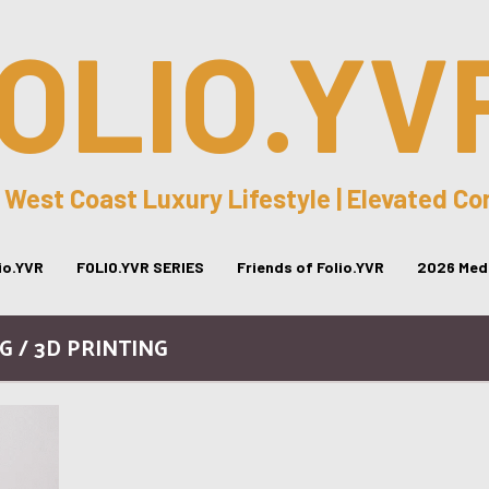
OLIO.YV
 West Coast Luxury Lifestyle | Elevated C
lio.YVR
FOLIO.YVR SERIES
Friends of Folio.YVR
2026 Medi
G / 3D PRINTING