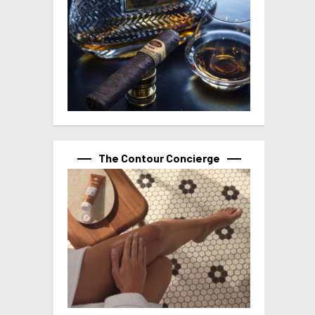
The Contour Concierge