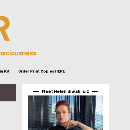
R
onsciousness
a Kit
Order Print Copies HERE
Meet Helen Siwak, EIC