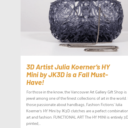
3D Artist Julia Koerner’s HY
Mini by JK3D is a Fall Must-
Have!
For those in the know, the Vancouver Art Gallery Gift Shop is
jewel among one of the finest collections of art in the world.
those passionate about handbags, Fashion Fictions’ Julia
Koerner‘s HY Mini by JK3D clutches are a perfect combinatio
art and fashion. FUNCTIONAL ART The HY MINI is entirely 3D
printed,...