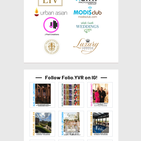
Follow Folio.YVR on IG!