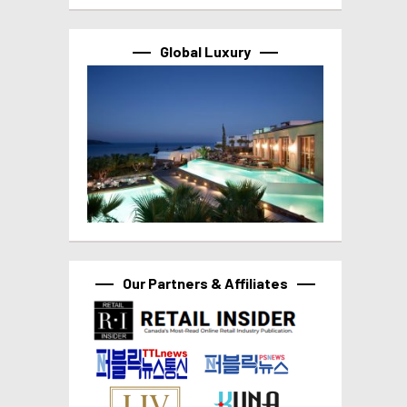
Global Luxury
Our Partners & Affiliates