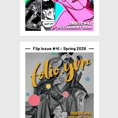
Flip Issue #41 – Spring 2026