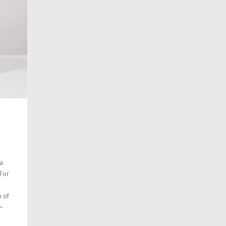
 a
 For
n of
-