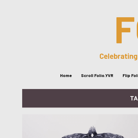
F
Celebrating
Home
Scroll Folio.YVR
Flip Fo
TA