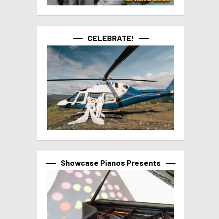
CELEBRATE!
Showcase Pianos Presents