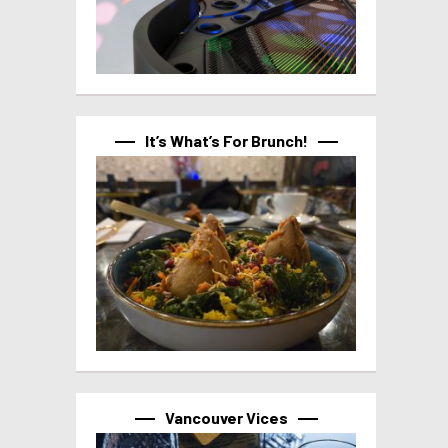
It’s What’s For Brunch!
Vancouver Vices