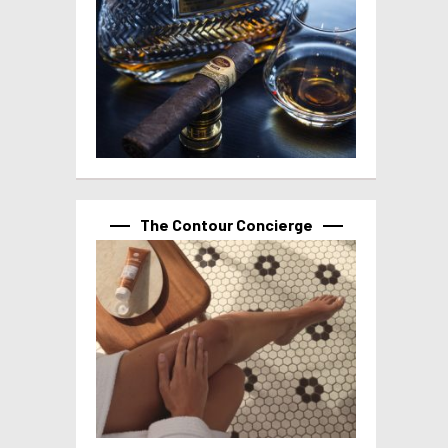
The Contour Concierge