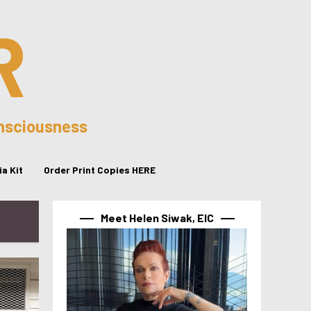
R
onsciousness
a Kit
Order Print Copies HERE
Meet Helen Siwak, EIC