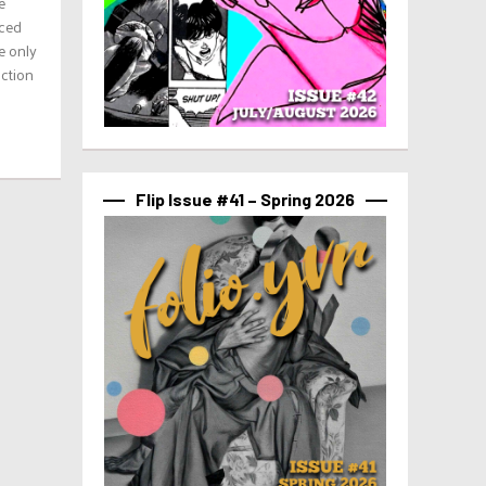
e
aced
e only
uction
Flip Issue #41 – Spring 2026