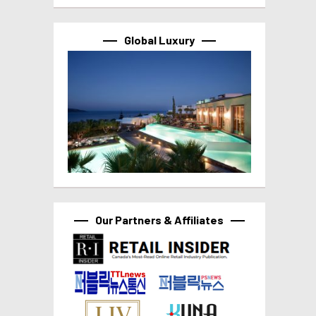
Global Luxury
Our Partners & Affiliates