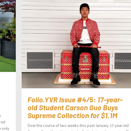
Folio.YVR Issue #4/5: 17-year-
old Student Carson Guo Buys
Supreme Collection for $1.1M
e
aced
Over the course of two weeks this past January, 17-year old
e only