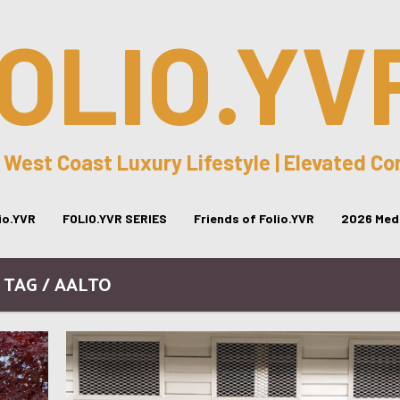
OLIO.YV
 West Coast Luxury Lifestyle | Elevated C
lio.YVR
FOLIO.YVR SERIES
Friends of Folio.YVR
2026 Medi
TAG / AALTO