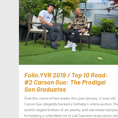
Folio.YVR 2019 / Top 10 Read:
#2 Carson Guo: The Prodigal
Son Graduates
Over the course of two weeks this past January, 17-year old
Carson Guo diligently tracked a Sotheby’s online auction. Th
world’s largest brokers of art, jewelry, and real estate had pl
for bidding a collectibles lot of 248 Supreme skate decks—th