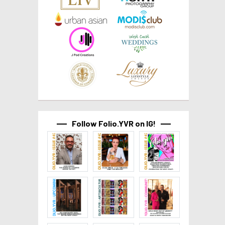
Follow Folio.YVR on IG!