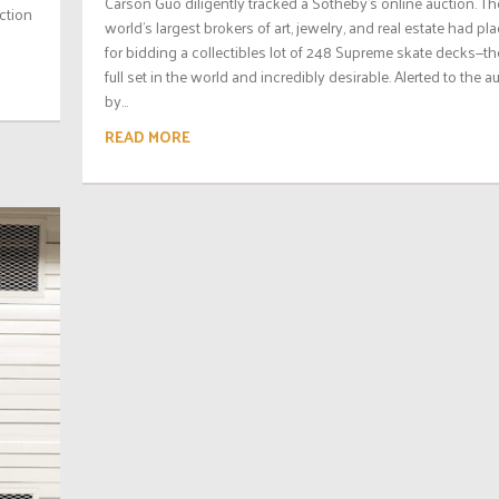
Carson Guo diligently tracked a Sotheby’s online auction. Th
uction
world’s largest brokers of art, jewelry, and real estate had pl
for bidding a collectibles lot of 248 Supreme skate decks—th
full set in the world and incredibly desirable. Alerted to the a
by...
READ MORE