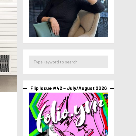
Flip Issue #42 – July/August 2026