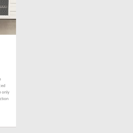
e
aced
e only
uction