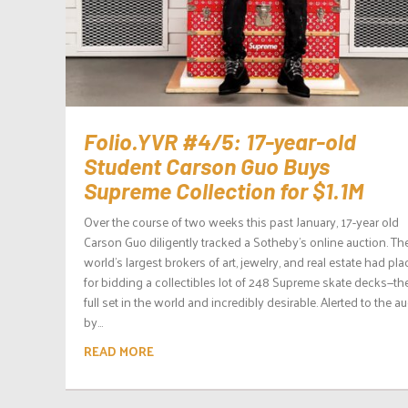
Folio.YVR #4/5: 17-year-old
Student Carson Guo Buys
Supreme Collection for $1.1M
Over the course of two weeks this past January, 17-year old
Carson Guo diligently tracked a Sotheby’s online auction. Th
world’s largest brokers of art, jewelry, and real estate had pl
for bidding a collectibles lot of 248 Supreme skate decks—th
full set in the world and incredibly desirable. Alerted to the a
by...
READ MORE