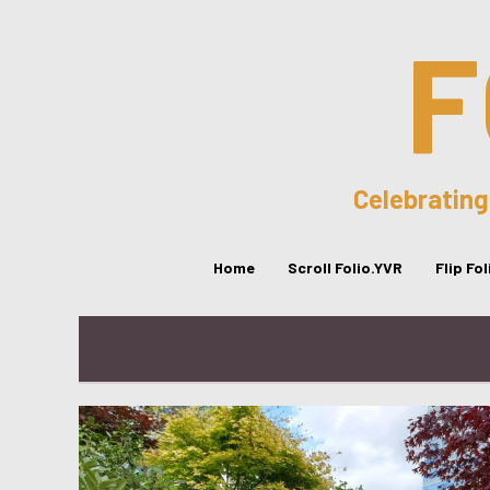
F
Celebrating
Home
Scroll Folio.YVR
Flip Fo