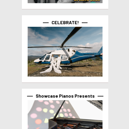
CELEBRATE!
Showcase Pianos Presents