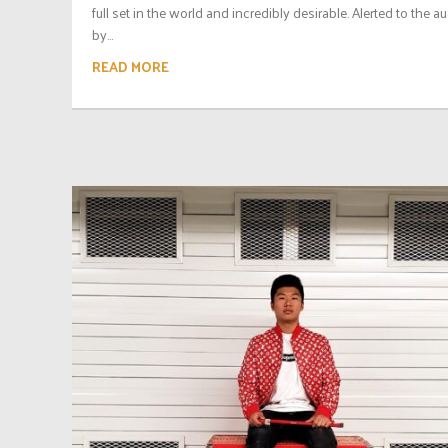
full set in the world and incredibly desirable. Alerted to the a
by...
READ MORE