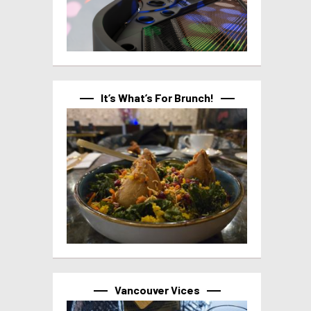
It’s What’s For Brunch!
Vancouver Vices