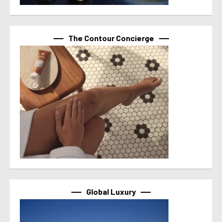
The Contour Concierge
Global Luxury