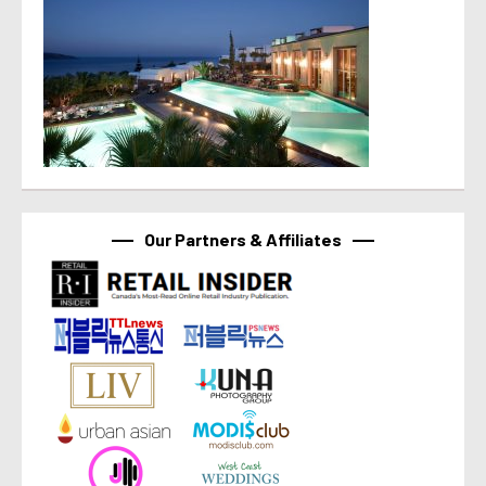
Our Partners & Affiliates