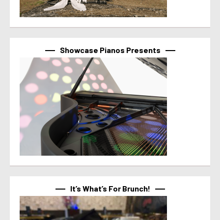
Showcase Pianos Presents
It’s What’s For Brunch!