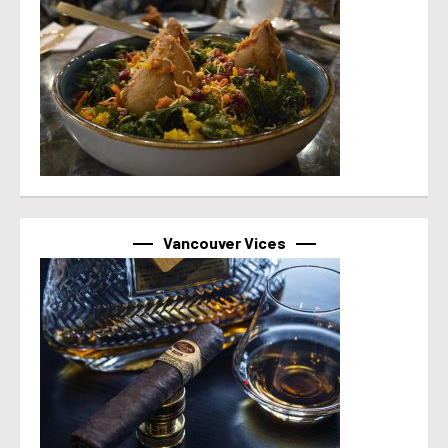
Vancouver Vices