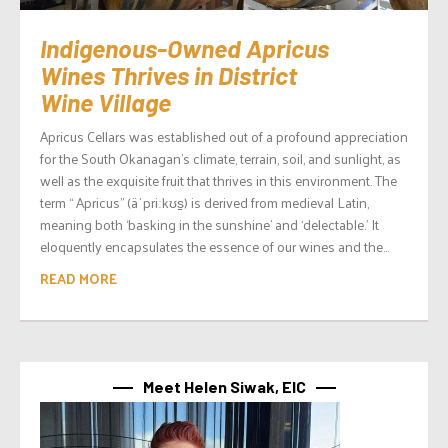
Indigenous-Owned Apricus
Wines Thrives in District
Wine Village
Apricus Cellars was established out of a profound appreciation
for the South Okanagan’s climate, terrain, soil, and sunlight, as
well as the exquisite fruit that thrives in this environment. The
term “ Apricus” (äˈpriːkʊs̠) is derived from medieval Latin,
meaning both ‘basking in the sunshine’ and ‘delectable.’ It
eloquently encapsulates the essence of our wines and the...
READ MORE
Meet Helen Siwak, EIC