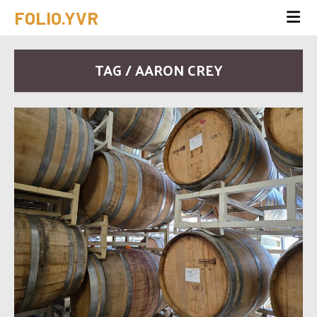
FOLIO.YVR
TAG / AARON CREY