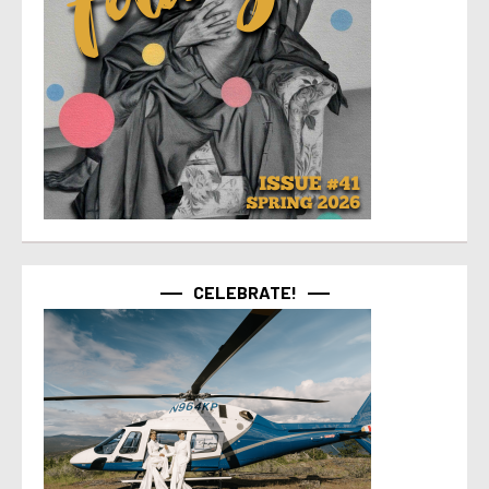
CELEBRATE!