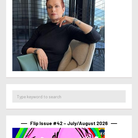
Flip Issue #42 – July/August 2026