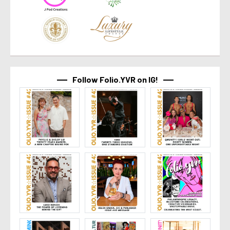
Follow Folio.YVR on IG!