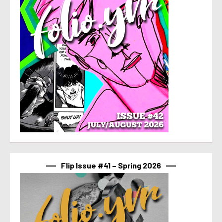
Flip Issue #41 – Spring 2026