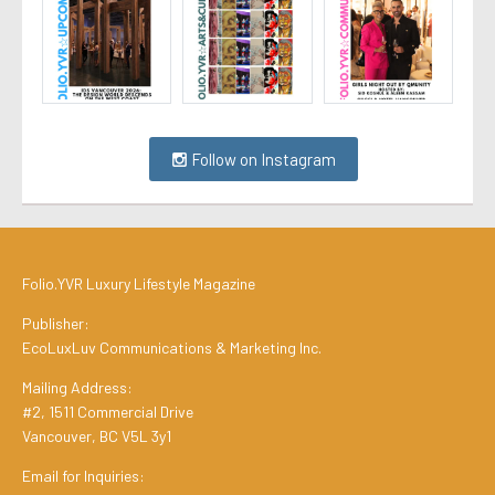
Follow on Instagram
Folio.YVR Luxury Lifestyle Magazine
Publisher:
EcoLuxLuv Communications & Marketing Inc.
Mailing Address:
#2, 1511 Commercial Drive
Vancouver, BC V5L 3y1
Email for Inquiries: