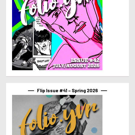
Flip Issue #41 – Spring 2026