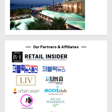
Our Partners & Affiliates