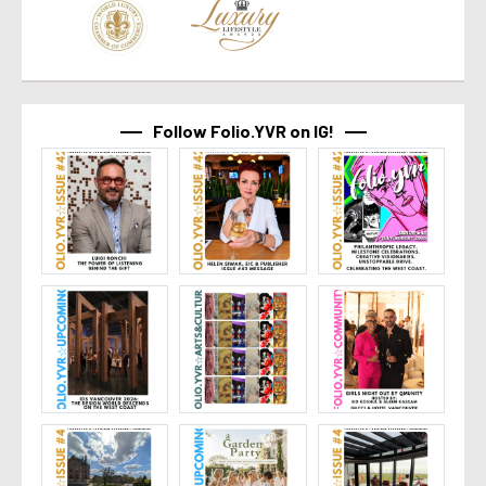
Follow Folio.YVR on IG!