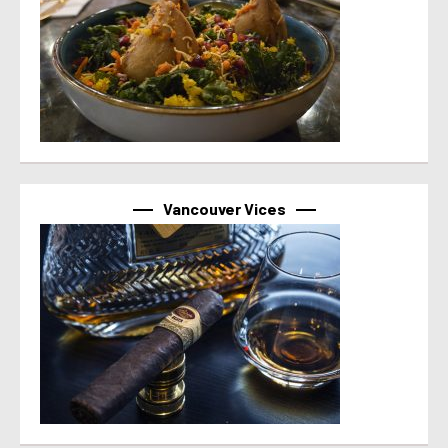
Vancouver Vices