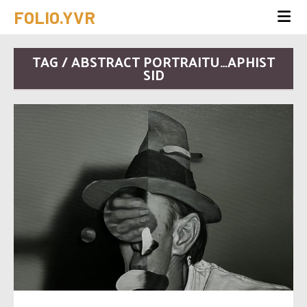
FOLIO.YVR
TAG / ABSTRACT PORTRAITU…APHIST
SID