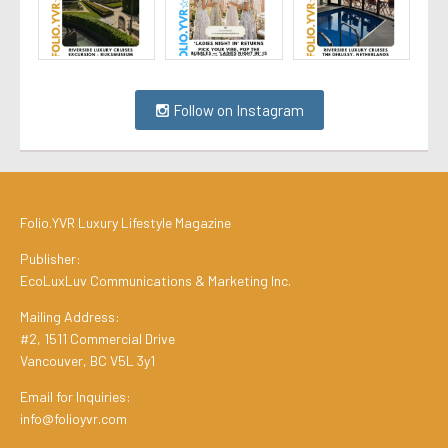
Follow on Instagram
Folio.YVR Luxury Lifestyle Magazine
Publisher:
EcoLuxLuv Communications & Marketing Inc.
Mailing Address:
#2, 1511 Commercial Drive
Vancouver, BC V5L 3y1
Email for Inquiries:
info@folioyvr.com