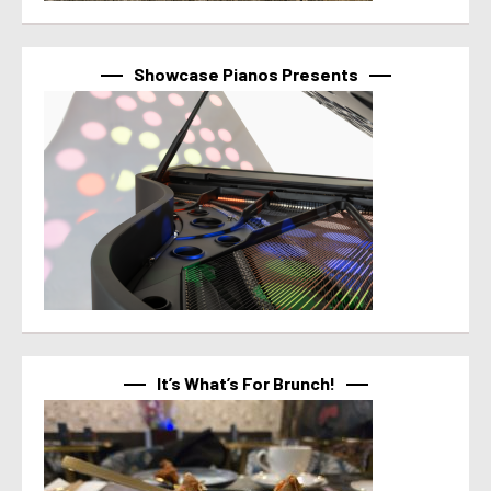
Showcase Pianos Presents
It’s What’s For Brunch!