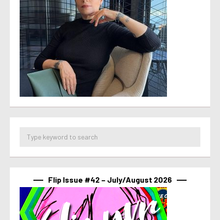
Flip Issue #42 – July/August 2026