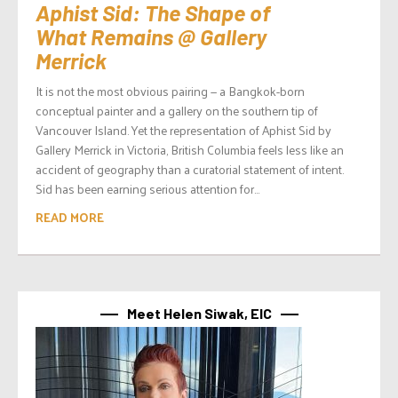
Aphist Sid: The Shape of
What Remains @ Gallery
Merrick
It is not the most obvious pairing — a Bangkok-born
conceptual painter and a gallery on the southern tip of
Vancouver Island. Yet the representation of Aphist Sid by
Gallery Merrick in Victoria, British Columbia feels less like an
accident of geography than a curatorial statement of intent.
Sid has been earning serious attention for...
READ MORE
Meet Helen Siwak, EIC