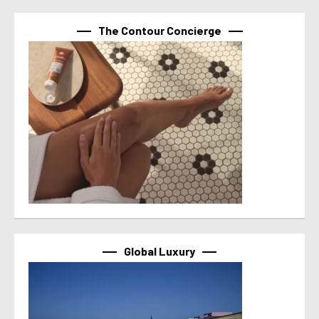
The Contour Concierge
Global Luxury