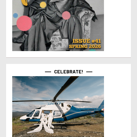
CELEBRATE!