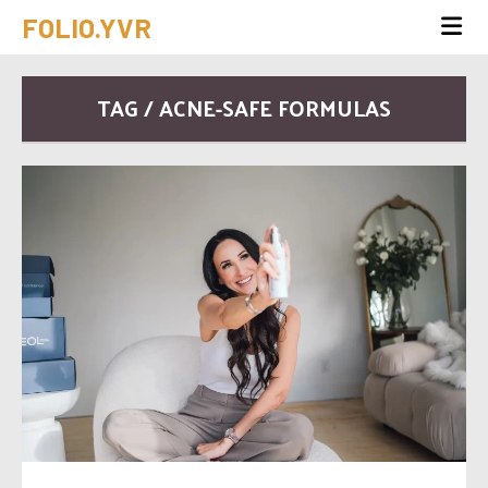
FOLIO.YVR
TAG / ACNE-SAFE FORMULAS