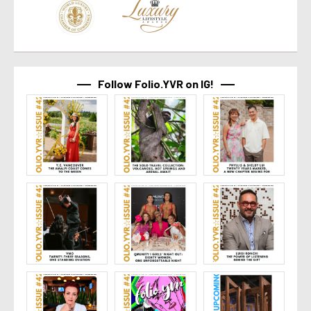
Follow Folio.YVR on IG!