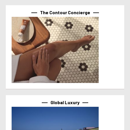
The Contour Concierge
Global Luxury