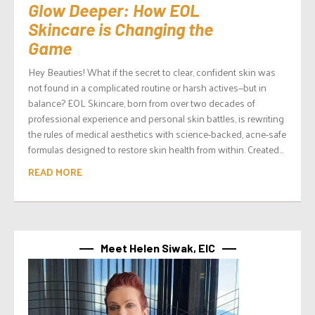
Glow Deeper: How EOL
Skincare is Changing the
Game
Hey Beauties! What if the secret to clear, confident skin was
not found in a complicated routine or harsh actives—but in
balance? EOL Skincare, born from over two decades of
professional experience and personal skin battles, is rewriting
the rules of medical aesthetics with science-backed, acne-safe
formulas designed to restore skin health from within. Created...
READ MORE
Meet Helen Siwak, EIC