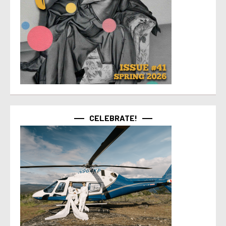
CELEBRATE!