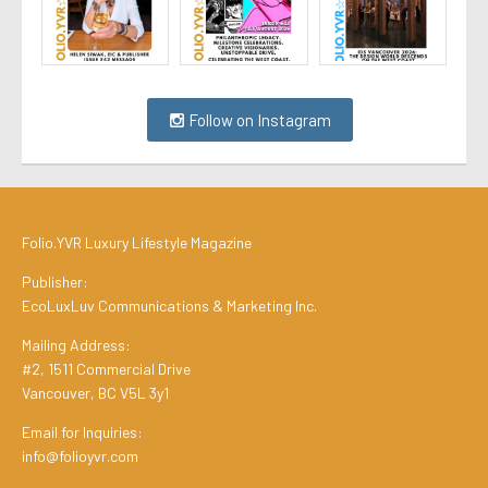
Follow on Instagram
Folio.YVR Luxury Lifestyle Magazine
Publisher:
EcoLuxLuv Communications & Marketing Inc.
Mailing Address:
#2, 1511 Commercial Drive
Vancouver, BC V5L 3y1
Email for Inquiries:
info@folioyvr.com