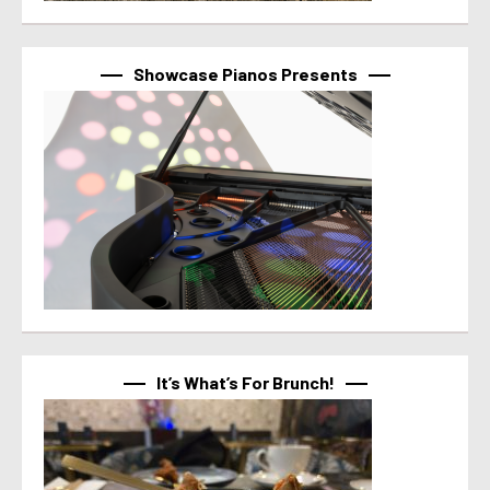
Showcase Pianos Presents
It’s What’s For Brunch!