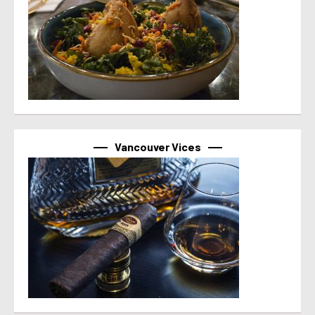
Vancouver Vices