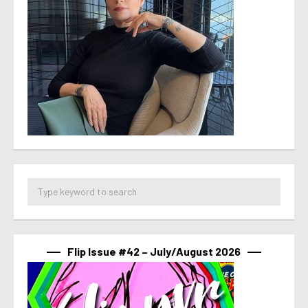
Flip Issue #42 – July/August 2026