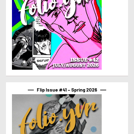
Flip Issue #41 – Spring 2026