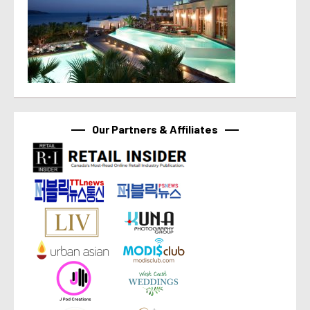
Our Partners & Affiliates