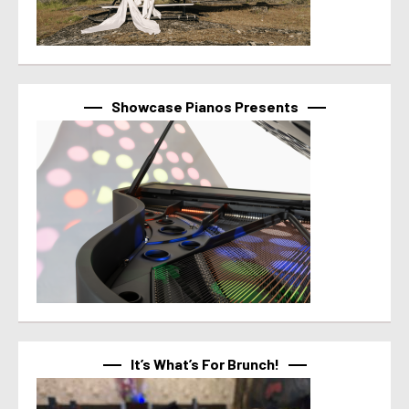
Showcase Pianos Presents
It’s What’s For Brunch!