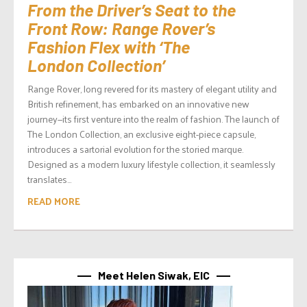
From the Driver’s Seat to the
Front Row: Range Rover’s
Fashion Flex with ‘The
London Collection’
Range Rover, long revered for its mastery of elegant utility and
British refinement, has embarked on an innovative new
journey—its first venture into the realm of fashion. The launch of
The London Collection, an exclusive eight-piece capsule,
introduces a sartorial evolution for the storied marque.
Designed as a modern luxury lifestyle collection, it seamlessly
translates...
READ MORE
Meet Helen Siwak, EIC