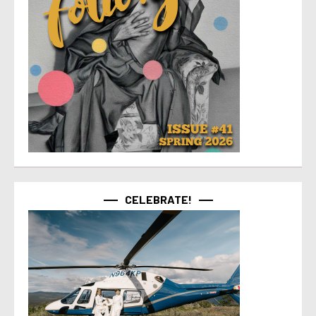
CELEBRATE!