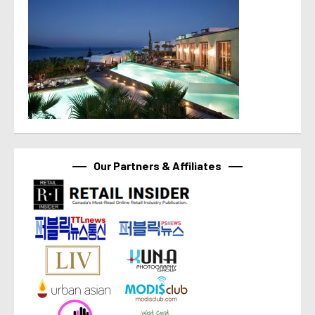
Our Partners & Affiliates