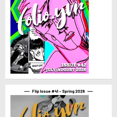
Flip Issue #41 – Spring 2026