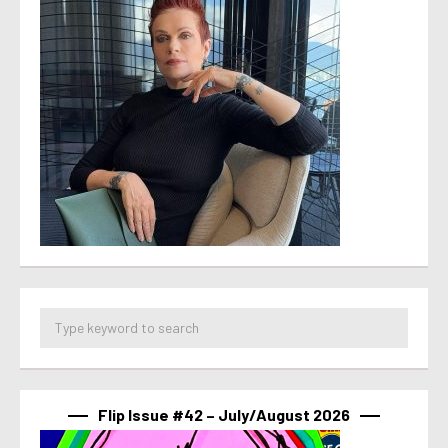
Flip Issue #42 – July/August 2026