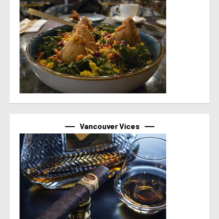
Vancouver Vices