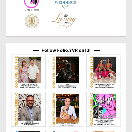
Follow Folio.YVR on IG!