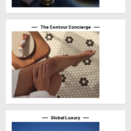
The Contour Concierge
Global Luxury