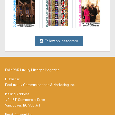
Follow on Instagram
Folio.YVR Luxury Lifestyle Magazine
Publisher:
EcoLuxLuv Communications & Marketing Inc.
Mailing Address:
#2, 1511 Commercial Drive
Vancouver, BC V5L 3y1
Email for Inquiries: