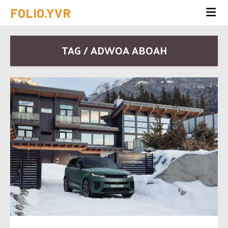
FOLIO.YVR
TAG / ADWOA ABOAH