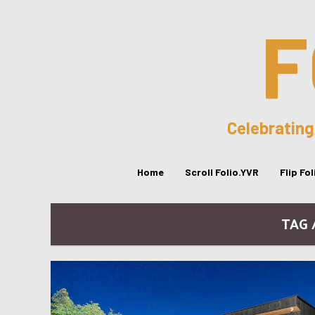
F
Celebrating
Home
Scroll Folio.YVR
Flip Fo
TAG 