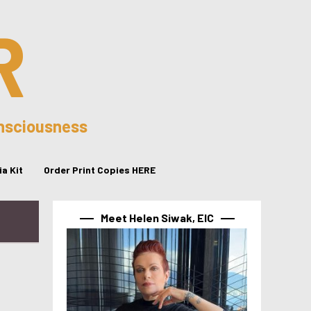
R
onsciousness
a Kit
Order Print Copies HERE
Meet Helen Siwak, EIC