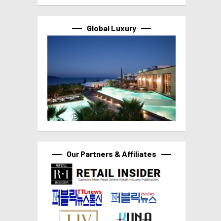
Global Luxury
Our Partners & Affiliates