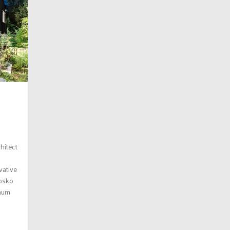
hitect
vative
Josko
inum