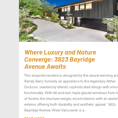
Where Luxury and Nature
Converge: 3823 Bayridge
Avenue Awaits
This exquisite residence, designed by the award-winning arc
Randy Bens, formerly an apprentice to the legendary Arthur
Erickson, seamlessly blends sophisticated design with inno
functionality. With tilt-and-turn, triple-glazed windows from 
of Austria, the structure merges wood interiors with an alum
exterior, offering both durability and aesthetic appeal. “3823
Bayridge Avenue, West Vancouver, is a...