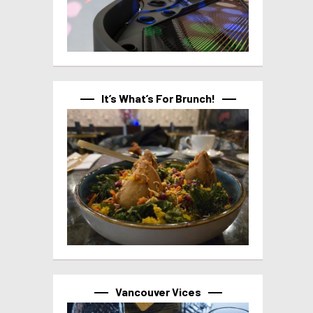
It’s What’s For Brunch!
Vancouver Vices