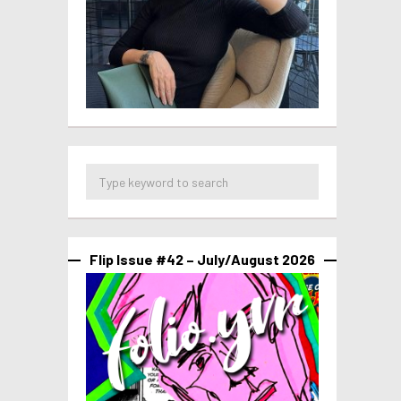
Flip Issue #42 – July/August 2026