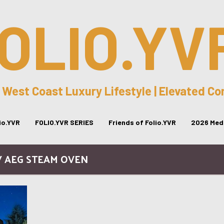
OLIO.YV
 West Coast Luxury Lifestyle | Elevated C
lio.YVR
FOLIO.YVR SERIES
Friends of Folio.YVR
2026 Medi
/ AEG STEAM OVEN