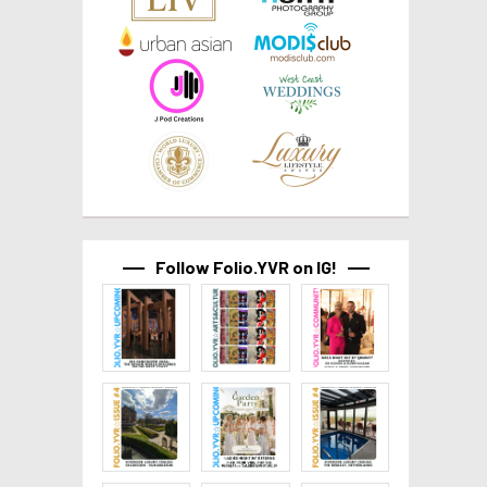
Follow Folio.YVR on IG!