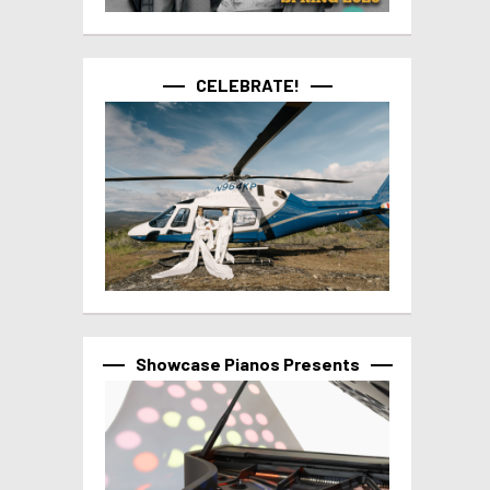
CELEBRATE!
Showcase Pianos Presents