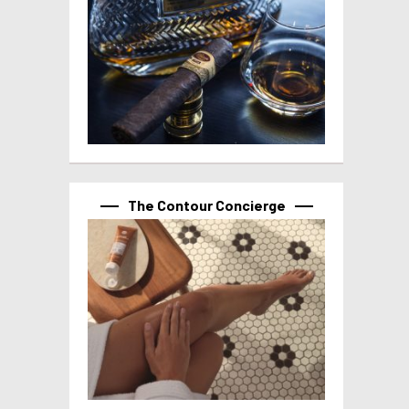
The Contour Concierge