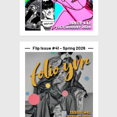
Flip Issue #41 – Spring 2026