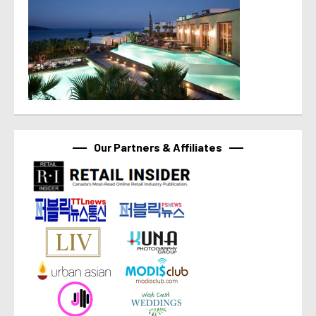
Our Partners & Affiliates