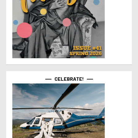
CELEBRATE!