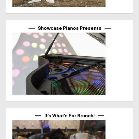
Showcase Pianos Presents
It’s What’s For Brunch!