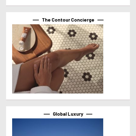
The Contour Concierge
Global Luxury