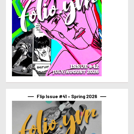
Flip Issue #41 – Spring 2026