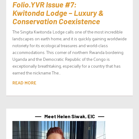
Folio.YVR Issue #7:
Kwitonda Lodge – Luxury &
Conservation Coexistence
The Singita Kwitonda Lodge calls one of the most incredible
landscapes on earth home, and it is quickly gaining worldwide
notoriety for its ecological treasures and world-class
accommodations. This corner of northern Rwanda bordering
Uganda and the Democratic Republic of the Congo is
exceptionally breathtaking, especially for a country that has
earned the nickname The...
READ MORE
Meet Helen Siwak, EIC