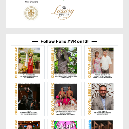
Follow Folio.YVR on IG!