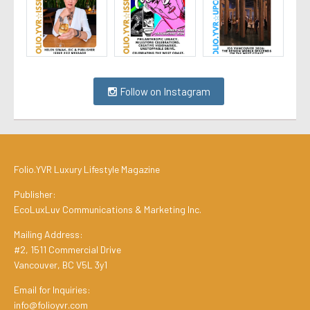
Follow on Instagram
Folio.YVR Luxury Lifestyle Magazine
Publisher:
EcoLuxLuv Communications & Marketing Inc.
Mailing Address:
#2, 1511 Commercial Drive
Vancouver, BC V5L 3y1
Email for Inquiries:
info@folioyvr.com