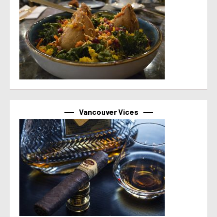
Vancouver Vices