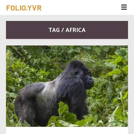
FOLIO.YVR
TAG / AFRICA