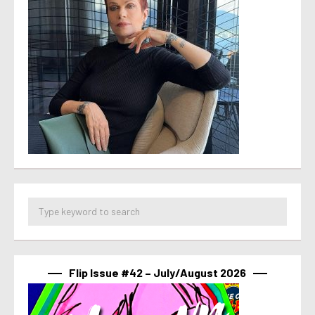
Flip Issue #42 – July/August 2026