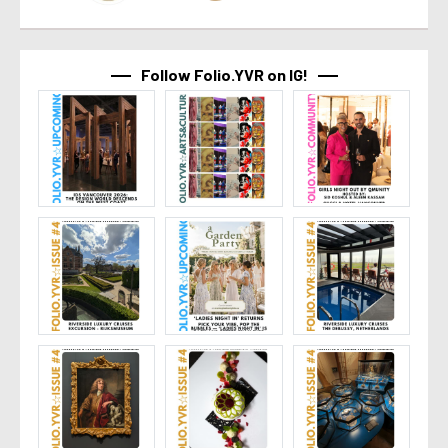
Follow Folio.YVR on IG!