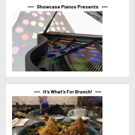
Showcase Pianos Presents
It’s What’s For Brunch!