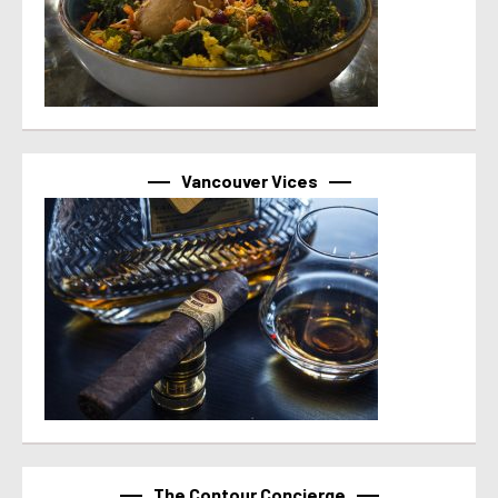
Vancouver Vices
The Contour Concierge