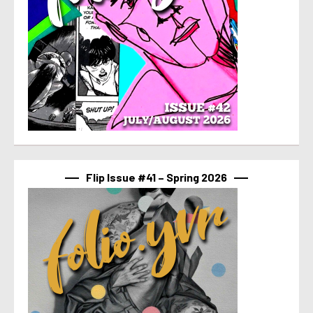
Flip Issue #41 – Spring 2026