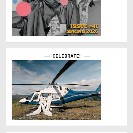
CELEBRATE!