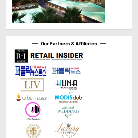
Our Partners & Affiliates