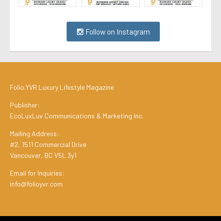
Follow on Instagram
Folio.YVR Luxury Lifestyle Magazine
Publisher:
EcoLuxLuv Communications & Marketing Inc.
Mailing Address:
#2, 1511 Commercial Drive
Vancouver, BC V5L 3y1
Email for Inquiries:
info@folioyvr.com