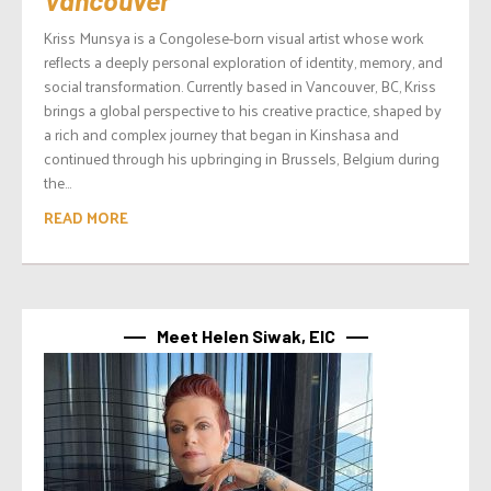
Vancouver
Kriss Munsya is a Congolese-born visual artist whose work
reflects a deeply personal exploration of identity, memory, and
social transformation. Currently based in Vancouver, BC, Kriss
brings a global perspective to his creative practice, shaped by
a rich and complex journey that began in Kinshasa and
continued through his upbringing in Brussels, Belgium during
the...
READ MORE
Meet Helen Siwak, EIC