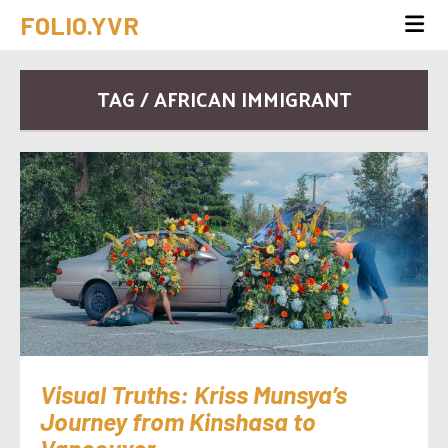
FOLIO.YVR
TAG / AFRICAN IMMIGRANT
Visual Truths: Kriss Munsya’s
Journey from Kinshasa to