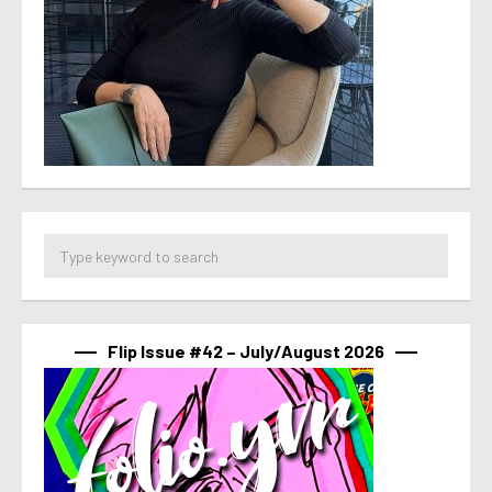
Flip Issue #42 – July/August 2026