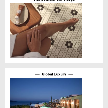
Global Luxury