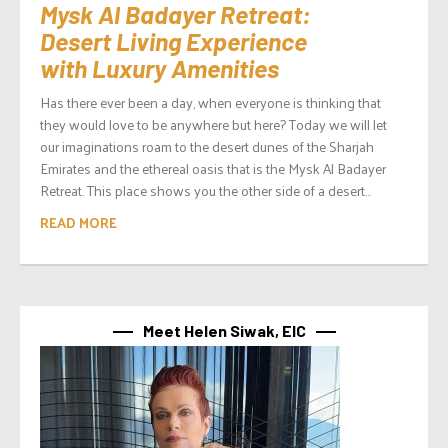
Mysk Al Badayer Retreat:
Desert Living Experience
with Luxury Amenities
Has there ever been a day, when everyone is thinking that
they would love to be anywhere but here? Today we will let
our imaginations roam to the desert dunes of the Sharjah
Emirates and the ethereal oasis that is the Mysk Al Badayer
Retreat. This place shows you the other side of a desert...
READ MORE
Meet Helen Siwak, EIC