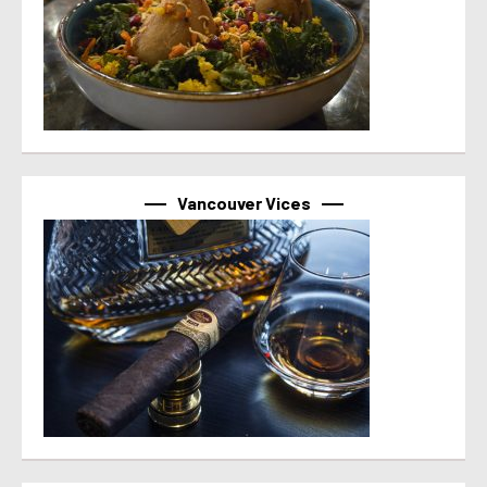
Vancouver Vices