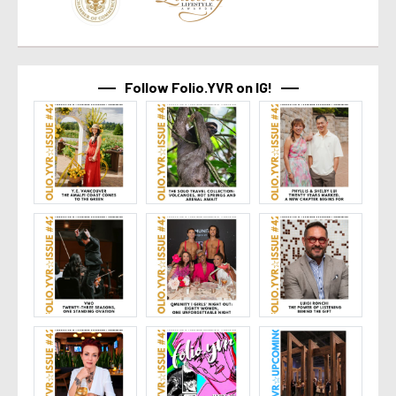
Follow Folio.YVR on IG!