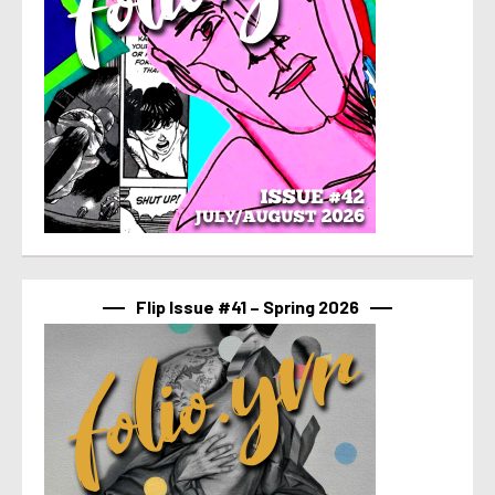
Flip Issue #41 – Spring 2026