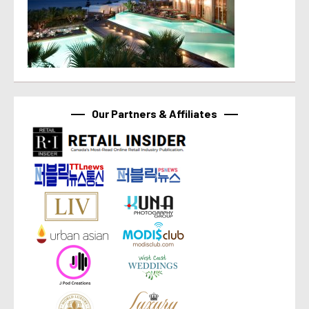
Our Partners & Affiliates