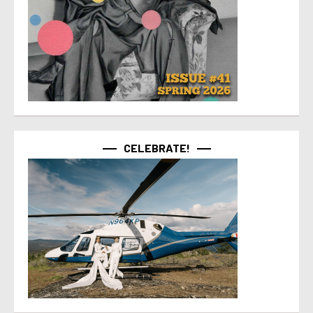
CELEBRATE!