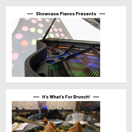
Showcase Pianos Presents
It’s What’s For Brunch!