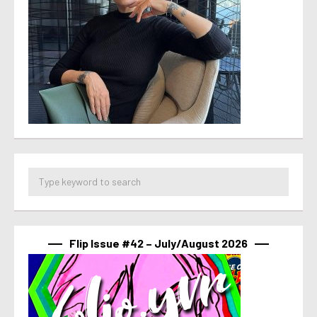
Flip Issue #42 – July/August 2026