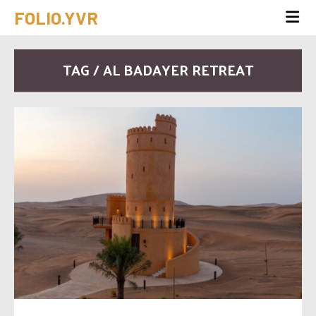
FOLIO.YVR
TAG / AL BADAYER RETREAT