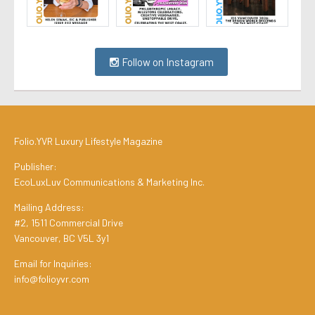
Follow on Instagram
Folio.YVR Luxury Lifestyle Magazine
Publisher:
EcoLuxLuv Communications & Marketing Inc.
Mailing Address:
#2, 1511 Commercial Drive
Vancouver, BC V5L 3y1
Email for Inquiries:
info@folioyvr.com