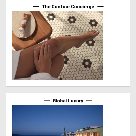
The Contour Concierge
Global Luxury