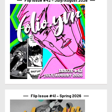
Flip Issue #42 – July/August 2026
Flip Issue #41 – Spring 2026