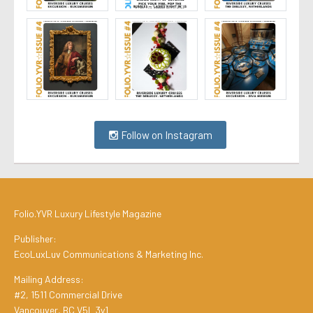
Follow on Instagram
Folio.YVR Luxury Lifestyle Magazine
Publisher:
EcoLuxLuv Communications & Marketing Inc.
Mailing Address:
#2, 1511 Commercial Drive
Vancouver, BC V5L 3y1