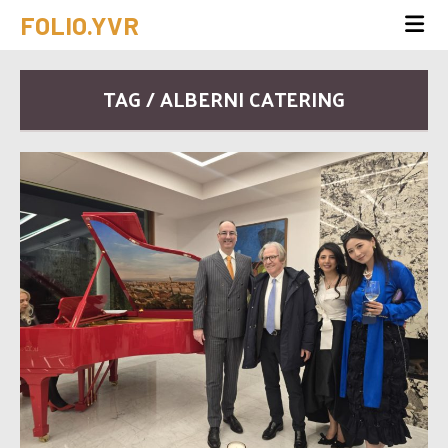
FOLIO.YVR
TAG / ALBERNI CATERING