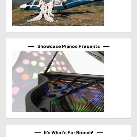
Showcase Pianos Presents
It’s What’s For Brunch!