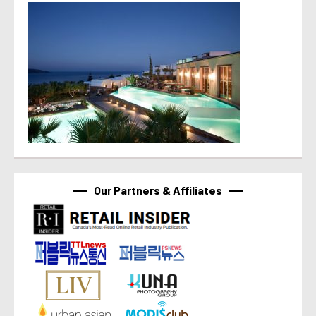
Our Partners & Affiliates