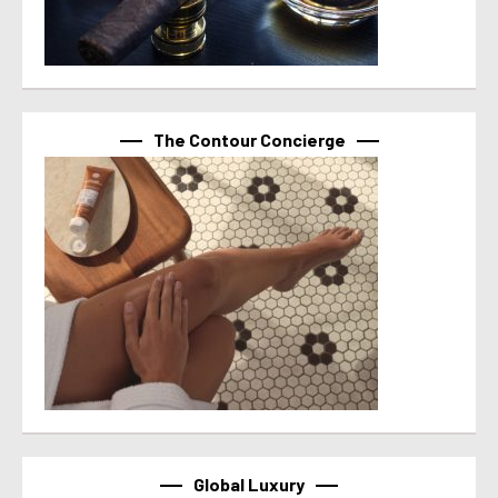
The Contour Concierge
Global Luxury