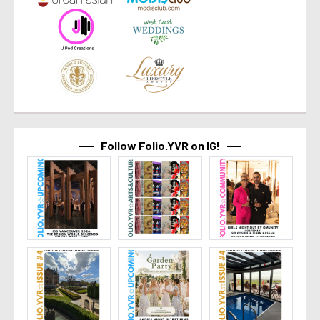
Follow Folio.YVR on IG!