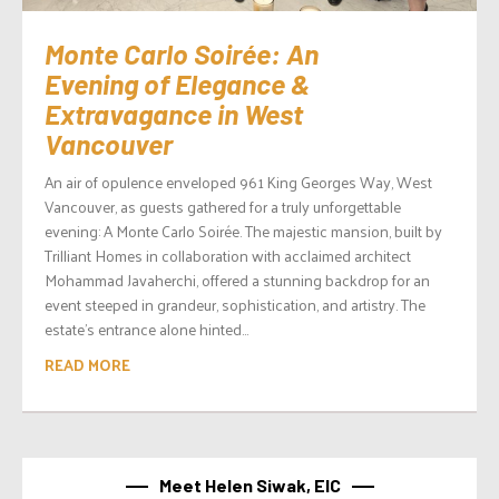
Monte Carlo Soirée: An
Evening of Elegance &
Extravagance in West
Vancouver
An air of opulence enveloped 961 King Georges Way, West
Vancouver, as guests gathered for a truly unforgettable
evening: A Monte Carlo Soirée. The majestic mansion, built by
Trilliant Homes in collaboration with acclaimed architect
Mohammad Javaherchi, offered a stunning backdrop for an
event steeped in grandeur, sophistication, and artistry. The
estate’s entrance alone hinted...
READ MORE
Meet Helen Siwak, EIC