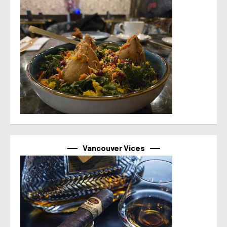
Vancouver Vices