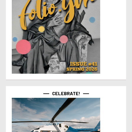
CELEBRATE!