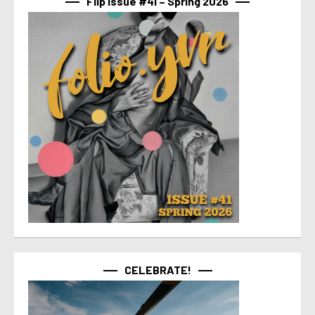
Flip Issue #41 – Spring 2026
CELEBRATE!