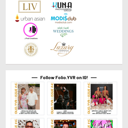
Follow Folio.YVR on IG!