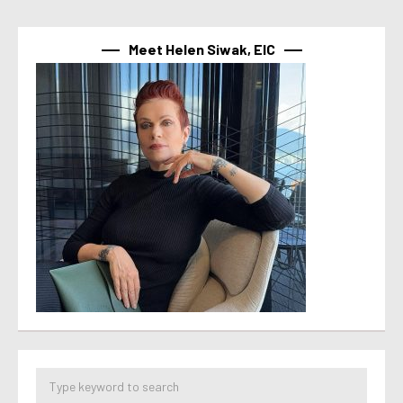
Meet Helen Siwak, EIC