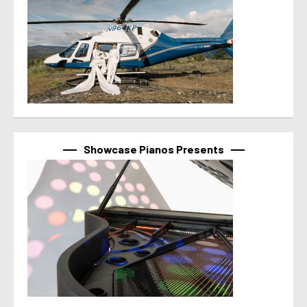
Showcase Pianos Presents