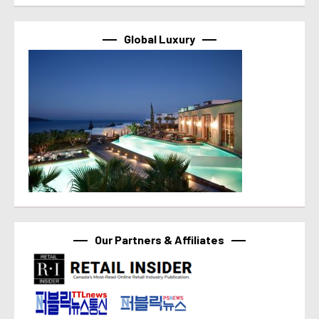
Global Luxury
Our Partners & Affiliates