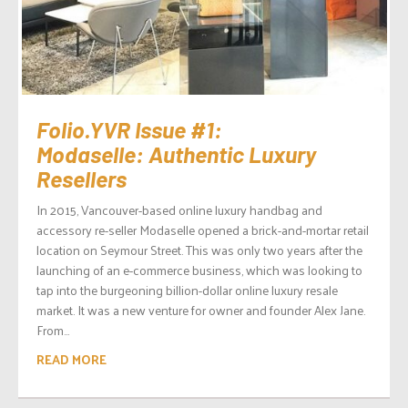
Folio.YVR Issue #1:
Modaselle: Authentic Luxury
Resellers
In 2015, Vancouver-based online luxury handbag and
accessory re-seller Modaselle opened a brick-and-mortar retail
location on Seymour Street. This was only two years after the
launching of an e-commerce business, which was looking to
tap into the burgeoning billion-dollar online luxury resale
market. It was a new venture for owner and founder Alex Jane.
From...
READ MORE