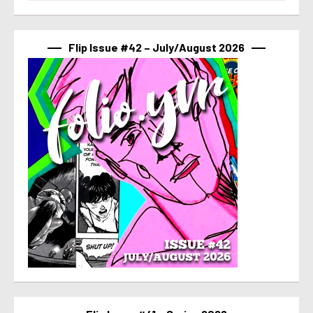
Flip Issue #42 – July/August 2026