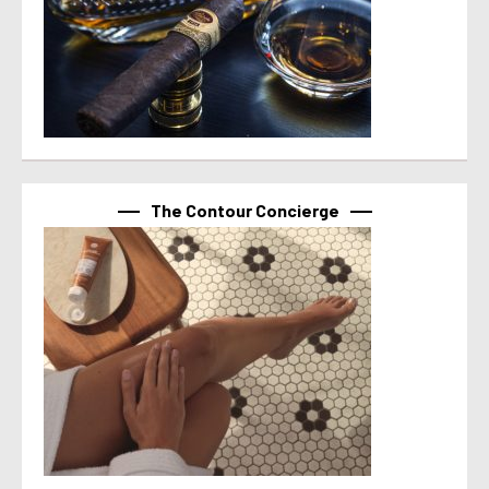
The Contour Concierge