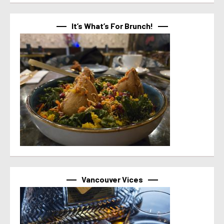
It’s What’s For Brunch!
Vancouver Vices