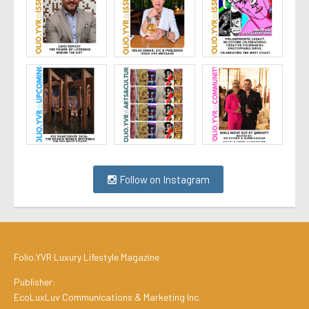
Follow on Instagram
Folio.YVR Luxury Lifestyle Magazine
Publisher:
EcoLuxLuv Communications & Marketing Inc.