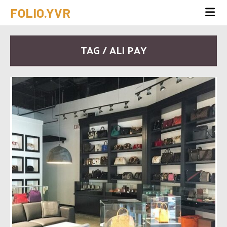
FOLIO.YVR
TAG / ALI PAY