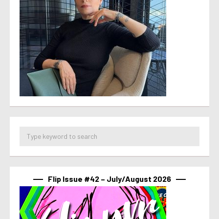
Flip Issue #42 – July/August 2026