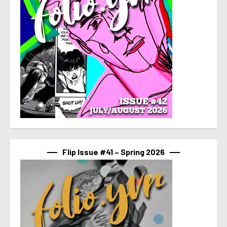
Flip Issue #41 – Spring 2026