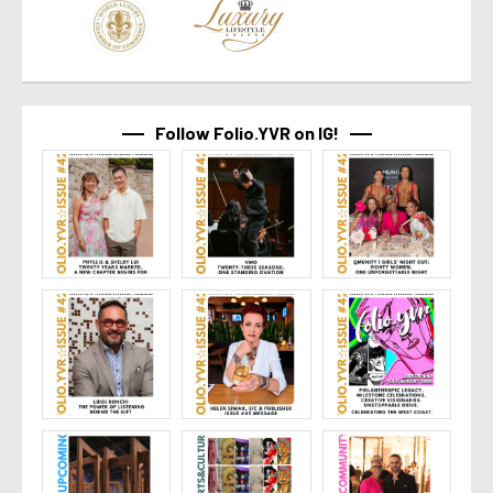
Follow Folio.YVR on IG!