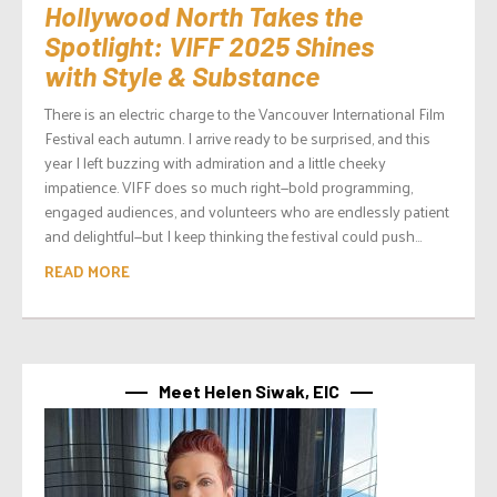
Hollywood North Takes the
Spotlight: VIFF 2025 Shines
with Style & Substance
There is an electric charge to the Vancouver International Film
Festival each autumn. I arrive ready to be surprised, and this
year I left buzzing with admiration and a little cheeky
impatience. VIFF does so much right—bold programming,
engaged audiences, and volunteers who are endlessly patient
and delightful—but I keep thinking the festival could push...
READ MORE
Meet Helen Siwak, EIC