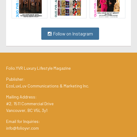
Follow on Instagram
Folio.YVR Luxury Lifestyle Magazine
Publisher:
EcoLuxLuv Communications & Marketing Inc.
Mailing Address:
#2, 1511 Commercial Drive
Vancouver, BC V5L 3y1
Email for Inquiries:
info@folioyvr.com