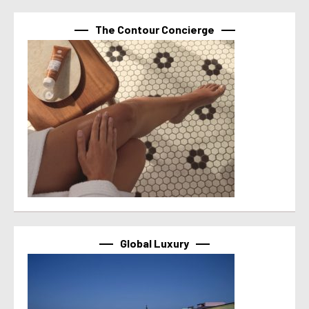
The Contour Concierge
Global Luxury