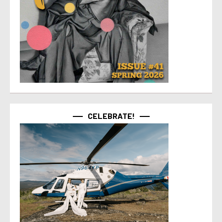
CELEBRATE!