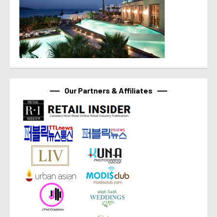
Our Partners & Affiliates