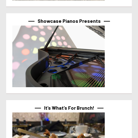
Showcase Pianos Presents
It’s What’s For Brunch!