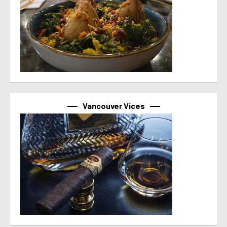
Vancouver Vices