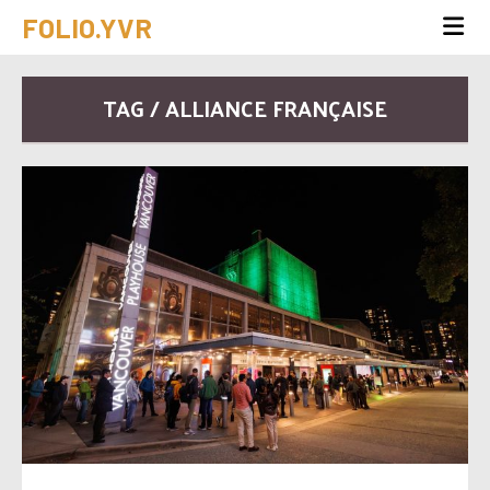
FOLIO.YVR
TAG / ALLIANCE FRANÇAISE