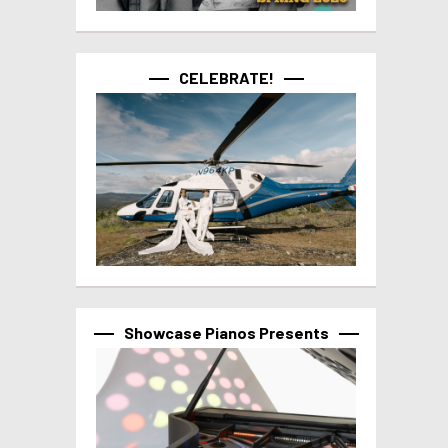
CELEBRATE!
Showcase Pianos Presents