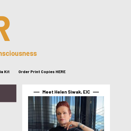
R
onsciousness
a Kit
Order Print Copies HERE
Meet Helen Siwak, EIC