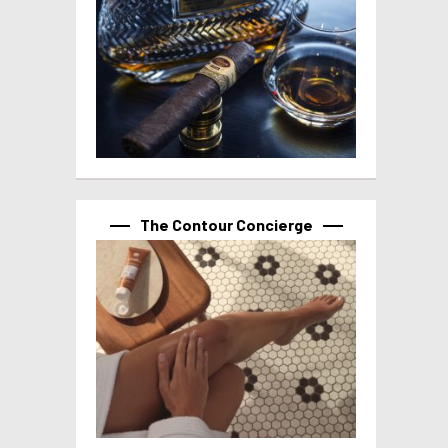
The Contour Concierge