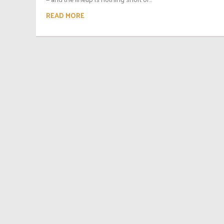
READ MORE