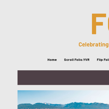
F
Celebrating
Home
Scroll Folio.YVR
Flip Fo