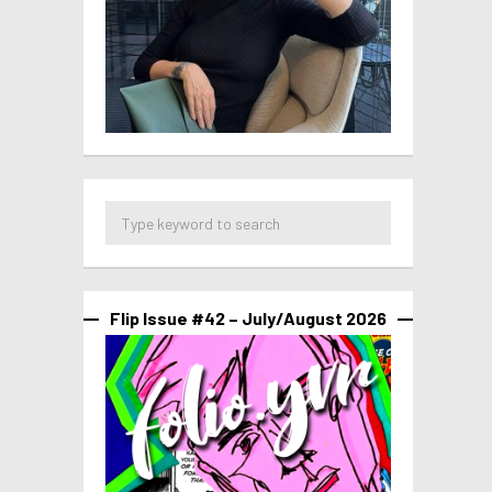
Flip Issue #42 – July/August 2026