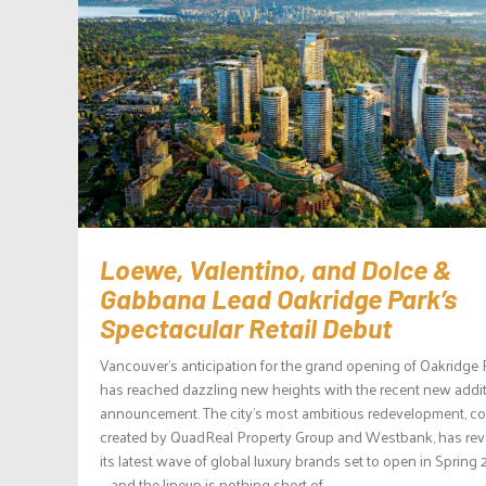
Loewe, Valentino, and Dolce &
Gabbana Lead Oakridge Park’s
Spectacular Retail Debut
Vancouver’s anticipation for the grand opening of Oakridge 
has reached dazzling new heights with the recent new addi
announcement. The city’s most ambitious redevelopment, co
created by QuadReal Property Group and Westbank, has rev
its latest wave of global luxury brands set to open in Spring
— and the lineup is nothing short of...