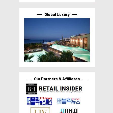
Global Luxury
Our Partners & Affiliates