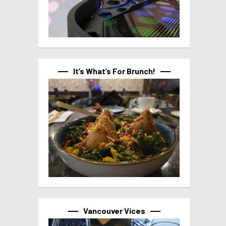
It’s What’s For Brunch!
Vancouver Vices