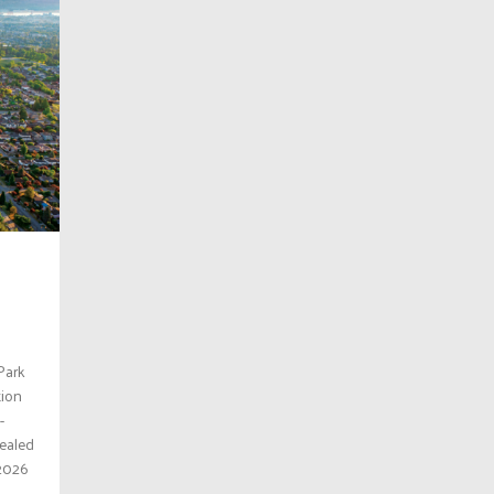
Park
tion
-
ealed
 2026