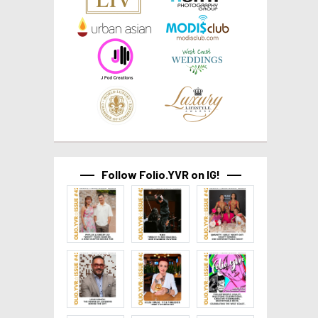
Follow Folio.YVR on IG!