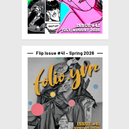
Flip Issue #41 – Spring 2026