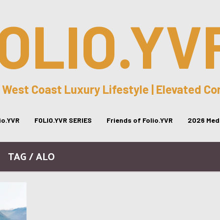
OLIO.YV
 West Coast Luxury Lifestyle | Elevated C
lio.YVR
FOLIO.YVR SERIES
Friends of Folio.YVR
2026 Medi
TAG / ALO