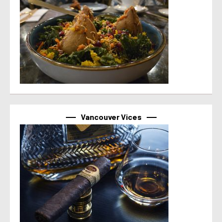
Vancouver Vices