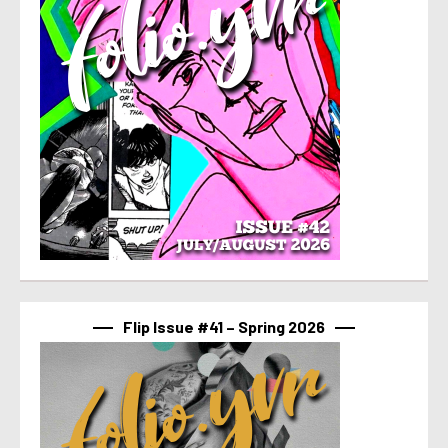
Flip Issue #41 – Spring 2026