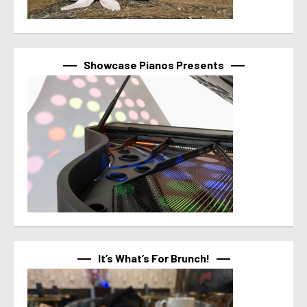
Showcase Pianos Presents
It’s What’s For Brunch!