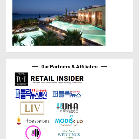
Our Partners & Affiliates