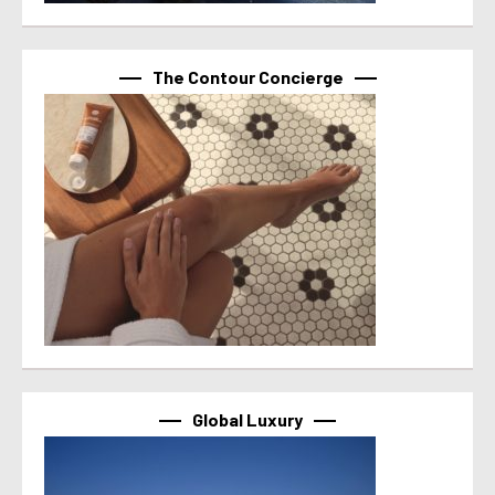
The Contour Concierge
Global Luxury