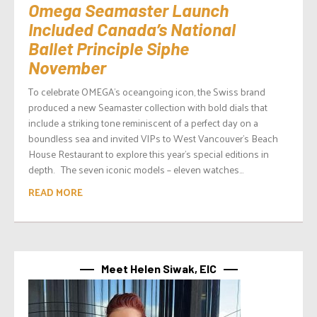
Omega Seamaster Launch
Included Canada’s National
Ballet Principle Siphe
November
To celebrate OMEGA’s oceangoing icon, the Swiss brand
produced a new Seamaster collection with bold dials that
include a striking tone reminiscent of a perfect day on a
boundless sea and invited VIPs to West Vancouver’s Beach
House Restaurant to explore this year’s special editions in
depth. The seven iconic models – eleven watches...
READ MORE
Meet Helen Siwak, EIC