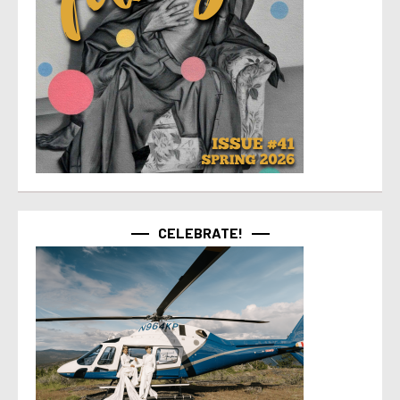
CELEBRATE!