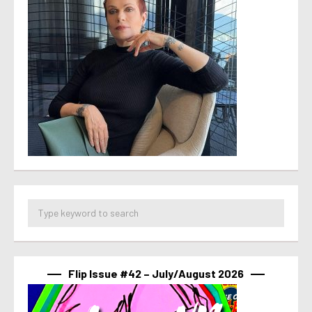
Flip Issue #42 – July/August 2026