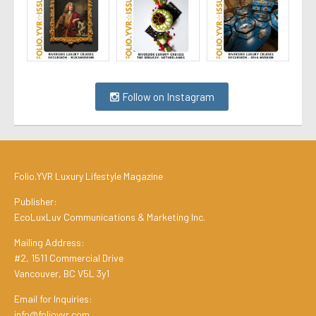
Follow on Instagram
Folio.YVR Luxury Lifestyle Magazine
Publisher:
EcoLuxLuv Communications & Marketing Inc.
Mailing Address:
#2, 1511 Commercial Drive
Vancouver, BC V5L 3y1
Email for Inquiries:
info@folioyvr.com