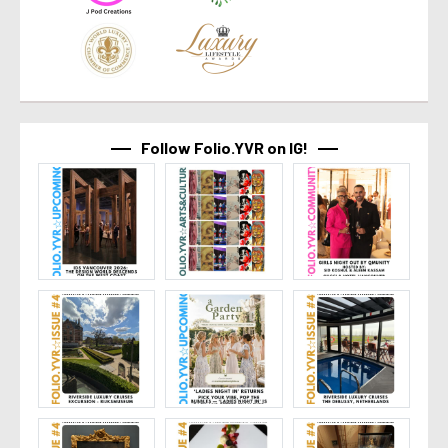
Follow Folio.YVR on IG!