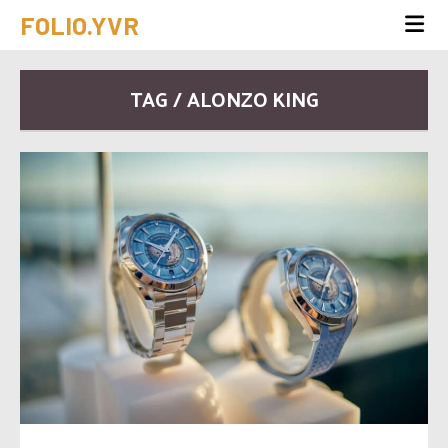
FOLIO.YVR
TAG / ALONZO KING