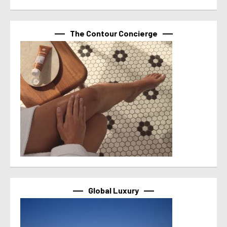
The Contour Concierge
Global Luxury