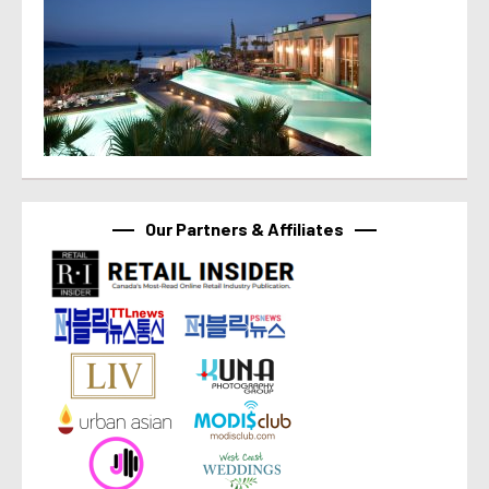
Our Partners & Affiliates