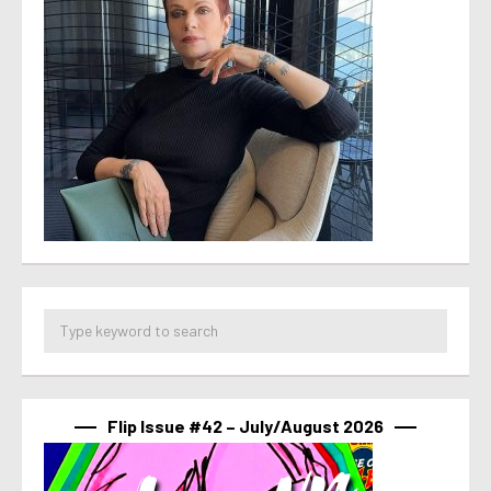
Flip Issue #42 – July/August 2026