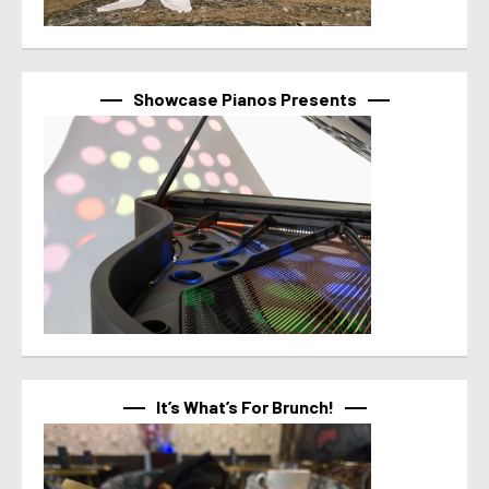
Showcase Pianos Presents
It’s What’s For Brunch!