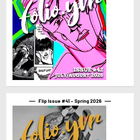
Flip Issue #41 – Spring 2026