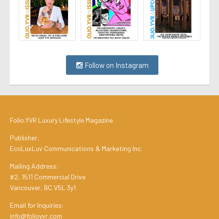
Follow on Instagram
Folio.YVR Luxury Lifestyle Magazine
Publisher:
EcoLuxLuv Communications & Marketing Inc.
Mailing Address:
#2, 1511 Commercial Drive
Vancouver, BC V5L 3y1
Email for Inquiries:
info@folioyvr.com