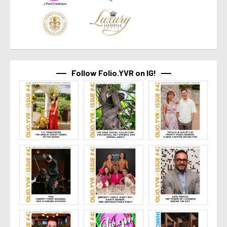
Follow Folio.YVR on IG!