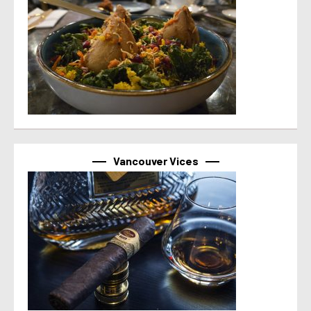
Vancouver Vices