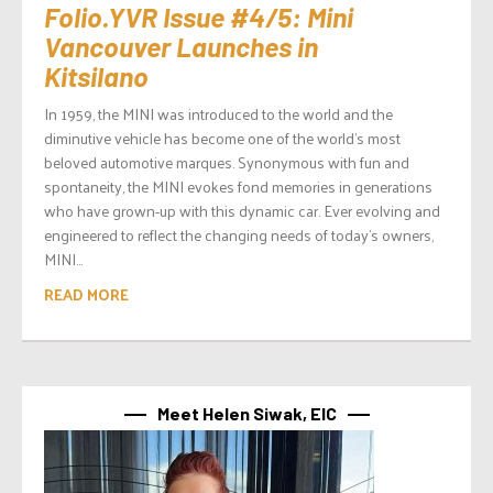
Folio.YVR Issue #4/5: Mini
Vancouver Launches in
Kitsilano
In 1959, the MINI was introduced to the world and the
diminutive vehicle has become one of the world’s most
beloved automotive marques. Synonymous with fun and
spontaneity, the MINI evokes fond memories in generations
who have grown-up with this dynamic car. Ever evolving and
engineered to reflect the changing needs of today’s owners,
MINI...
READ MORE
Meet Helen Siwak, EIC