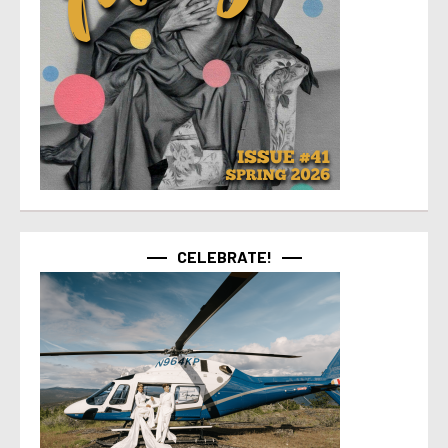
CELEBRATE!