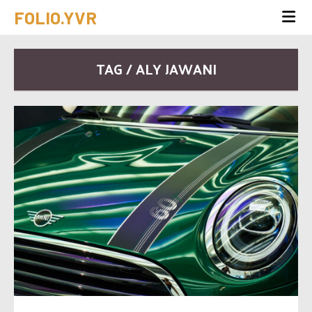
FOLIO.YVR
TAG / ALY JAWANI