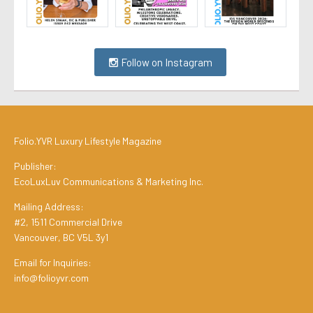
Follow on Instagram
Folio.YVR Luxury Lifestyle Magazine
Publisher:
EcoLuxLuv Communications & Marketing Inc.
Mailing Address:
#2, 1511 Commercial Drive
Vancouver, BC V5L 3y1
Email for Inquiries:
info@folioyvr.com