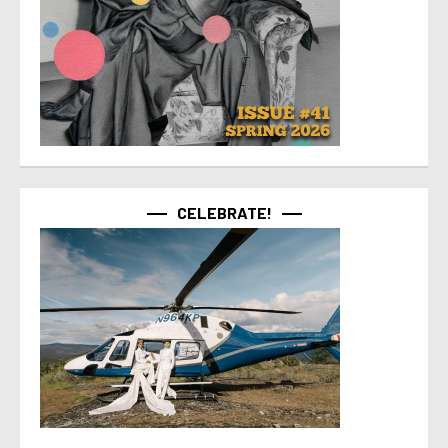
CELEBRATE!