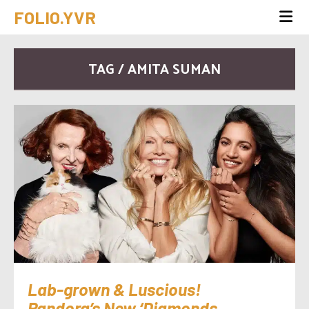
FOLIO.YVR
TAG / AMITA SUMAN
Lab-grown & Luscious!
Pandora’s New ‘Diamonds