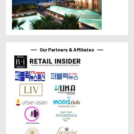
Our Partners & Affiliates