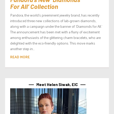
For All’ Collection
Pandora, the world’s preeminent jewelry brand, has recently
introduced three new collections of lab-grown diamonds,
along with a campaign under the banner of ‘Diamonds for All.’
The announcement has been met with a flurry of excitement
among enthusiasts of the glittering charm bracelets, who are
delighted with the eco-friendly options. This move marks
another step in...
READ MORE
Meet Helen Siwak, EIC