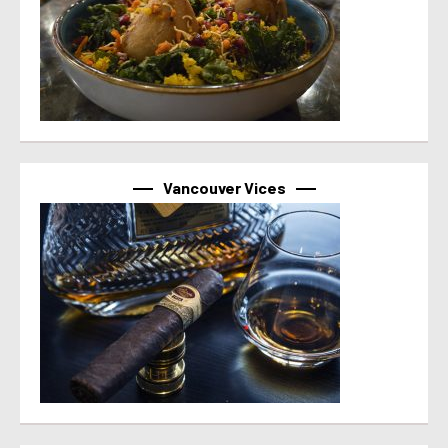
Vancouver Vices