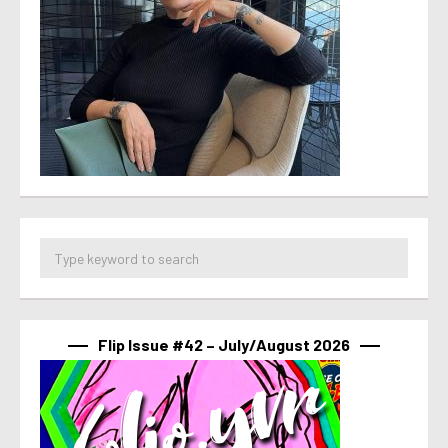
Flip Issue #42 – July/August 2026