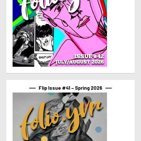
Flip Issue #41 – Spring 2026