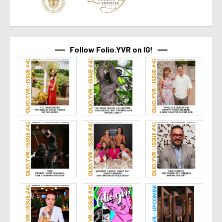
Follow Folio.YVR on IG!