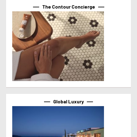
The Contour Concierge
Global Luxury