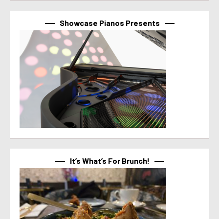
Showcase Pianos Presents
It’s What’s For Brunch!