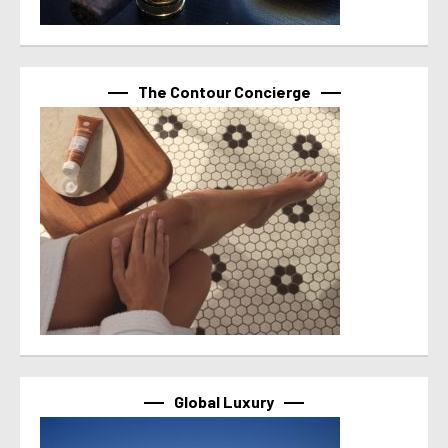
The Contour Concierge
Global Luxury