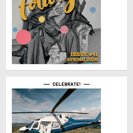
CELEBRATE!