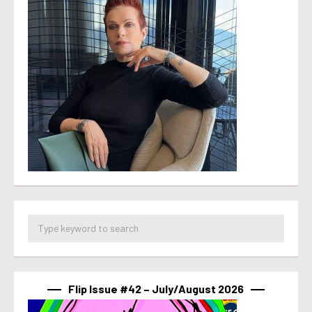
Flip Issue #42 – July/August 2026