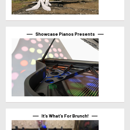
Showcase Pianos Presents
It’s What’s For Brunch!