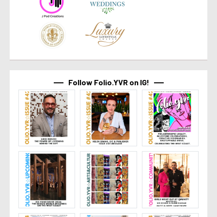
Follow Folio.YVR on IG!