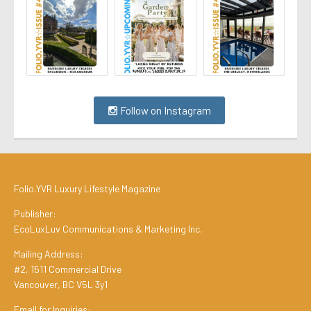
Follow on Instagram
Folio.YVR Luxury Lifestyle Magazine
Publisher:
EcoLuxLuv Communications & Marketing Inc.
Mailing Address:
#2, 1511 Commercial Drive
Vancouver, BC V5L 3y1
Email for Inquiries: