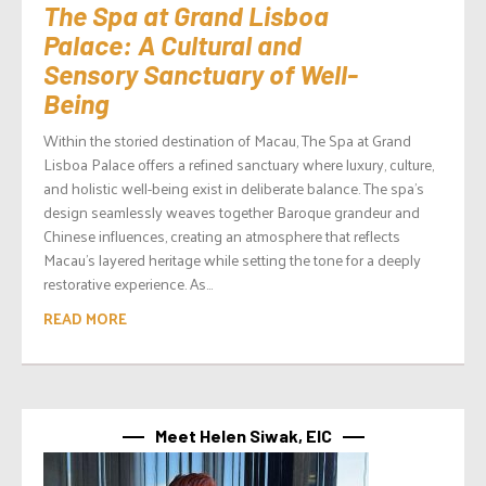
The Spa at Grand Lisboa
Palace: A Cultural and
Sensory Sanctuary of Well-
Being
Within the storied destination of Macau, The Spa at Grand
Lisboa Palace offers a refined sanctuary where luxury, culture,
and holistic well-being exist in deliberate balance. The spa’s
design seamlessly weaves together Baroque grandeur and
Chinese influences, creating an atmosphere that reflects
Macau’s layered heritage while setting the tone for a deeply
restorative experience. As...
READ MORE
Meet Helen Siwak, EIC