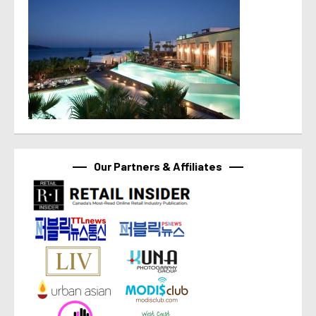
Our Partners & Affiliates