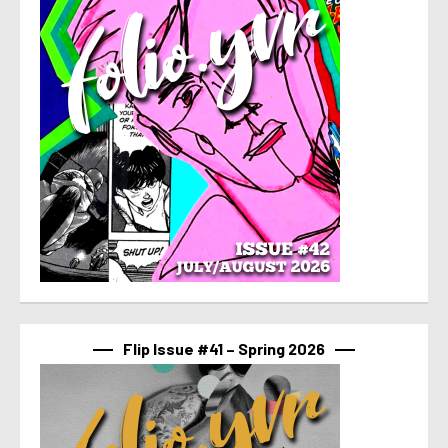
Flip Issue #41 – Spring 2026