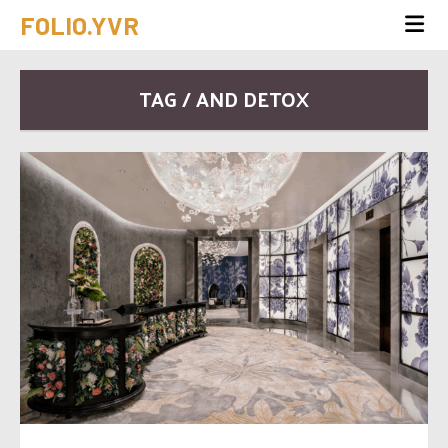
FOLIO.YVR
TAG / AND DETOX