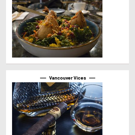
Vancouver Vices