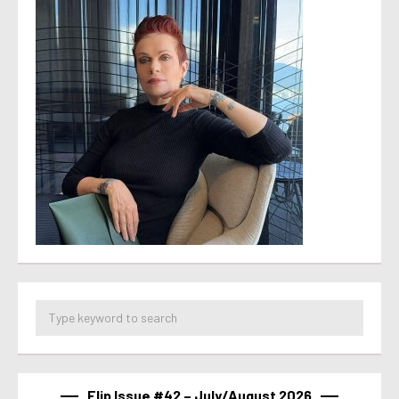
Flip Issue #42 – July/August 2026