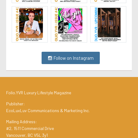
Follow on Instagram
Folio.YVR Luxury Lifestyle Magazine
Publisher:
EcoLuxLuv Communications & Marketing Inc.
Mailing Address:
#2, 1511 Commercial Drive
Vancouver, BC V5L 3y1