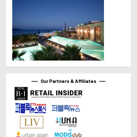
Our Partners & Affiliates