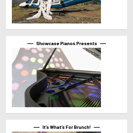
Showcase Pianos Presents
It’s What’s For Brunch!