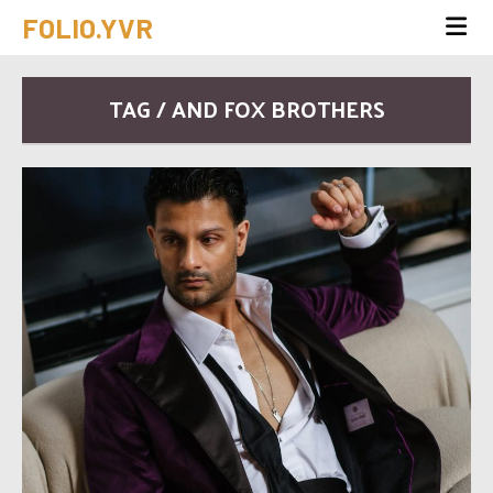
FOLIO.YVR
TAG / AND FOX BROTHERS