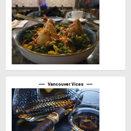
Vancouver Vices