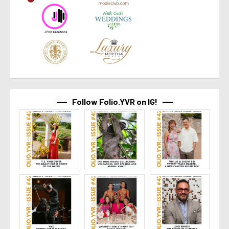
Follow Folio.YVR on IG!