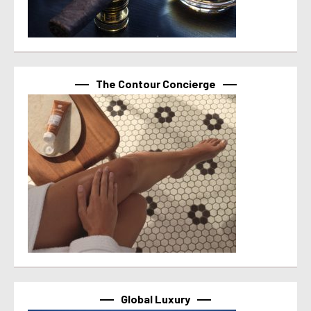
The Contour Concierge
Global Luxury