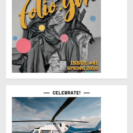
CELEBRATE!