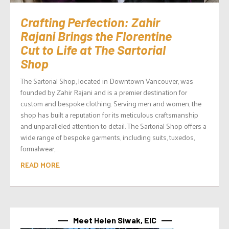
Crafting Perfection: Zahir
Rajani Brings the Florentine
Cut to Life at The Sartorial
Shop
The Sartorial Shop, located in Downtown Vancouver, was
founded by Zahir Rajani and is a premier destination for
custom and bespoke clothing. Serving men and women, the
shop has built a reputation for its meticulous craftsmanship
and unparalleled attention to detail. The Sartorial Shop offers a
wide range of bespoke garments, including suits, tuxedos,
formalwear,...
READ MORE
Meet Helen Siwak, EIC