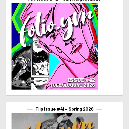
Flip Issue #41 – Spring 2026