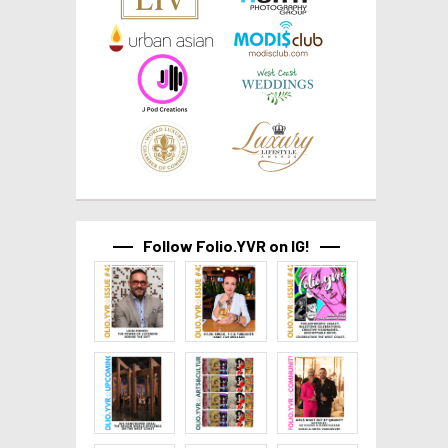
Follow Folio.YVR on IG!