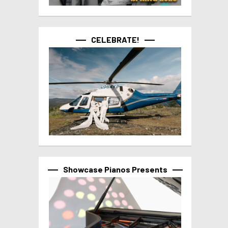
CELEBRATE!
Showcase Pianos Presents