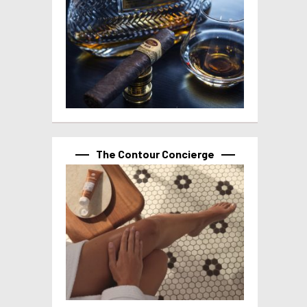
The Contour Concierge