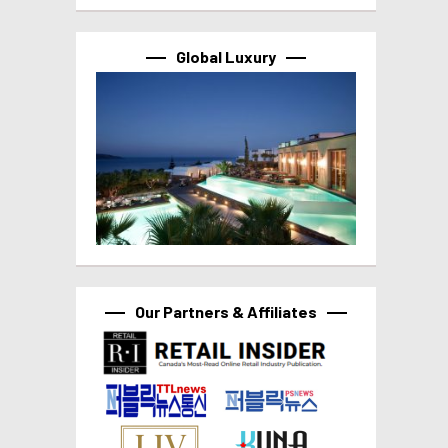
Global Luxury
Our Partners & Affiliates