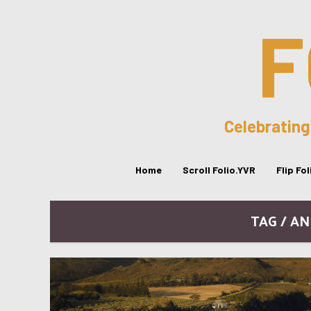
F
Celebrating
Home
Scroll Folio.YVR
Flip Fo
TAG / A