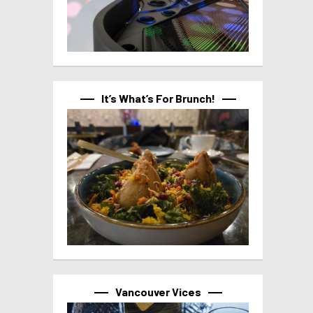
It’s What’s For Brunch!
Vancouver Vices