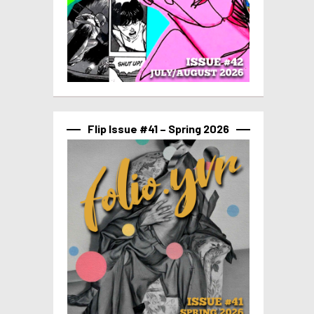
Flip Issue #41 – Spring 2026