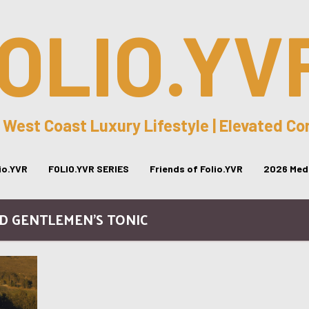
OLIO.YV
 West Coast Luxury Lifestyle | Elevated C
lio.YVR
FOLIO.YVR SERIES
Friends of Folio.YVR
2026 Medi
ND GENTLEMEN’S TONIC