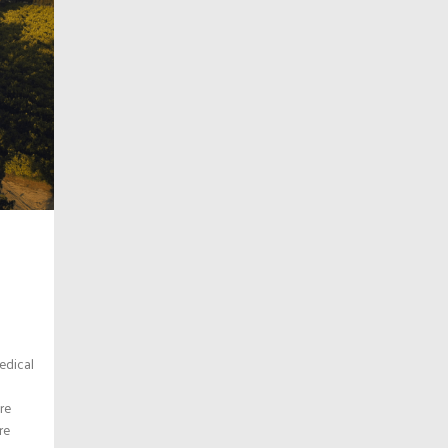
edical
re
re