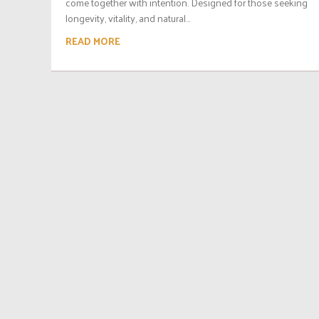
come together with intention. Designed for those seeking
longevity, vitality, and natural...
READ MORE