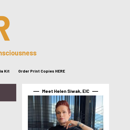
R
onsciousness
a Kit
Order Print Copies HERE
Meet Helen Siwak, EIC