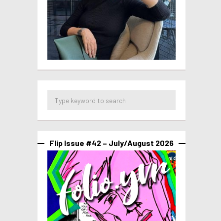
Flip Issue #42 – July/August 2026