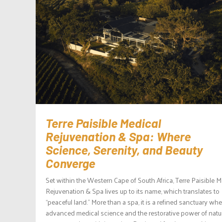
Terre Paisible Medical
Rejuvenation & Spa: Where
Science, Serenity, and Beauty
Converge
Set within the Western Cape of South Africa, Terre Paisible M
Rejuvenation & Spa lives up to its name, which translates to
“peaceful land.” More than a spa, it is a refined sanctuary whe
advanced medical science and the restorative power of natu