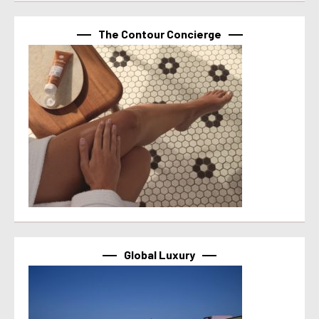
The Contour Concierge
Global Luxury