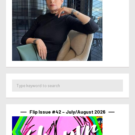
Flip Issue #42 – July/August 2026