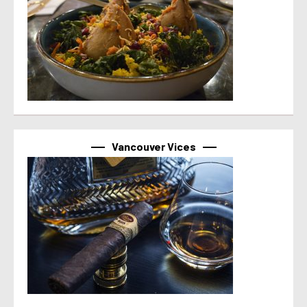
Vancouver Vices