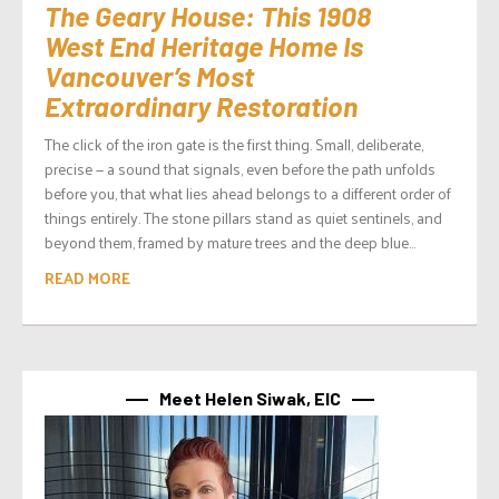
The Geary House: This 1908
West End Heritage Home Is
Vancouver’s Most
Extraordinary Restoration
The click of the iron gate is the first thing. Small, deliberate,
precise — a sound that signals, even before the path unfolds
before you, that what lies ahead belongs to a different order of
things entirely. The stone pillars stand as quiet sentinels, and
beyond them, framed by mature trees and the deep blue...
READ MORE
Meet Helen Siwak, EIC