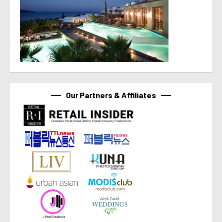
Our Partners & Affiliates