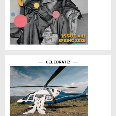
CELEBRATE!