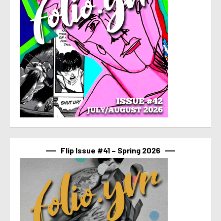
Flip Issue #41 – Spring 2026