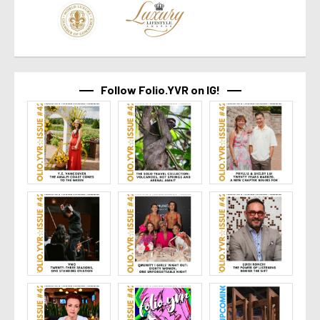
Follow Folio.YVR on IG!