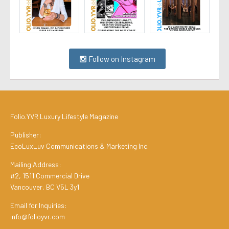
Follow on Instagram
Folio.YVR Luxury Lifestyle Magazine
Publisher:
EcoLuxLuv Communications & Marketing Inc.
Mailing Address:
#2, 1511 Commercial Drive
Vancouver, BC V5L 3y1
Email for Inquiries:
info@folioyvr.com