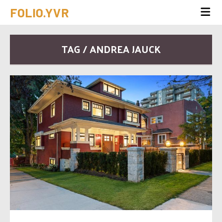
FOLIO.YVR
TAG / ANDREA JAUCK