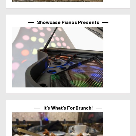
Showcase Pianos Presents
It’s What’s For Brunch!