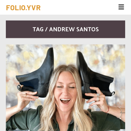
FOLIO.YVR
TAG / ANDREW SANTOS