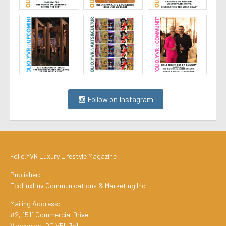
Follow on Instagram
Folio.YVR Luxury Lifestyle Magazine
Publisher:
EcoLuxLuv Communications & Marketing Inc.
Mailing Address:
#2, 1511 Commercial Drive
Vancouver, BC V5L 3y1