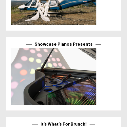
Showcase Pianos Presents
It’s What’s For Brunch!