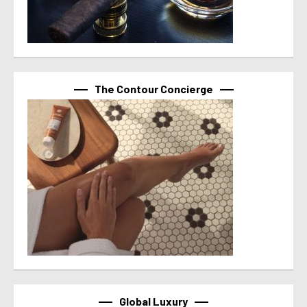
The Contour Concierge
Global Luxury