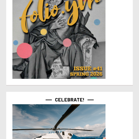
CELEBRATE!