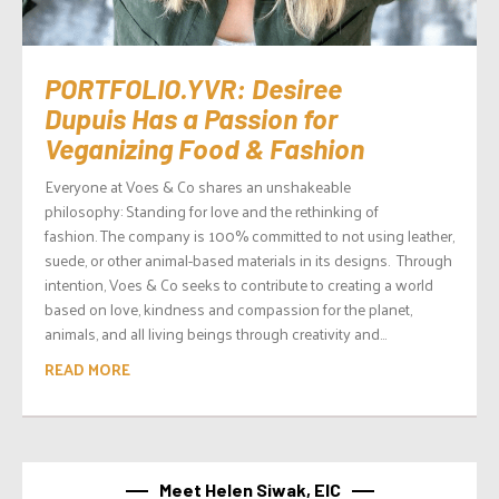
PORTFOLIO.YVR: Desiree
Dupuis Has a Passion for
Veganizing Food & Fashion
Everyone at Voes & Co shares an unshakeable
philosophy: Standing for love and the rethinking of
fashion. The company is 100% committed to not using leather,
suede, or other animal-based materials in its designs. Through
intention, Voes & Co seeks to contribute to creating a world
based on love, kindness and compassion for the planet,
animals, and all living beings through creativity and...
READ MORE
Meet Helen Siwak, EIC