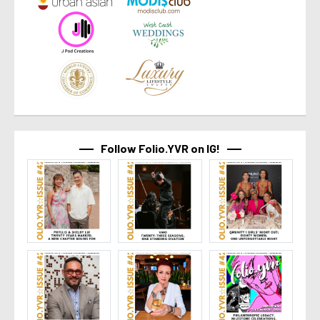
Follow Folio.YVR on IG!