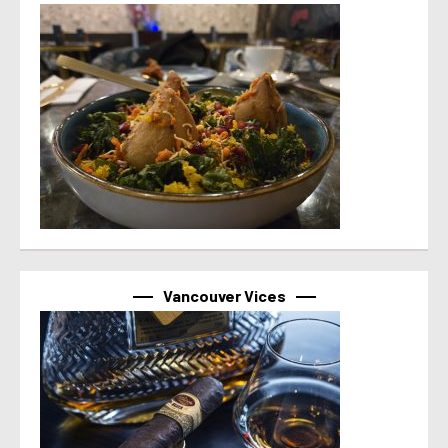
Vancouver Vices