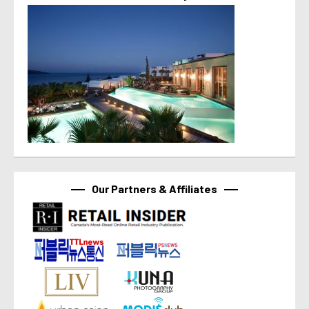
Our Partners & Affiliates