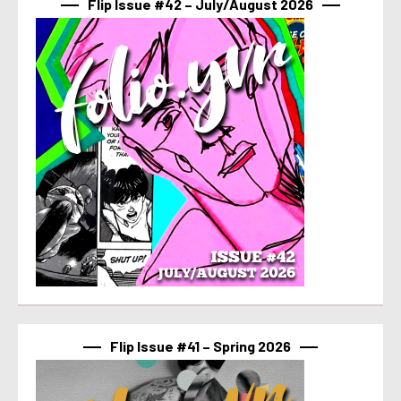
Flip Issue #42 – July/August 2026
Flip Issue #41 – Spring 2026