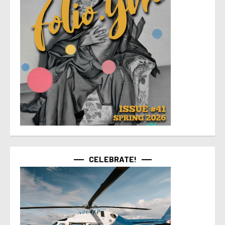
CELEBRATE!