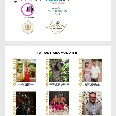
Follow Folio.YVR on IG!