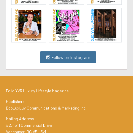
Follow on Instagram
Folio.YVR Luxury Lifestyle Magazine
Publisher:
EcoLuxLuv Communications & Marketing Inc.
Mailing Address:
#2, 1511 Commercial Drive
Vancouver, BC V5L 3y1