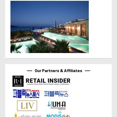
Our Partners & Affiliates