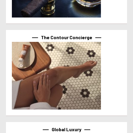
The Contour Concierge
Global Luxury