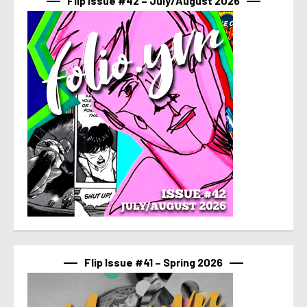
Flip Issue #42 – July/August 2026
Flip Issue #41 – Spring 2026