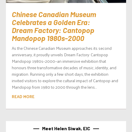
Chinese Canadian Museum
Celebrates a Golden Era:
Dream Factory: Cantopop
Mandopop 1980s-2000
As the Chinese Canadian Museum approaches its second
anniversary, it proudly unveils Dream Factory: Cantopop
Mandopop 1980s–2000—an immersive exhibition that
honours three transformative decades of music, identity, and
migration. Running only a few short days, the exhibition
invited visitors to explore the cultural impact of Cantopop and
Mandopop from 1980 to 2000 through the lens...
READ MORE
Meet Helen Siwak, EIC