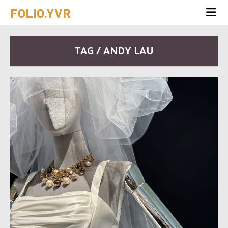
FOLIO.YVR
TAG / ANDY LAU