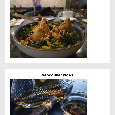
Vancouver Vices