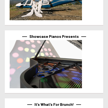
Showcase Pianos Presents
It’s What’s For Brunch!