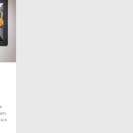
he
arts
rface