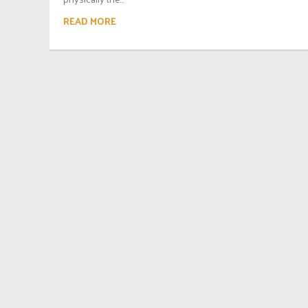
READ MORE