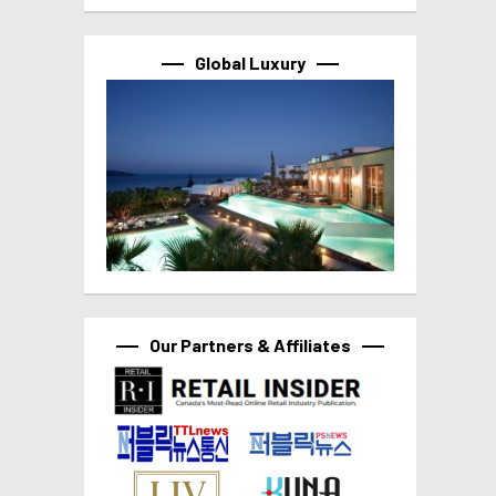
Global Luxury
Our Partners & Affiliates