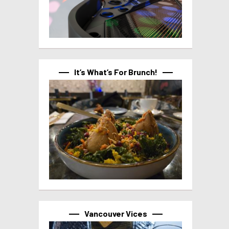
It’s What’s For Brunch!
Vancouver Vices