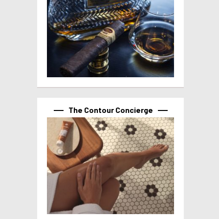
The Contour Concierge