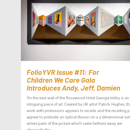
FolioYVR Issue #11: For
Children We Care Gala
Introduces Andy, Jeff, Damien
On the east wall of the Rosewood Hotel Georgia lobby is an
intriguing piece of art. Created by UK artist Patrick Hughes, t
work with protrusions appears to recede, and the receding p
appear to protrude, an optical illusion on a 3-dimensional su
where parts of the picture which seem farthest away are
physically the...