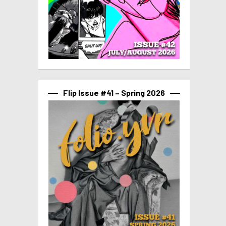
Flip Issue #41 – Spring 2026