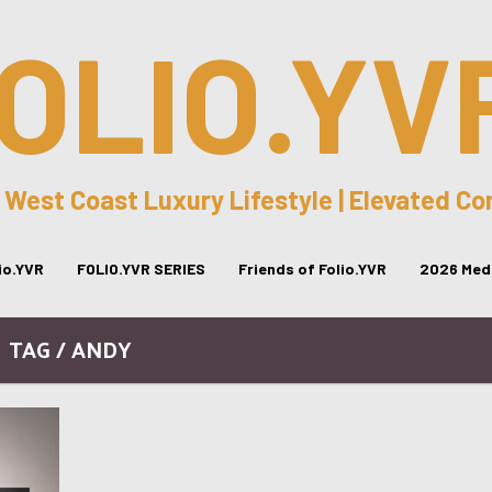
OLIO.YV
 West Coast Luxury Lifestyle | Elevated C
lio.YVR
FOLIO.YVR SERIES
Friends of Folio.YVR
2026 Medi
TAG / ANDY