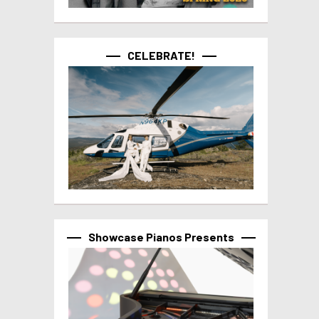
CELEBRATE!
Showcase Pianos Presents