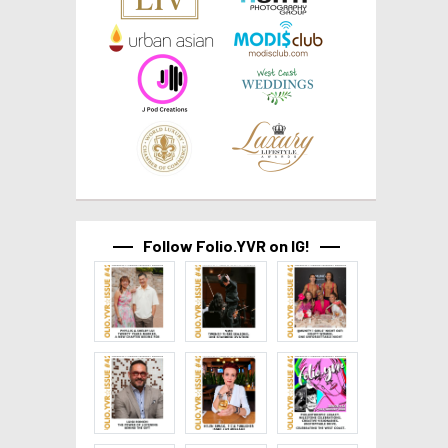
Follow Folio.YVR on IG!