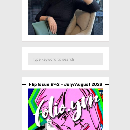
Flip Issue #42 – July/August 2026