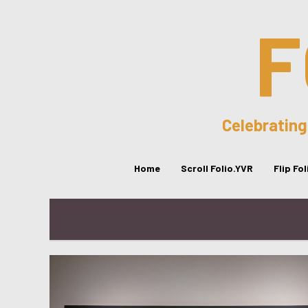
F
Celebrating
Home
Scroll Folio.YVR
Flip Fo