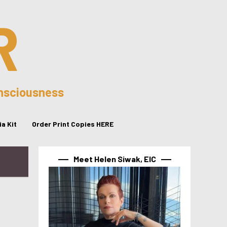
R
onsciousness
a Kit
Order Print Copies HERE
Meet Helen Siwak, EIC