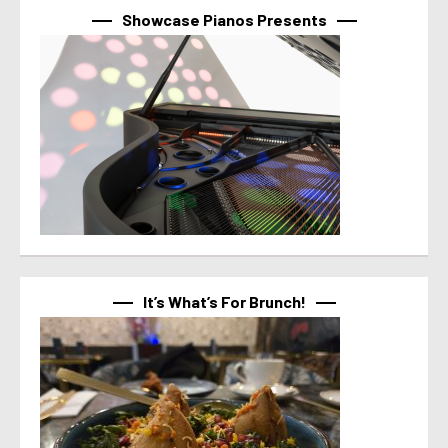
Showcase Pianos Presents
It’s What’s For Brunch!