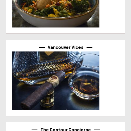
Vancouver Vices
The Contour Concierge