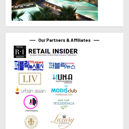
Our Partners & Affiliates