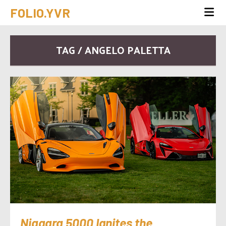
FOLIO.YVR
TAG / ANGELO PALETTA
Niagara 5000 Ignites the