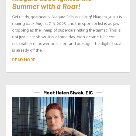
Summer with a Roar!
Get ready, gearheads, Niagara Falls is calling! Niagara 5000 is
roaring back August 7–9, 2025, and the sponsor list is as jaw-
dropping as the lineup of supercars hitting the tarmac. This is
not just a car show—it is a three-day, high-octane, full-send
celebration of power, precision, and prestige. The digital buzz
is already off the...
READ MORE
Meet Helen Siwak, EIC