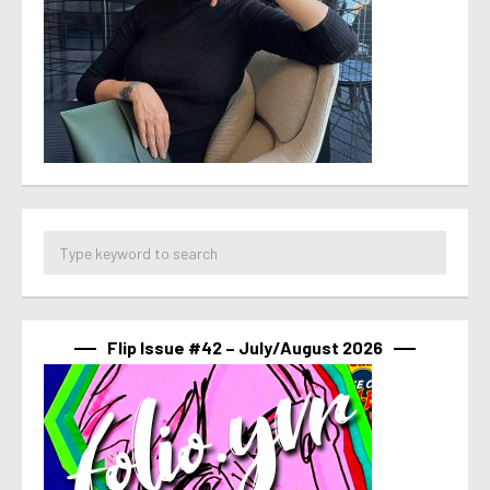
Flip Issue #42 – July/August 2026