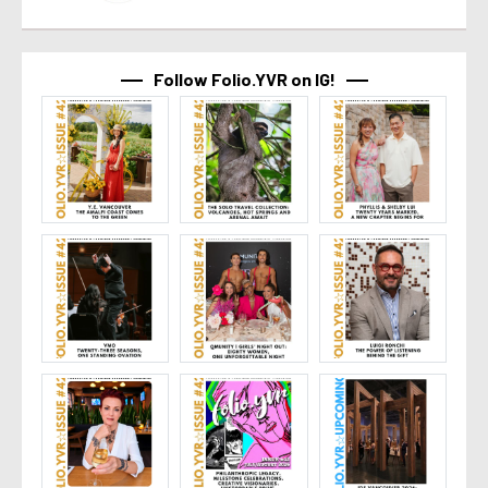
Follow Folio.YVR on IG!