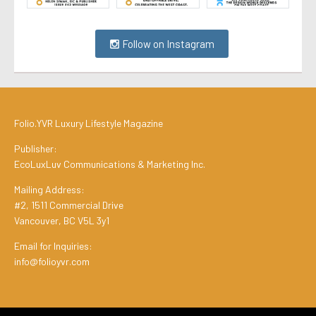
Follow on Instagram
Folio.YVR Luxury Lifestyle Magazine
Publisher:
EcoLuxLuv Communications & Marketing Inc.
Mailing Address:
#2, 1511 Commercial Drive
Vancouver, BC V5L 3y1
Email for Inquiries:
info@folioyvr.com