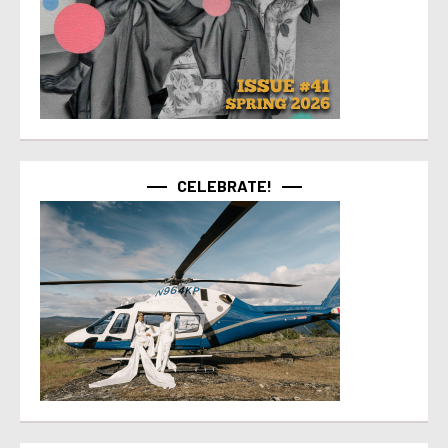
CELEBRATE!