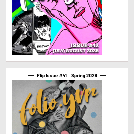
Flip Issue #41 – Spring 2026