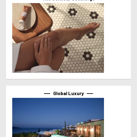
Global Luxury