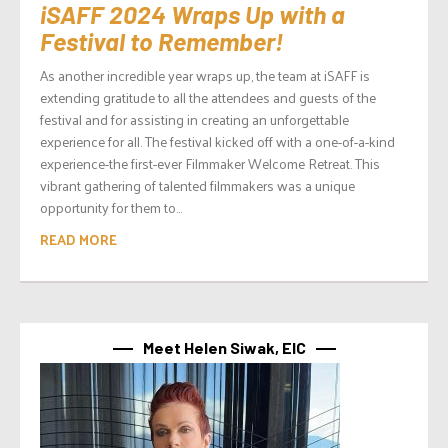
iSAFF 2024 Wraps Up with a
Festival to Remember!
As another incredible year wraps up, the team at iSAFF is
extending gratitude to all the attendees and guests of the
festival and for assisting in creating an unforgettable
experience for all. The festival kicked off with a one-of-a-kind
experience-the first-ever Filmmaker Welcome Retreat. This
vibrant gathering of talented filmmakers was a unique
opportunity for them to...
READ MORE
Meet Helen Siwak, EIC