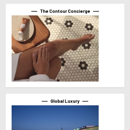
The Contour Concierge
Global Luxury