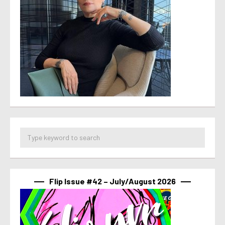
Flip Issue #42 – July/August 2026