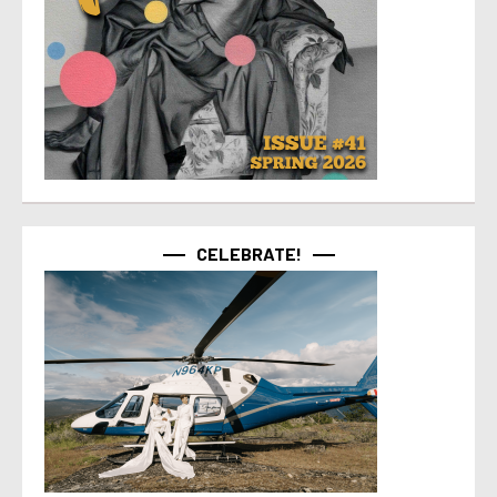
CELEBRATE!