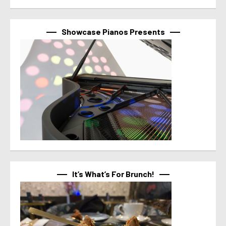
Showcase Pianos Presents
It’s What’s For Brunch!