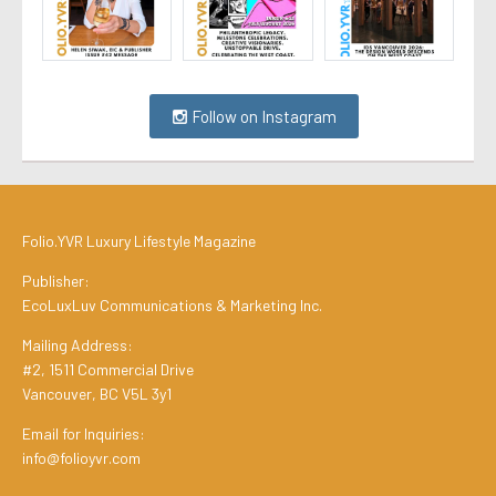
Follow on Instagram
Folio.YVR Luxury Lifestyle Magazine
Publisher:
EcoLuxLuv Communications & Marketing Inc.
Mailing Address:
#2, 1511 Commercial Drive
Vancouver, BC V5L 3y1
Email for Inquiries:
info@folioyvr.com