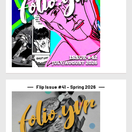
Flip Issue #41 – Spring 2026