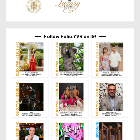
Follow Folio.YVR on IG!