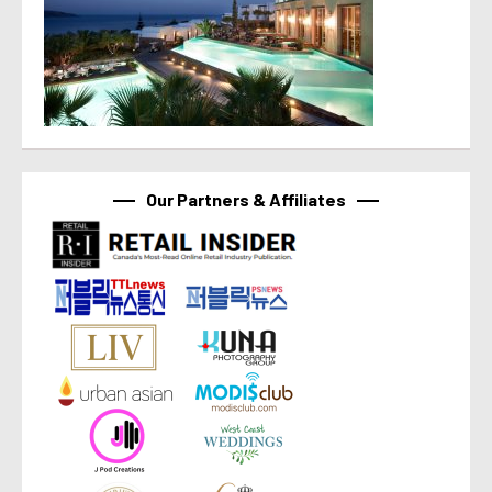
Our Partners & Affiliates