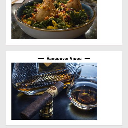
Vancouver Vices