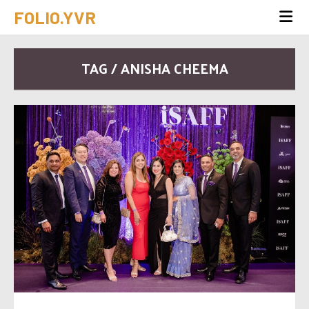
FOLIO.YVR
TAG / ANISHA CHEEMA