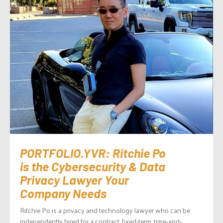
PORTFOLIO.YVR: Ritchie Po
is the Cybersecurity & Data
Privacy Lawyer Your
Company Needs
Ritchie Po is a privacy and technology lawyer who can be
independently hired for a contract, fixed-term, time-and-