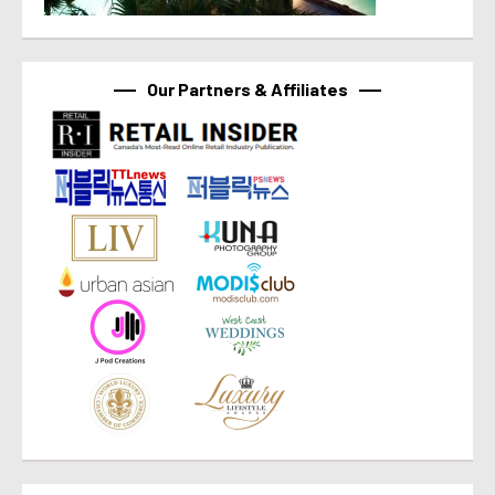
Our Partners & Affiliates