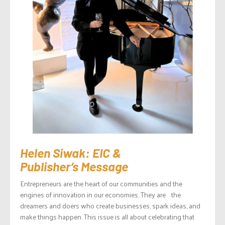
Helen Siwak: EIC &
Publisher’s Message
Entrepreneurs are the heart of our communities and the
engines of innovation in our economies. They are the
dreamers and doers who create businesses, spark ideas, and
make things happen. This issue is all about celebrating that