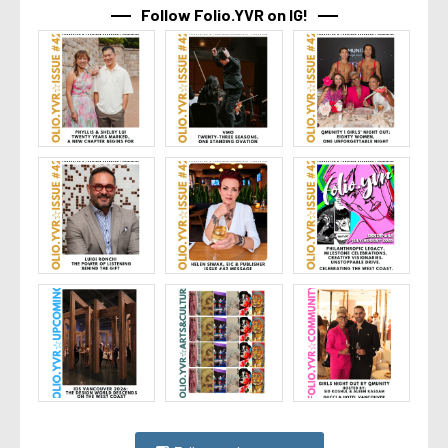
Follow Folio.YVR on IG!