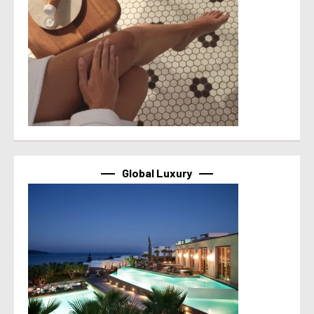
Global Luxury