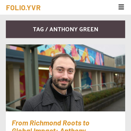
FOLIO.YVR
TAG / ANTHONY GREEN
From Richmond Roots to
Global Impact: Anthony