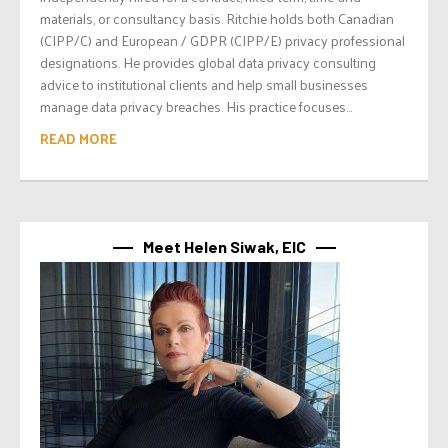
materials, or consultancy basis. Ritchie holds both Canadian
(CIPP/C) and European / GDPR (CIPP/E) privacy professional
designations. He provides global data privacy consulting
advice to institutional clients and help small businesses
manage data privacy breaches. His practice focuses...
READ MORE
Meet Helen Siwak, EIC