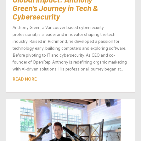
Green’s Journey in Tech &
Cybersecurity
Anthony Green, a Vancouver-based cybersecurity
professional, is a leader and innovator shaping the tech
industry. Raised in Richmond, he developed a passion for
technology early, building computers and exploring software.
Before pivoting to IT and cybersecurity. As CEO and co-
founder of OpenRep, Anthony is redefining organic marketing
with AI-driven solutions. His professional journey began at...
READ MORE