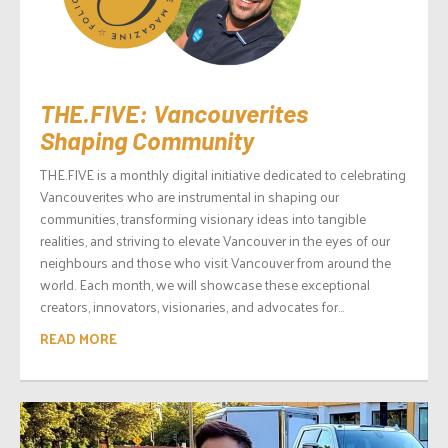
THE.FIVE: Vancouverites
Shaping Community
THE.FIVE is a monthly digital initiative dedicated to celebrating
Vancouverites who are instrumental in shaping our
communities, transforming visionary ideas into tangible
realities, and striving to elevate Vancouver in the eyes of our
neighbours and those who visit Vancouver from around the
world. Each month, we will showcase these exceptional
creators, innovators, visionaries, and advocates for...
READ MORE