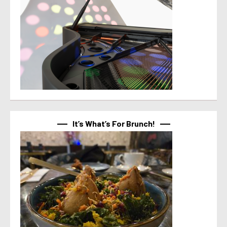
It’s What’s For Brunch!