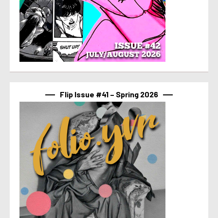
Flip Issue #41 – Spring 2026