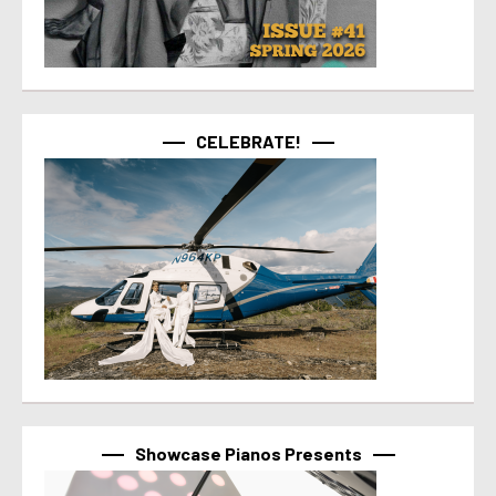
CELEBRATE!
Showcase Pianos Presents