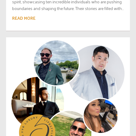
spirit, showcasing ten incredible individuals who are pushing
boundaries and shaping the future. Their stories are filled with...
READ MORE