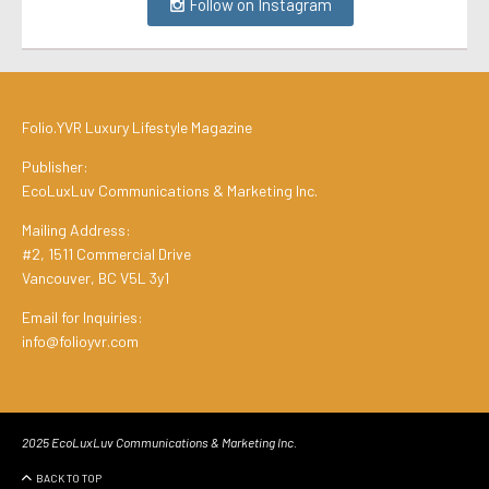
Follow on Instagram
Folio.YVR Luxury Lifestyle Magazine
Publisher:
EcoLuxLuv Communications & Marketing Inc.
Mailing Address:
#2, 1511 Commercial Drive
Vancouver, BC V5L 3y1
Email for Inquiries:
info@folioyvr.com
2025 EcoLuxLuv Communications & Marketing Inc.
BACK TO TOP