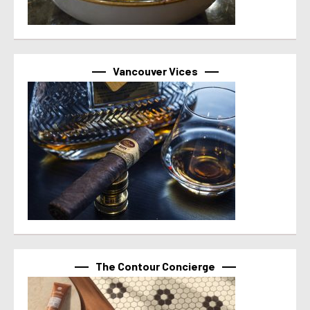
Vancouver Vices
The Contour Concierge