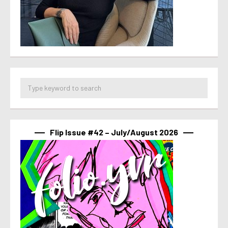
Flip Issue #42 – July/August 2026