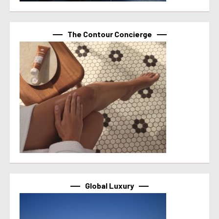
The Contour Concierge
Global Luxury