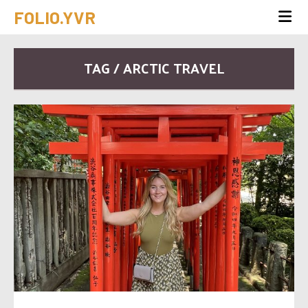
FOLIO.YVR
TAG / ARCTIC TRAVEL