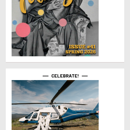
CELEBRATE!