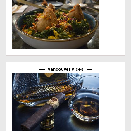
Vancouver Vices