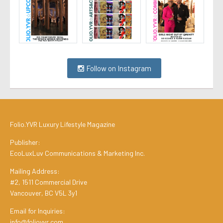
Follow on Instagram
Folio.YVR Luxury Lifestyle Magazine
Publisher:
EcoLuxLuv Communications & Marketing Inc.
Mailing Address:
#2, 1511 Commercial Drive
Vancouver, BC V5L 3y1
Email for Inquiries:
info@folioyvr.com