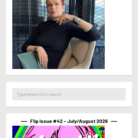
Flip Issue #42 – July/August 2026