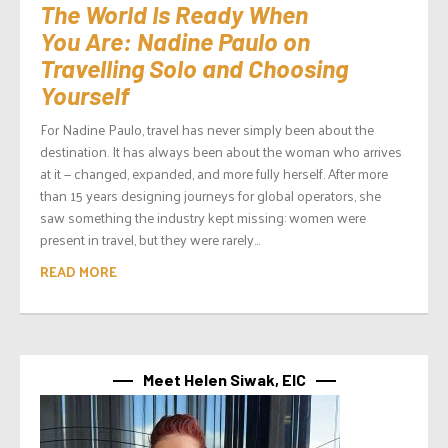
The World Is Ready When
You Are: Nadine Paulo on
Travelling Solo and Choosing
Yourself
For Nadine Paulo, travel has never simply been about the
destination. It has always been about the woman who arrives
at it — changed, expanded, and more fully herself. After more
than 15 years designing journeys for global operators, she
saw something the industry kept missing: women were
present in travel, but they were rarely...
READ MORE
Meet Helen Siwak, EIC