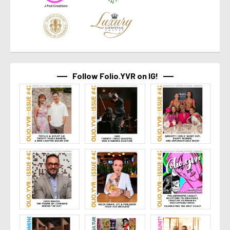
Follow Folio.YVR on IG!