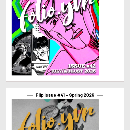
Flip Issue #41 – Spring 2026