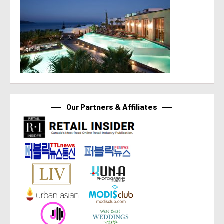
Our Partners & Affiliates