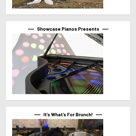
Showcase Pianos Presents
It’s What’s For Brunch!