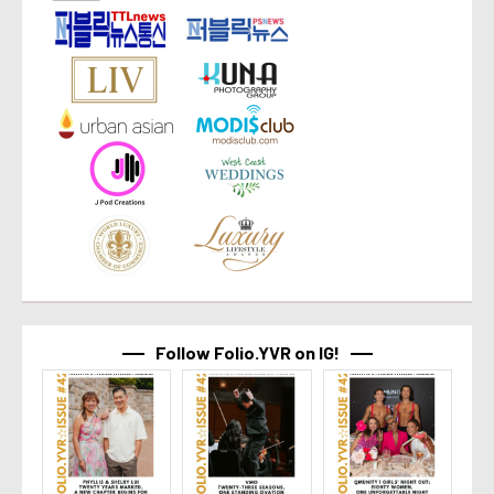
Follow Folio.YVR on IG!