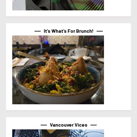
It’s What’s For Brunch!
Vancouver Vices