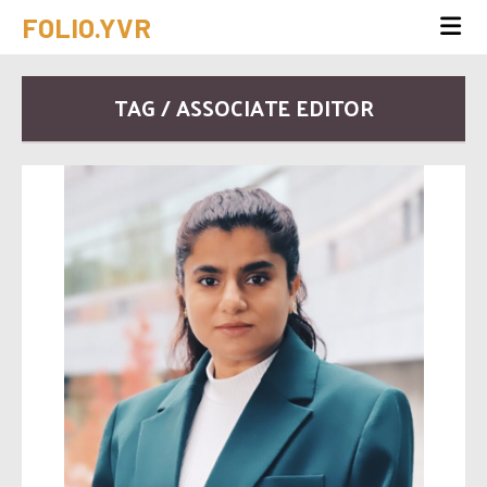
FOLIO.YVR
TAG / ASSOCIATE EDITOR