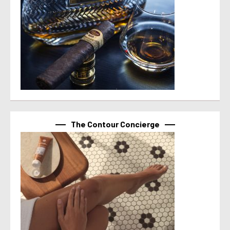
The Contour Concierge