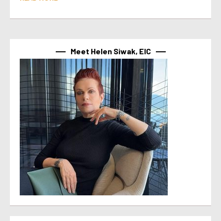
Meet Helen Siwak, EIC