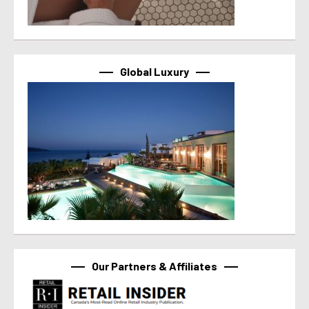
Global Luxury
Our Partners & Affiliates