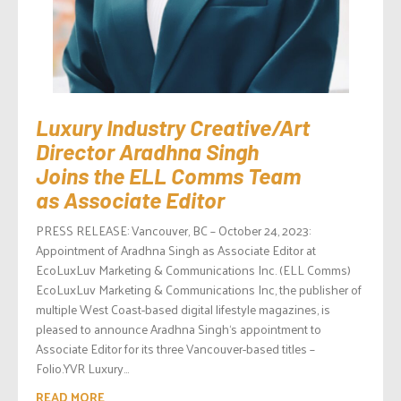
Luxury Industry Creative/Art
Director Aradhna Singh
Joins the ELL Comms Team
as Associate Editor
PRESS RELEASE: Vancouver, BC – October 24, 2023:
Appointment of Aradhna Singh as Associate Editor at
EcoLuxLuv Marketing & Communications Inc. (ELL Comms)
EcoLuxLuv Marketing & Communications Inc, the publisher of
multiple West Coast-based digital lifestyle magazines, is
pleased to announce Aradhna Singh‘s appointment to
Associate Editor for its three Vancouver-based titles –
Folio.YVR Luxury...
READ MORE