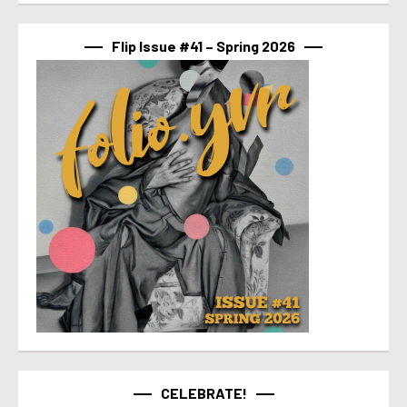
Flip Issue #41 – Spring 2026
CELEBRATE!