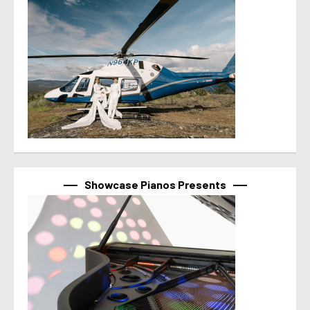
Showcase Pianos Presents