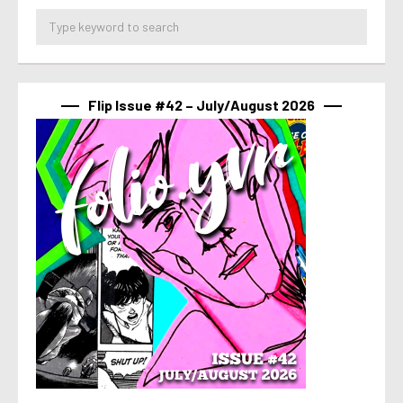
Flip Issue #42 – July/August 2026