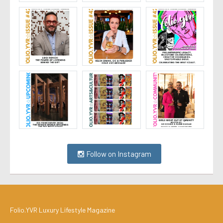
Follow on Instagram
Folio.YVR Luxury Lifestyle Magazine