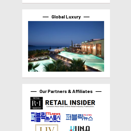
Global Luxury
Our Partners & Affiliates