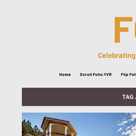
F
Celebrating
Home
Scroll Folio.YVR
Flip Fo
TAG