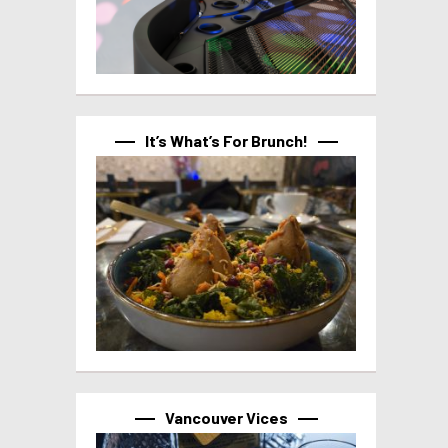
It’s What’s For Brunch!
Vancouver Vices