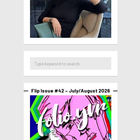
Flip Issue #42 – July/August 2026