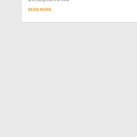
READ MORE