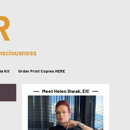
R
onsciousness
a Kit
Order Print Copies HERE
Meet Helen Siwak, EIC