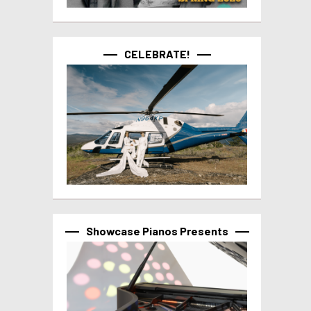
CELEBRATE!
Showcase Pianos Presents