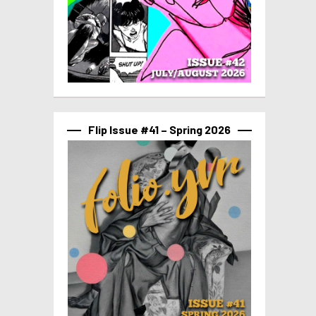
Flip Issue #41 – Spring 2026