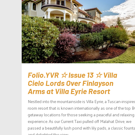
Folio.YVR ☆ Issue 13 ☆ Villa
Cielo Lords Over Finlayson
Arms at Villa Eyrie Resort
Nestled into the mountainside is Villa Eyrie, a Tuscan-inspire
room resort that is known internationally as one of the top 
getaway locations for those seeking a peaceful and relaxing
experience. As our Current Taxi pulled off Malahat Drive, we
passed a beautifully lush pond with lily pads, a classic founta
and delighted the view...