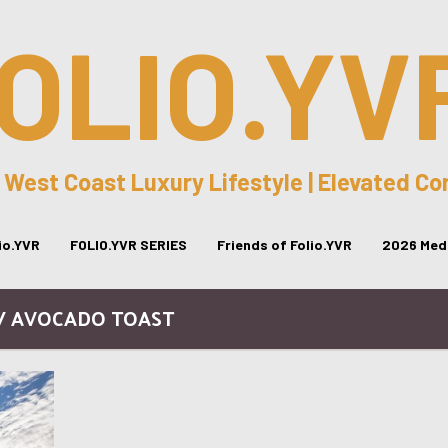
OLIO.YV
 West Coast Luxury Lifestyle | Elevated C
lio.YVR
FOLIO.YVR SERIES
Friends of Folio.YVR
2026 Medi
 / AVOCADO TOAST