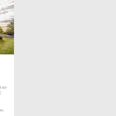
d 40-
BC
in,