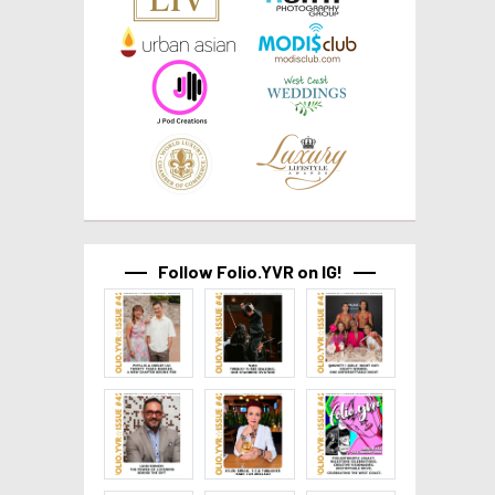
Follow Folio.YVR on IG!