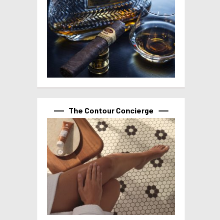
The Contour Concierge