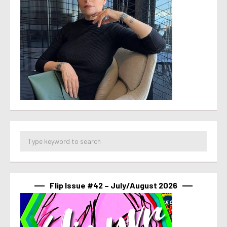
Flip Issue #42 – July/August 2026