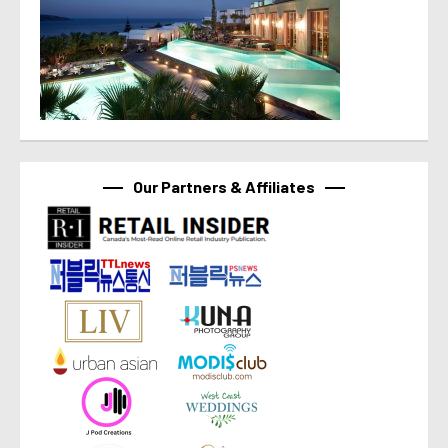
Our Partners & Affiliates