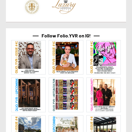
Follow Folio.YVR on IG!