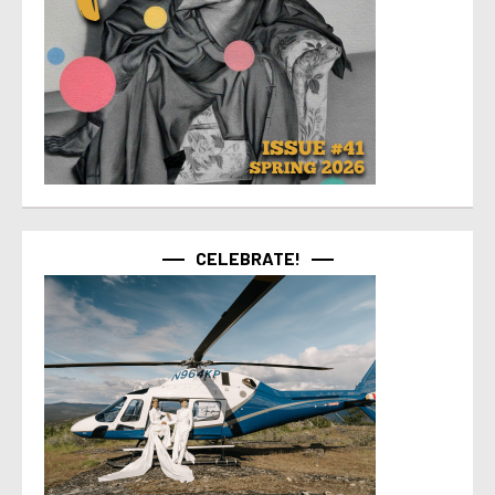
CELEBRATE!