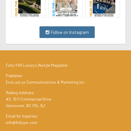
Follow on Instagram
Folio.YVR Luxury Lifestyle Magazine
Publisher:
EcoLuxLuv Communications & Marketing Inc.
Mailing Address:
#2, 1511 Commercial Drive
Vancouver, BC V5L 3y1
Email for Inquiries:
info@folioyvr.com