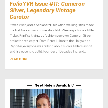
FolioYVR Issue #11: Cameron
Silver, Legendary Vintage
Curator
It was 2012, and a Schiaparelli blowfish walking stick made
the Met Gala arrivals come standstill. Wearing a Nicole Miller
‘Ticket Print’ suit, vintage fashion purveyor Cameron Silver
broke the red carpet. From Perez Hilton to the Hollywood
Reporter, everyone was talking about Nicole Miller’s escort
and his eccentric outfit. Founder of Decades Inc. and...
READ MORE
Meet Helen Siwak, EIC