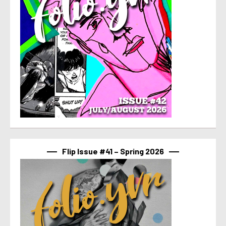
Flip Issue #41 – Spring 2026