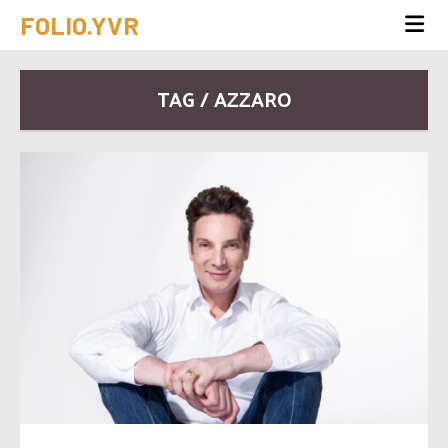
FOLIO.YVR
TAG / AZZARO