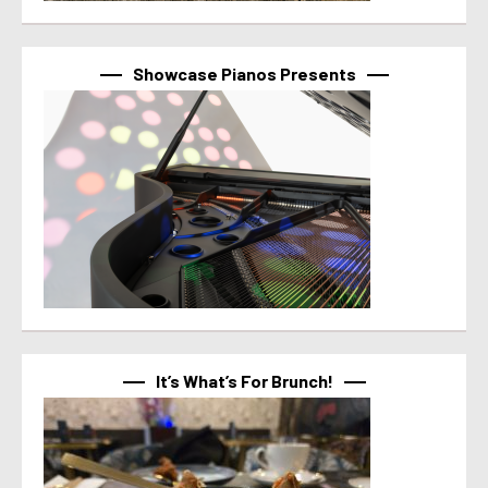
Showcase Pianos Presents
It’s What’s For Brunch!