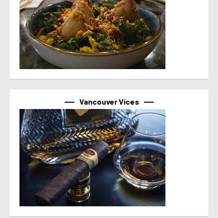
Vancouver Vices