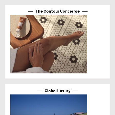
The Contour Concierge
Global Luxury