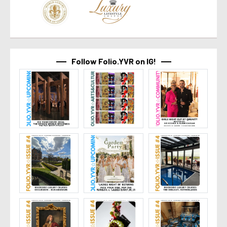
Follow Folio.YVR on IG!