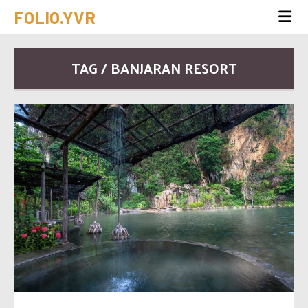
FOLIO.YVR
TAG / BANJARAN RESORT