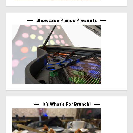
Showcase Pianos Presents
It’s What’s For Brunch!