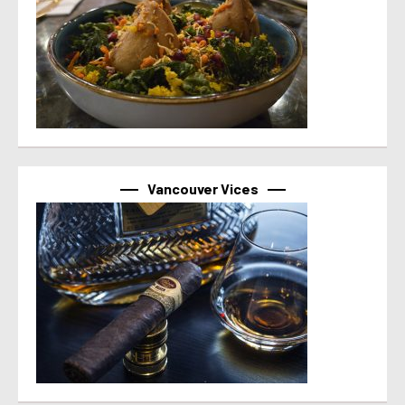
Vancouver Vices