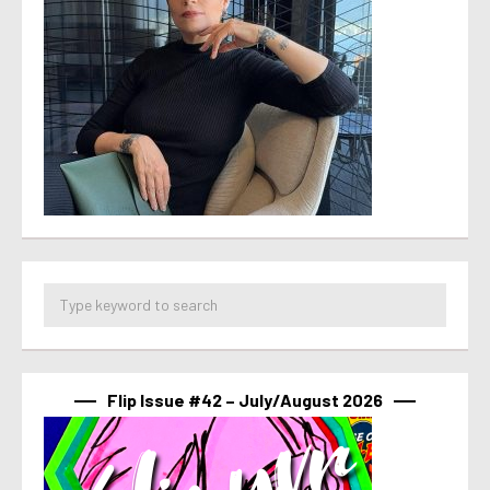
Flip Issue #42 – July/August 2026