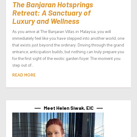
The Banjaran Hotsprings
Retreat: A Sanctuary of
Luxury and Wellness
As you arrive at The Banjaran Villas in Malaysia, you will
immediately feel like you have stepped into another world, one
that exists just beyond the ordinary. Driving through the grand
entrance, anticipation builds, but nothing can truly prepare you
for the first sight of the exotic garden foyer. The moment you
step out of...
READ MORE
Meet Helen Siwak, EIC