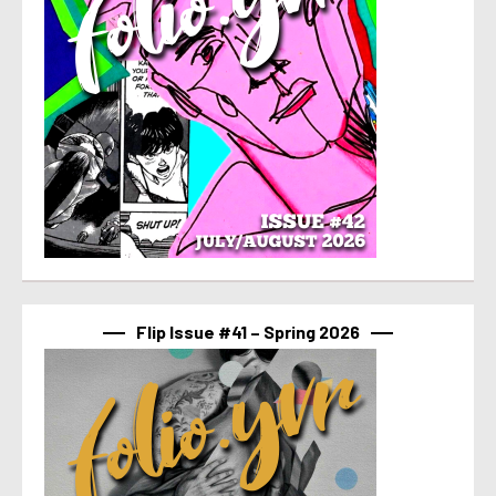
Flip Issue #41 – Spring 2026