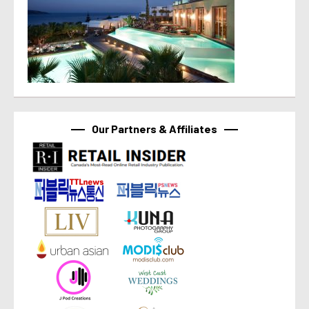
Our Partners & Affiliates