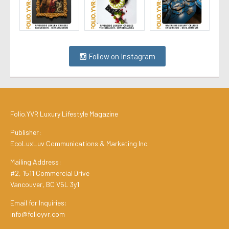
Follow on Instagram
Folio.YVR Luxury Lifestyle Magazine
Publisher:
EcoLuxLuv Communications & Marketing Inc.
Mailing Address:
#2, 1511 Commercial Drive
Vancouver, BC V5L 3y1
Email for Inquiries:
info@folioyvr.com