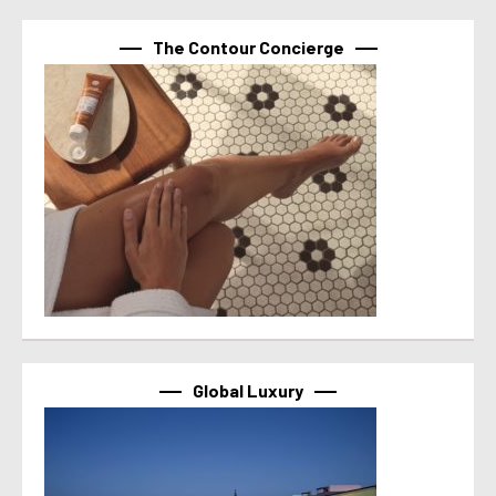
The Contour Concierge
Global Luxury