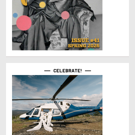
CELEBRATE!