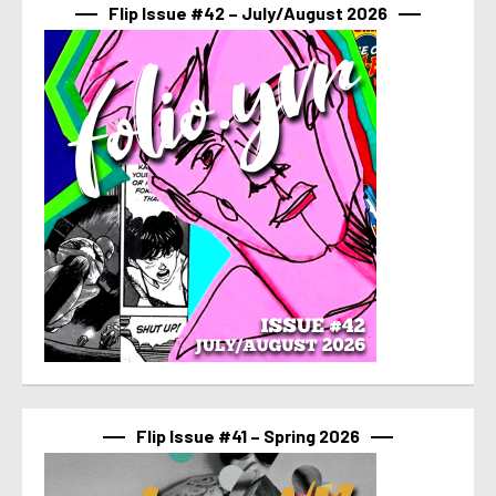
Flip Issue #42 – July/August 2026
Flip Issue #41 – Spring 2026