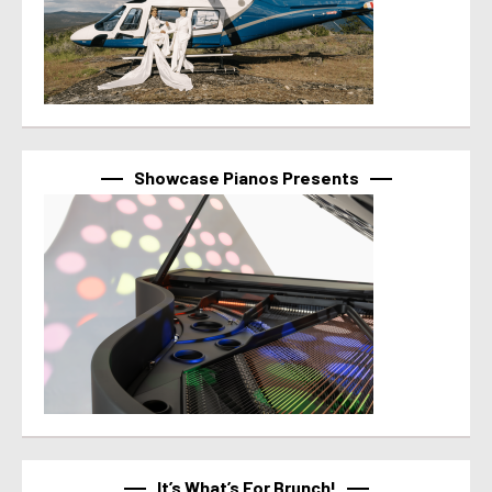
Showcase Pianos Presents
It’s What’s For Brunch!