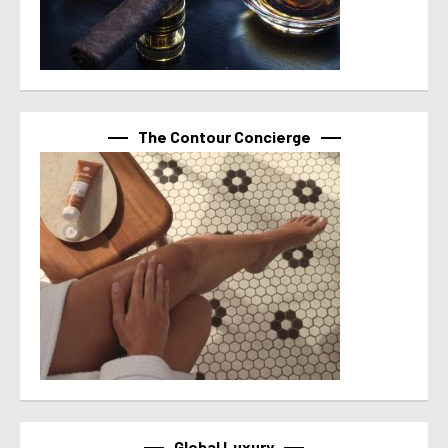
The Contour Concierge
Global Luxury