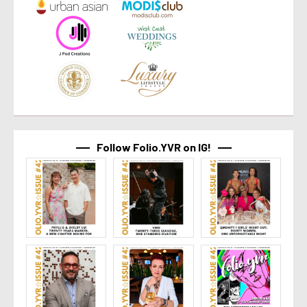
Follow Folio.YVR on IG!