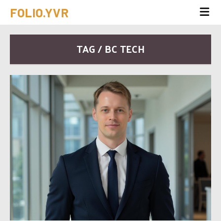
FOLIO.YVR
TAG / BC TECH