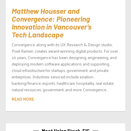
Matthew Housser and
Convergence: Pioneering
Innovation in Vancouver’s
Tech Landscape
Convergence, along with its UX Research & Design studio,
Pixel Ramen, creates award-winning digital products. For over
10 years, Convergence has been designing, engineering, and
deploying modern software applications and supporting
cloud infrastructure for startups, government, and private
enterprises. Industries serviced include aviation,
banking/finance, esports, healthcare, hospitality, real estate,
natural resources, government, and more. Convergence...
READ MORE
Meet Helen Siwak, EIC