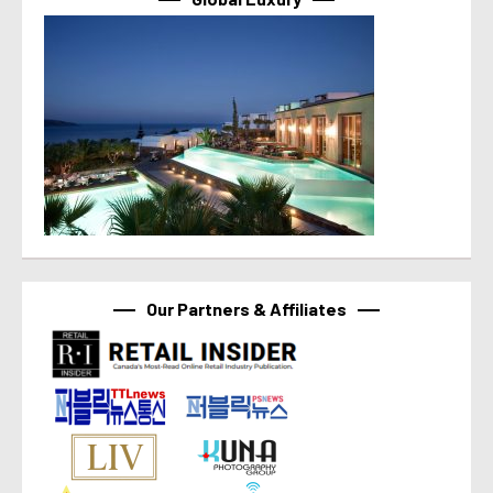
Our Partners & Affiliates