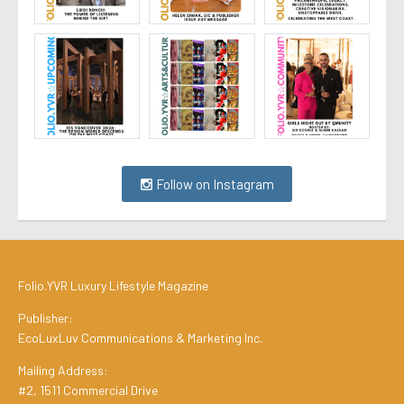
Follow on Instagram
Folio.YVR Luxury Lifestyle Magazine
Publisher:
EcoLuxLuv Communications & Marketing Inc.
Mailing Address:
#2, 1511 Commercial Drive