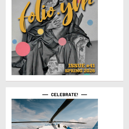
CELEBRATE!