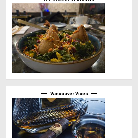
Vancouver Vices