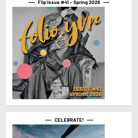
Flip Issue #41 – Spring 2026
CELEBRATE!