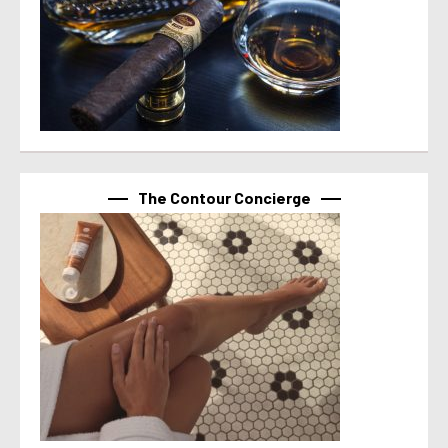
The Contour Concierge