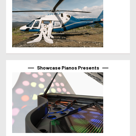
Showcase Pianos Presents