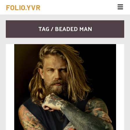
FOLIO.YVR
TAG / BEADED MAN