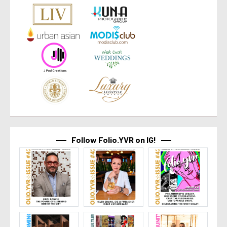
Follow Folio.YVR on IG!