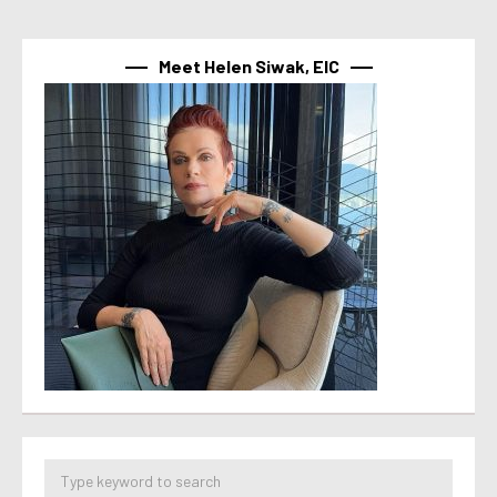
Meet Helen Siwak, EIC