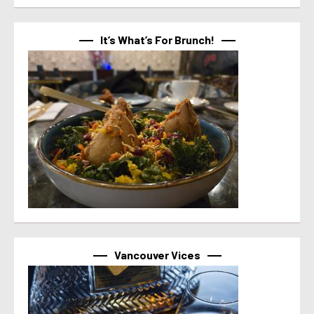
It’s What’s For Brunch!
Vancouver Vices