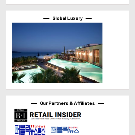
Global Luxury
Our Partners & Affiliates