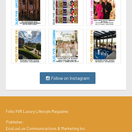
Follow on Instagram
Folio.YVR Luxury Lifestyle Magazine
Publisher:
EcoLuxLuv Communications & Marketing Inc.