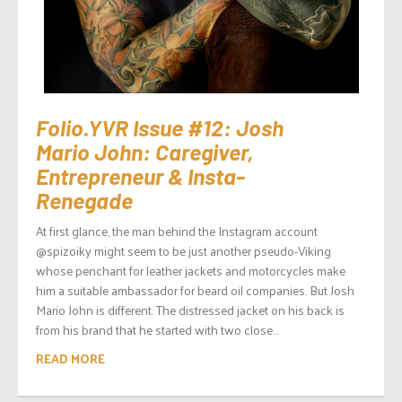
Folio.YVR Issue #12: Josh
Mario John: Caregiver,
Entrepreneur & Insta-
Renegade
At first glance, the man behind the Instagram account
@spizoiky might seem to be just another pseudo-Viking
whose penchant for leather jackets and motorcycles make
him a suitable ambassador for beard oil companies. But Josh
Mario John is different. The distressed jacket on his back is
from his brand that he started with two close...
READ MORE