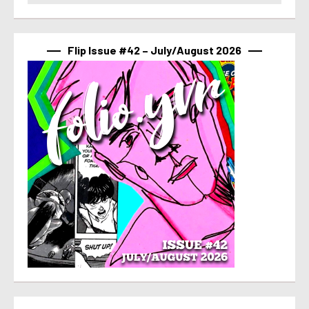
Flip Issue #42 – July/August 2026