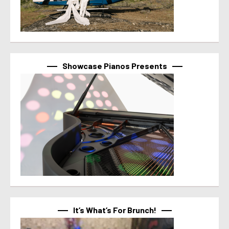
Showcase Pianos Presents
It’s What’s For Brunch!