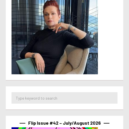
Flip Issue #42 – July/August 2026