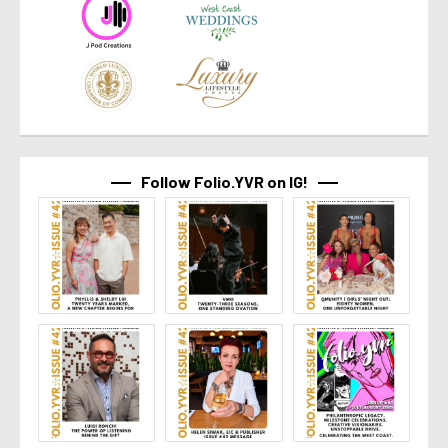
Follow Folio.YVR on IG!