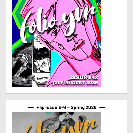
Flip Issue #41 – Spring 2026