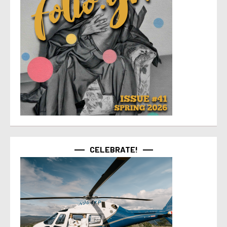
CELEBRATE!