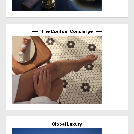
The Contour Concierge
Global Luxury