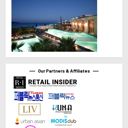
Our Partners & Affiliates