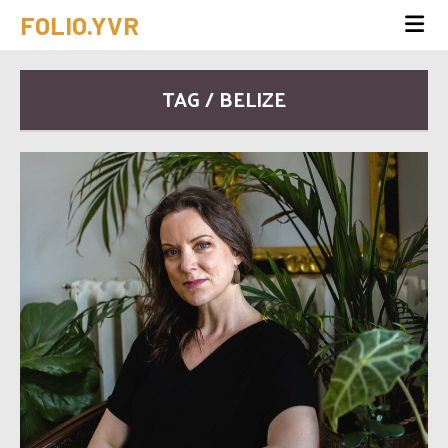
FOLIO.YVR
TAG / BELIZE