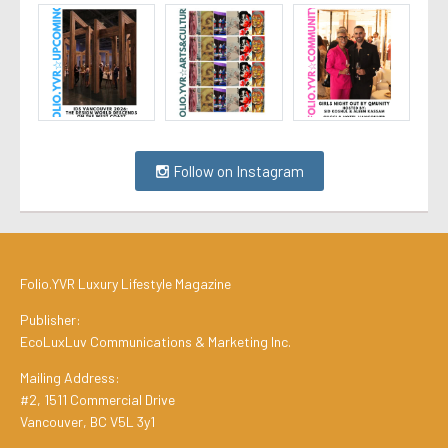
Follow on Instagram
Folio.YVR Luxury Lifestyle Magazine
Publisher:
EcoLuxLuv Communications & Marketing Inc.
Mailing Address:
#2, 1511 Commercial Drive
Vancouver, BC V5L 3y1