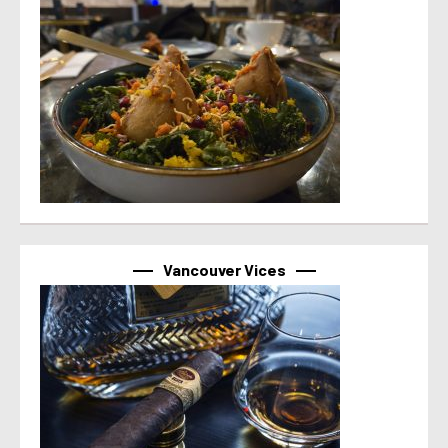
Vancouver Vices