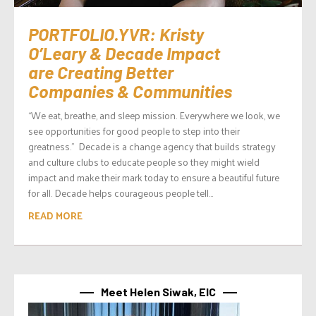
PORTFOLIO.YVR: Kristy
O’Leary & Decade Impact
are Creating Better
Companies & Communities
“We eat, breathe, and sleep mission. Everywhere we look, we
see opportunities for good people to step into their
greatness.” Decade is a change agency that builds strategy
and culture clubs to educate people so they might wield
impact and make their mark today to ensure a beautiful future
for all. Decade helps courageous people tell...
READ MORE
Meet Helen Siwak, EIC