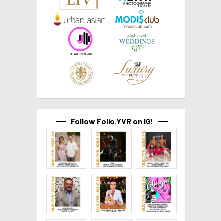
Follow Folio.YVR on IG!