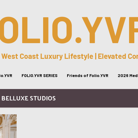
OLIO.YV
 West Coast Luxury Lifestyle | Elevated C
lio.YVR
FOLIO.YVR SERIES
Friends of Folio.YVR
2026 Medi
/ BELLUXE STUDIOS