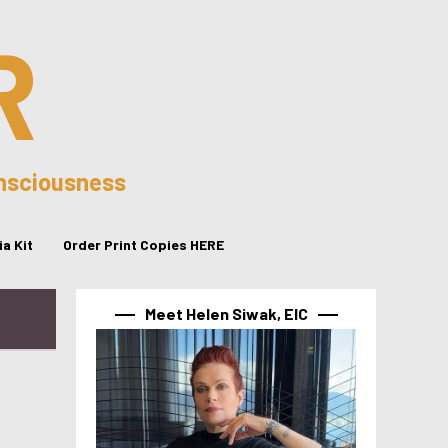
R
onsciousness
a Kit
Order Print Copies HERE
Meet Helen Siwak, EIC