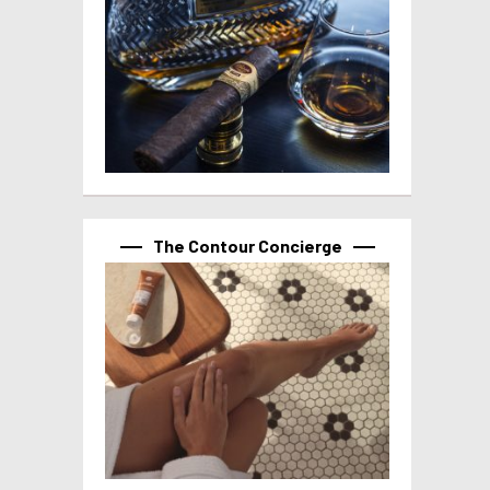
The Contour Concierge