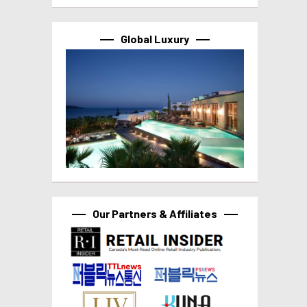
Global Luxury
Our Partners & Affiliates