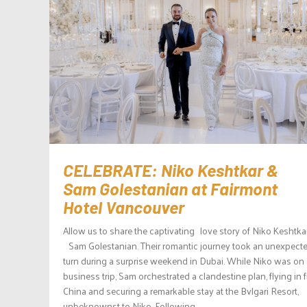
CELEBRATE: Niko Keshtkar &
Sam Golestanian at Fairmont
Hotel Vancouver
Allow us to share the captivating love story of Niko Keshtka
Sam Golestanian. Their romantic journey took an unexpect
turn during a surprise weekend in Dubai. While Niko was on 
business trip, Sam orchestrated a clandestine plan, flying in 
China and securing a remarkable stay at the Bvlgari Resort,
unbeknownst to Niko. Following...