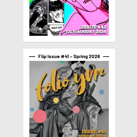
Flip Issue #41 – Spring 2026