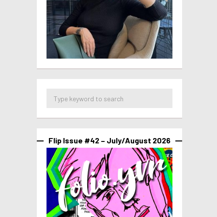
Flip Issue #42 – July/August 2026