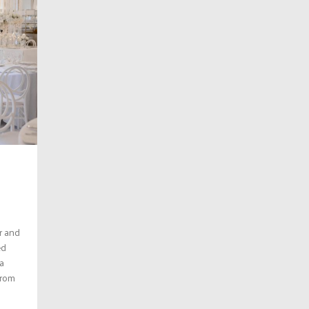
r and
ed
a
from