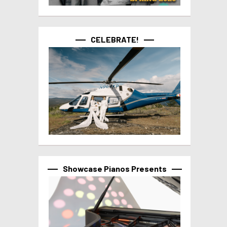
CELEBRATE!
Showcase Pianos Presents