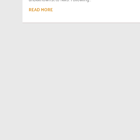
READ MORE