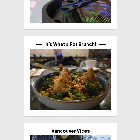
It’s What’s For Brunch!
Vancouver Vices