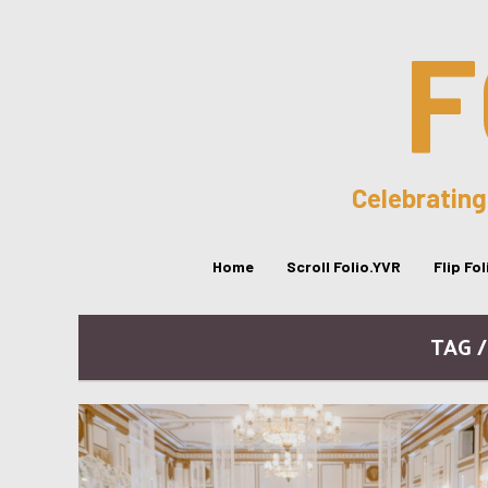
F
Celebrating
Home
Scroll Folio.YVR
Flip Fo
TAG 