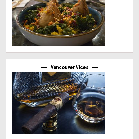
Vancouver Vices