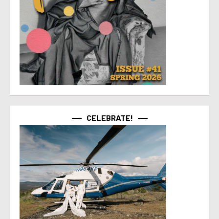
CELEBRATE!