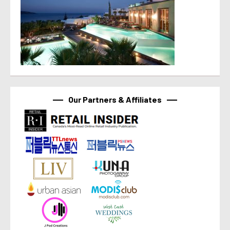
Our Partners & Affiliates