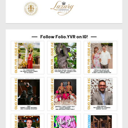
Follow Folio.YVR on IG!