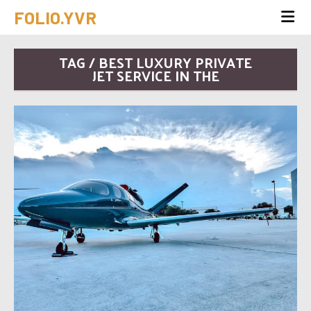
FOLIO.YVR
TAG / BEST LUXURY PRIVATE
JET SERVICE IN THE