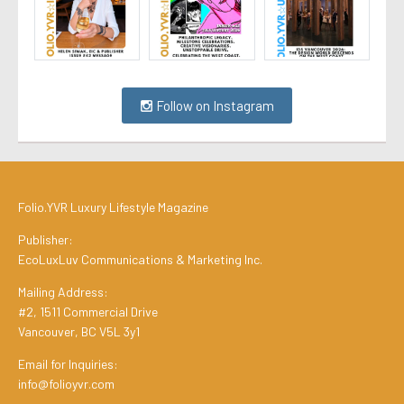
Follow on Instagram
Folio.YVR Luxury Lifestyle Magazine
Publisher:
EcoLuxLuv Communications & Marketing Inc.
Mailing Address:
#2, 1511 Commercial Drive
Vancouver, BC V5L 3y1
Email for Inquiries:
info@folioyvr.com