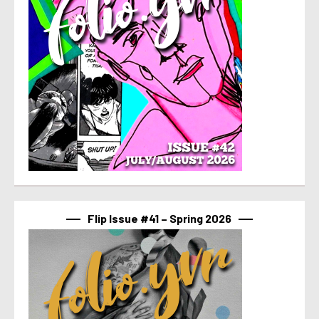
Flip Issue #41 – Spring 2026