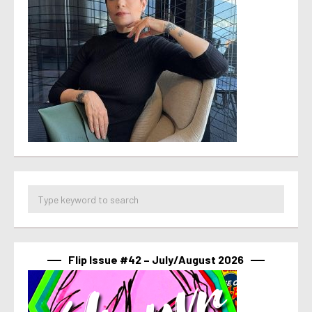
Flip Issue #42 – July/August 2026