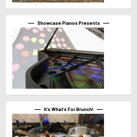
Showcase Pianos Presents
It’s What’s For Brunch!