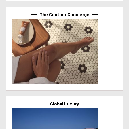
The Contour Concierge
Global Luxury