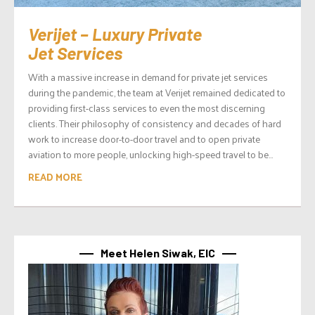
Verijet – Luxury Private
Jet Services
With a massive increase in demand for private jet services
during the pandemic, the team at Verijet remained dedicated to
providing first-class services to even the most discerning
clients. Their philosophy of consistency and decades of hard
work to increase door-to-door travel and to open private
aviation to more people, unlocking high-speed travel to be...
READ MORE
Meet Helen Siwak, EIC