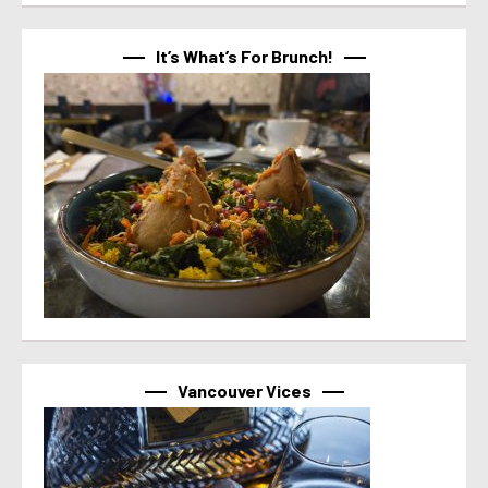
It’s What’s For Brunch!
Vancouver Vices