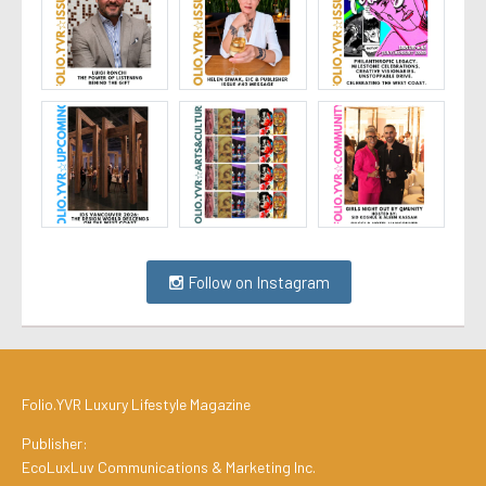
Follow on Instagram
Folio.YVR Luxury Lifestyle Magazine
Publisher:
EcoLuxLuv Communications & Marketing Inc.