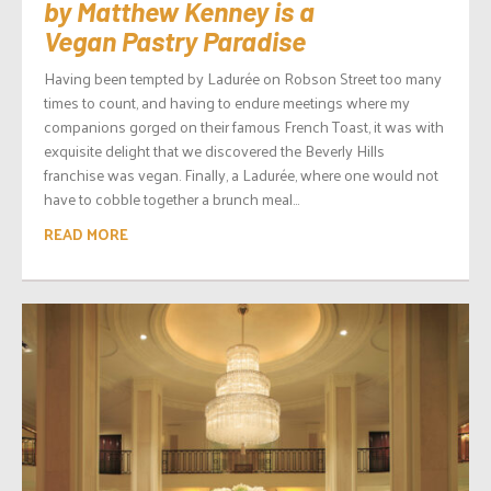
by Matthew Kenney is a
Vegan Pastry Paradise
Having been tempted by Ladurée on Robson Street too many
times to count, and having to endure meetings where my
companions gorged on their famous French Toast, it was with
exquisite delight that we discovered the Beverly Hills
franchise was vegan. Finally, a Ladurée, where one would not
have to cobble together a brunch meal...
READ MORE