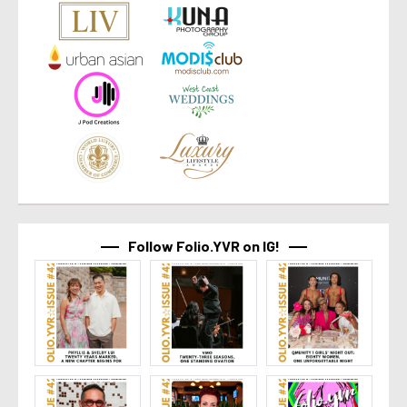
Follow Folio.YVR on IG!