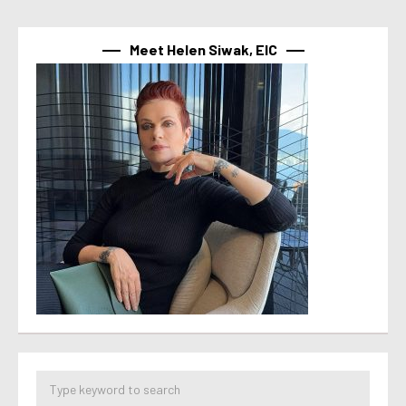
Meet Helen Siwak, EIC