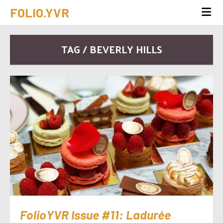
FOLIO.YVR
TAG / BEVERLY HILLS
FolioYVR Issue #11: Ladurée