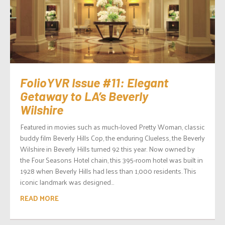
FolioYVR Issue #11: Elegant
Getaway to LA’s Beverly
Wilshire
Featured in movies such as much-loved Pretty Woman, classic
buddy film Beverly Hills Cop, the enduring Clueless, the Beverly
Wilshire in Beverly Hills turned 92 this year. Now owned by
the Four Seasons Hotel chain, this 395-room hotel was built in
1928 when Beverly Hills had less than 1,000 residents. This
iconic landmark was designed...
READ MORE