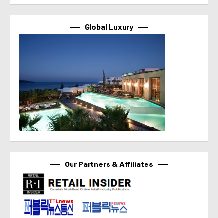
Global Luxury
Our Partners & Affiliates