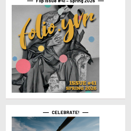
Flip Issue #41 – Spring 2026
CELEBRATE!