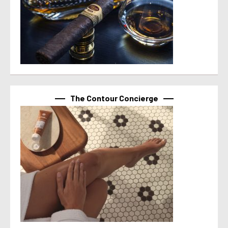
The Contour Concierge