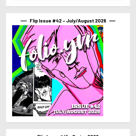
Flip Issue #42 – July/August 2026