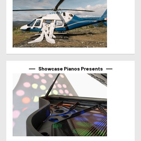
Showcase Pianos Presents