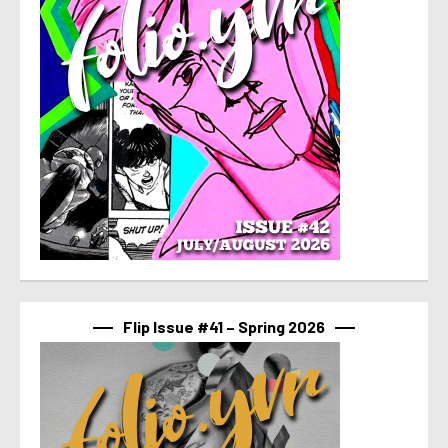
Flip Issue #41 – Spring 2026