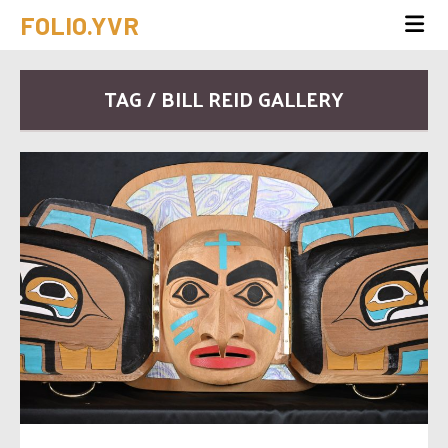
FOLIO.YVR
TAG / BILL REID GALLERY