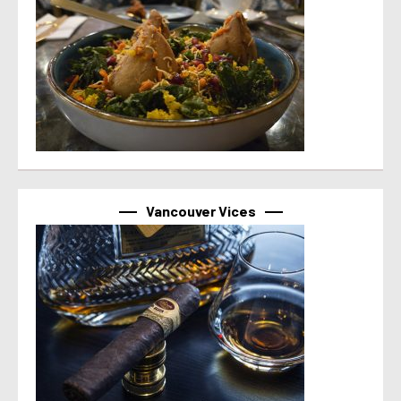
Vancouver Vices