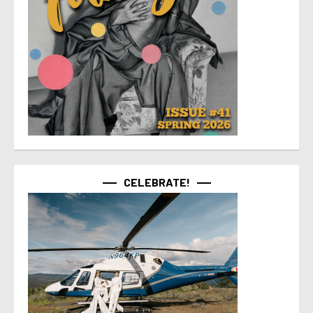
CELEBRATE!