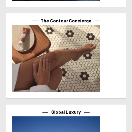
The Contour Concierge
Global Luxury