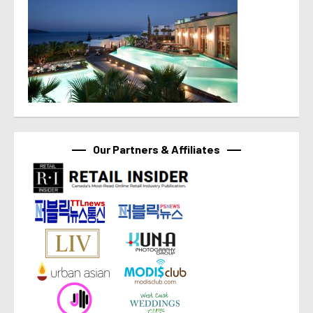
Our Partners & Affiliates