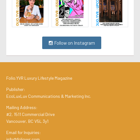
Follow on Instagram
Folio.YVR Luxury Lifestyle Magazine
Publisher:
EcoLuxLuv Communications & Marketing Inc.
Mailing Address:
#2, 1511 Commercial Drive
Vancouver, BC V5L 3y1
Email for Inquiries:
info@folioyvr.com