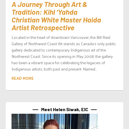
A Journey Through Art &
Tradition: Kihl ‘Yahda
Christian White Master Haida
Artist Retrospective
Located in the heart of downtown Vancouver, the Bill Reid
Gallery of Northwest Coast Art stands as Canada’s only public
gallery dedicated to contemporary Indigenous art of the
Northwest Coast. Since its opening in May 2008, the gallery
has been a vibrant space for celebrating the legacies of
Indigenous artists, both past and present. Named...
READ MORE
Meet Helen Siwak, EIC