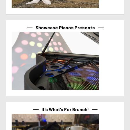
Showcase Pianos Presents
It’s What’s For Brunch!