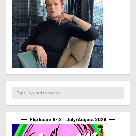
Flip Issue #42 – July/August 2026