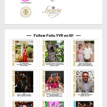
Follow Folio.YVR on IG!