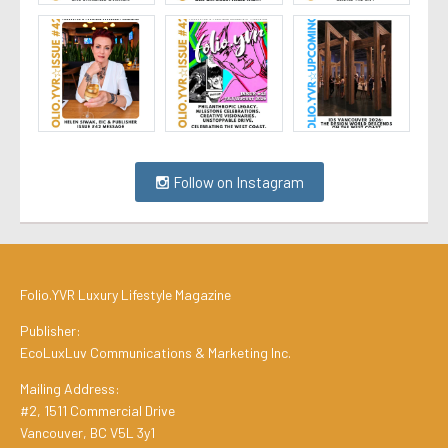
Follow on Instagram
Folio.YVR Luxury Lifestyle Magazine
Publisher:
EcoLuxLuv Communications & Marketing Inc.
Mailing Address:
#2, 1511 Commercial Drive
Vancouver, BC V5L 3y1