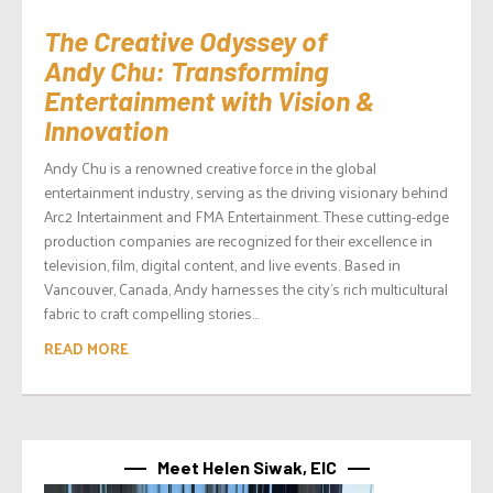
The Creative Odyssey of
Andy Chu: Transforming
Entertainment with Vision &
Innovation
Andy Chu is a renowned creative force in the global
entertainment industry, serving as the driving visionary behind
Arc2 Intertainment and FMA Entertainment. These cutting-edge
production companies are recognized for their excellence in
television, film, digital content, and live events. Based in
Vancouver, Canada, Andy harnesses the city’s rich multicultural
fabric to craft compelling stories...
READ MORE
Meet Helen Siwak, EIC