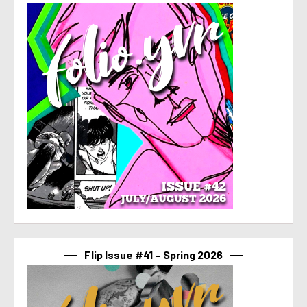
Flip Issue #41 – Spring 2026