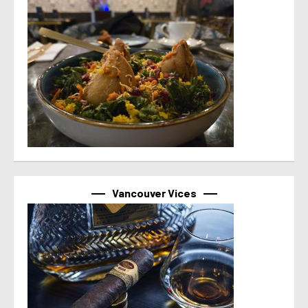
Vancouver Vices