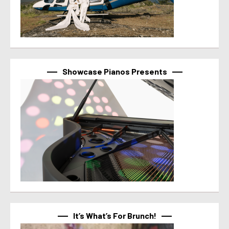
Showcase Pianos Presents
It’s What’s For Brunch!