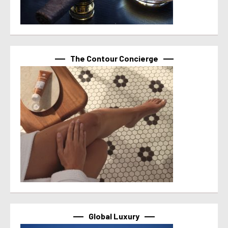
The Contour Concierge
Global Luxury