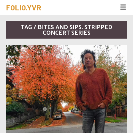
FOLIO.YVR
TAG / BITES AND SIPS. STRIPPED
CONCERT SERIES