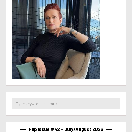
Flip Issue #42 – July/August 2026