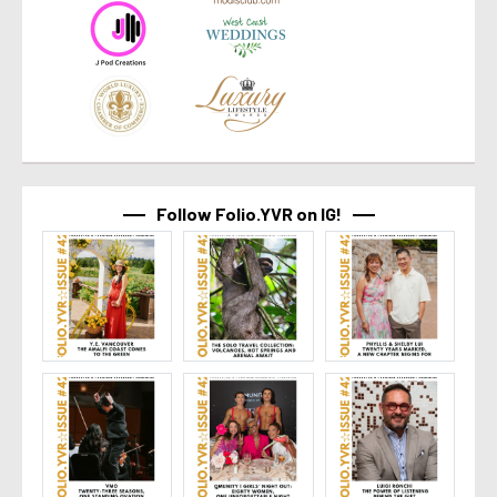
Follow Folio.YVR on IG!