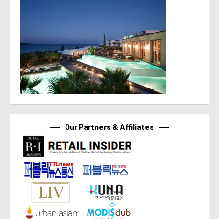
Our Partners & Affiliates