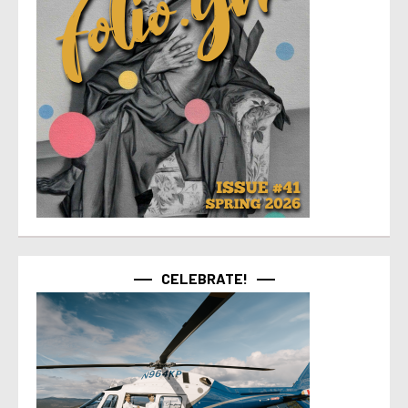
CELEBRATE!