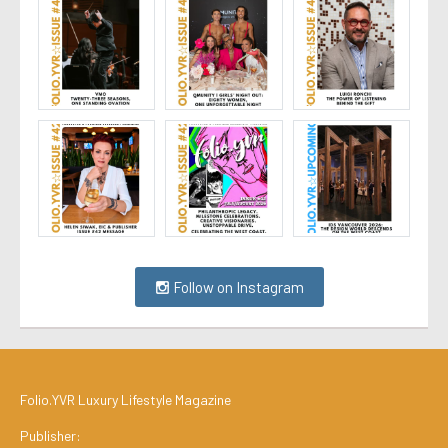
Follow on Instagram
Folio.YVR Luxury Lifestyle Magazine
Publisher: