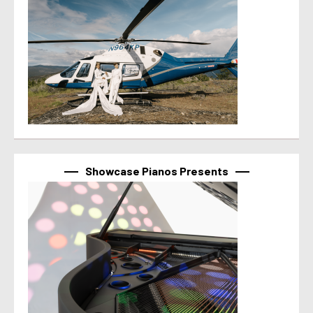
Showcase Pianos Presents