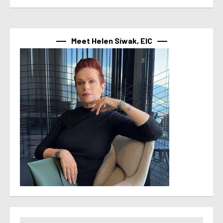
Meet Helen Siwak, EIC