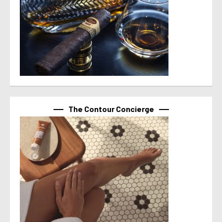
The Contour Concierge