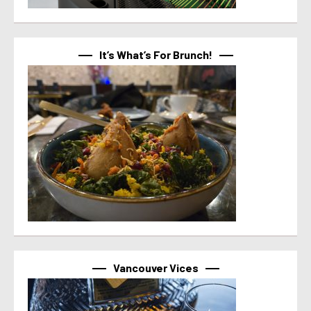
It’s What’s For Brunch!
Vancouver Vices