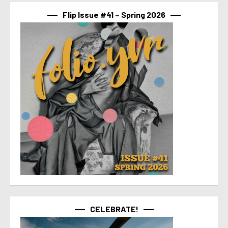
Flip Issue #41 – Spring 2026
CELEBRATE!