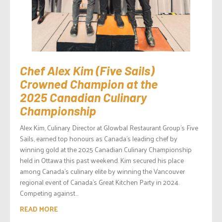
Chef Alex Kim (Five Sails)
Crowned Champion at the
2025 Canadian Culinary
Championship
Alex Kim, Culinary Director at Glowbal Restaurant Group’s Five
Sails, earned top honours as Canada’s leading chef by
winning gold at the 2025 Canadian Culinary Championship
held in Ottawa this past weekend. Kim secured his place
among Canada’s culinary elite by winning the Vancouver
regional event of Canada’s Great Kitchen Party in 2024.
Competing against...
READ MORE