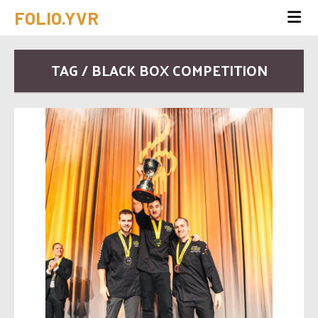
FOLIO.YVR
TAG / BLACK BOX COMPETITION