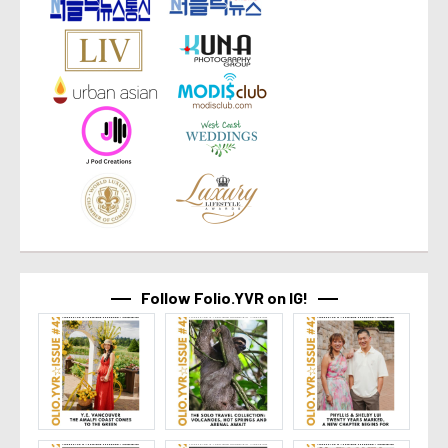
Follow Folio.YVR on IG!