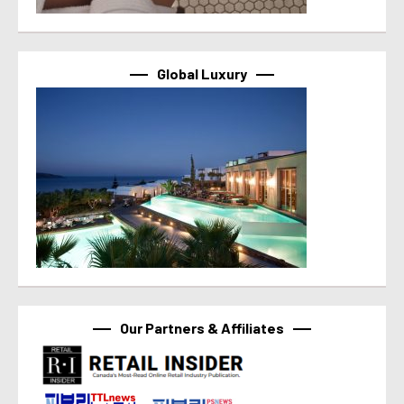
Global Luxury
Our Partners & Affiliates