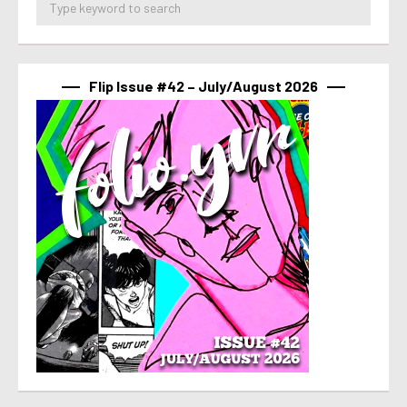
Flip Issue #42 – July/August 2026