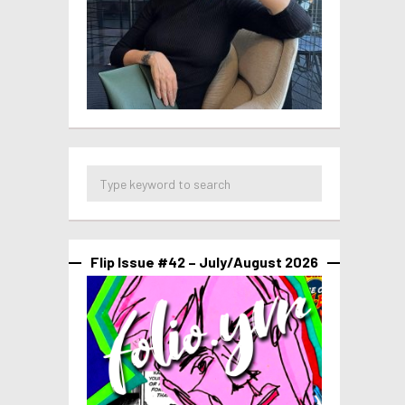
Flip Issue #42 – July/August 2026