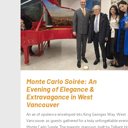
Monte Carlo Soirée: An
Evening of Elegance &
Extravagance in West
Vancouver
An air of opulence enveloped 961 King Georges Way, West
Vancouver, as guests gathered for a truly unforgettable eveni
Monte Carlo Soirée. The majestic mansion, built by Trilliant 