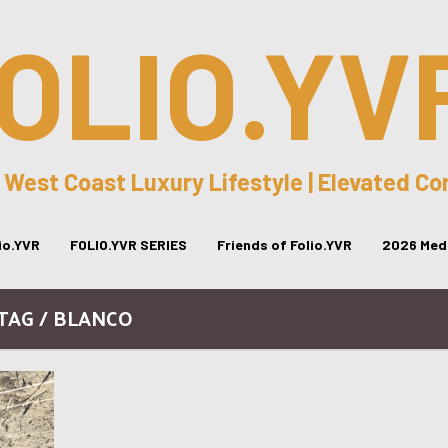
OLIO.YV
 West Coast Luxury Lifestyle | Elevated C
lio.YVR
FOLIO.YVR SERIES
Friends of Folio.YVR
2026 Medi
TAG / BLANCO