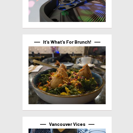
It’s What’s For Brunch!
Vancouver Vices