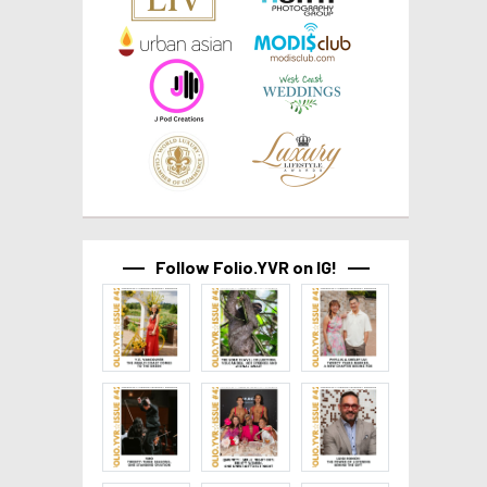
Follow Folio.YVR on IG!