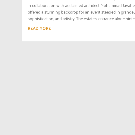
in collaboration with acclaimed architect Mohammad Javaher
offered a stunning backdrop for an event steeped in grandeu
sophistication, and artistry. The estate’s entrance alone hinted
READ MORE