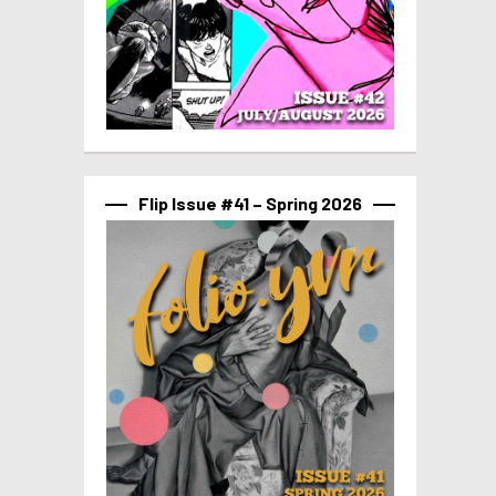
Flip Issue #41 – Spring 2026