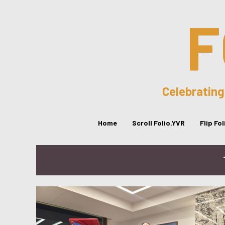
F
Celebrating
Home
Scroll Folio.YVR
Flip Fo