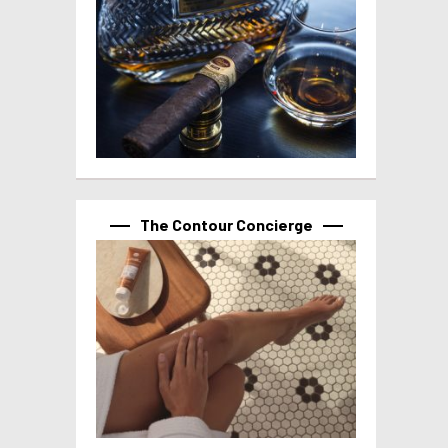
The Contour Concierge