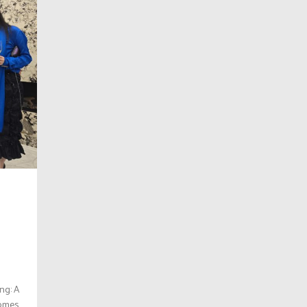
ng: A
Homes