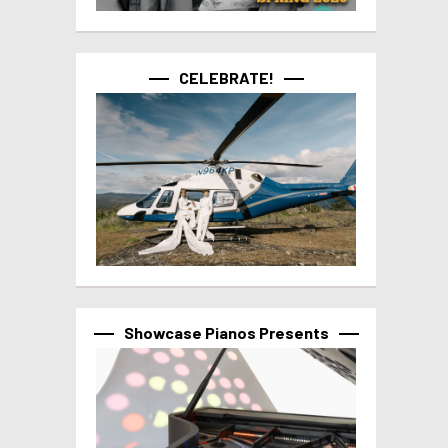
CELEBRATE!
Showcase Pianos Presents