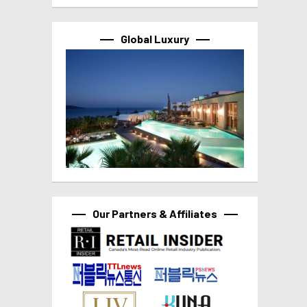
Global Luxury
Our Partners & Affiliates