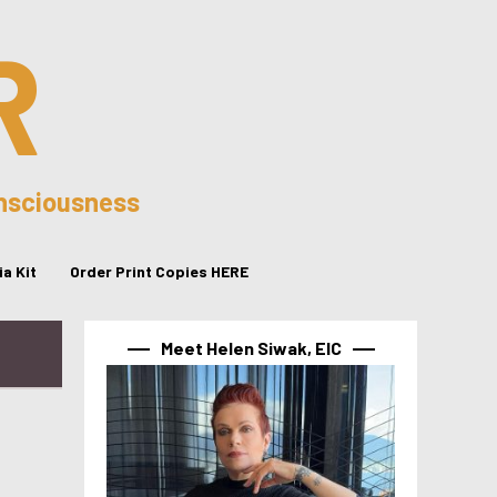
R
onsciousness
a Kit
Order Print Copies HERE
Meet Helen Siwak, EIC