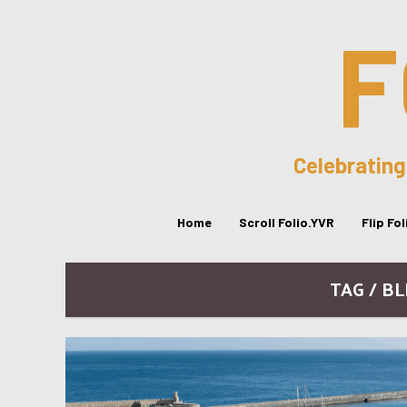
F
Celebrating
Home
Scroll Folio.YVR
Flip Fo
TAG / B