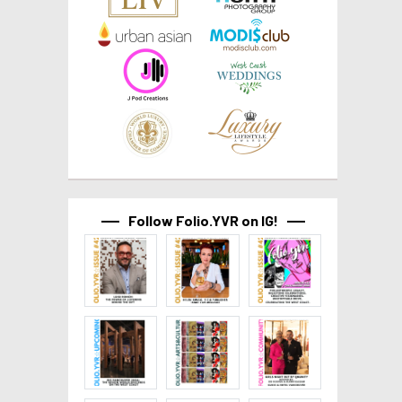
Follow Folio.YVR on IG!