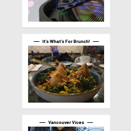
It’s What’s For Brunch!
Vancouver Vices