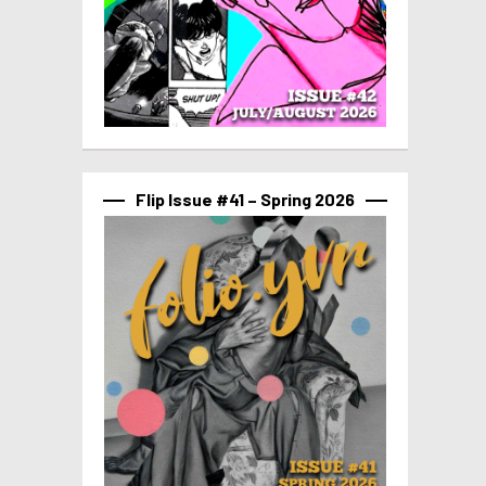
Flip Issue #41 – Spring 2026