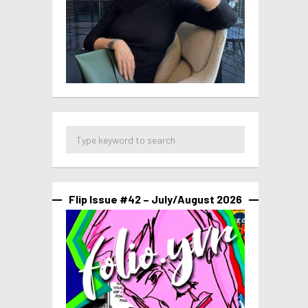
Flip Issue #42 – July/August 2026