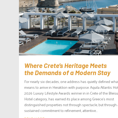
Where Crete’s Heritage Meets
the Demands of a Modern Stay
For nearly six decades, one address has quietly defined what
means to arrive in Heraklion with purpose. Aquila Atlantis Hot
2026 Luxury Lifestyle Awards winner in in Crete of the Bleisu
Hotel category, has earned its place among Greece’s most
distinguished properties not through spectacle, but through 
sustained commitment to refinement, attentive...