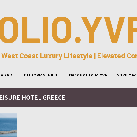
OLIO.YV
 West Coast Luxury Lifestyle | Elevated C
lio.YVR
FOLIO.YVR SERIES
Friends of Folio.YVR
2026 Medi
LEISURE HOTEL GREECE