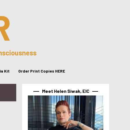
R
onsciousness
a Kit
Order Print Copies HERE
Meet Helen Siwak, EIC