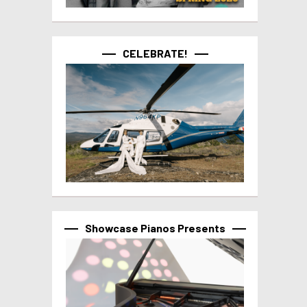
CELEBRATE!
Showcase Pianos Presents