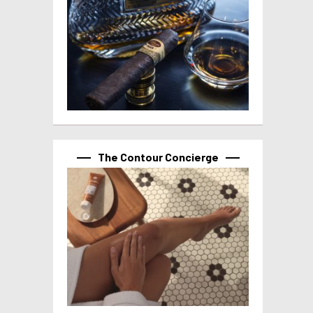
The Contour Concierge