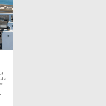
 it
el, a
re
a