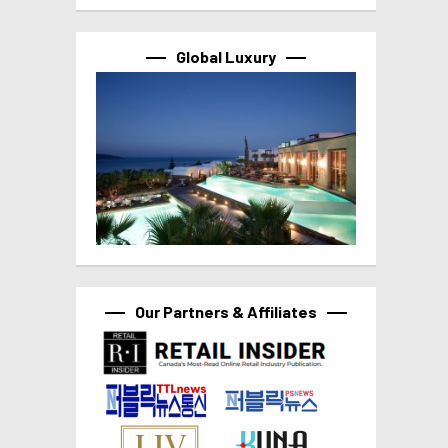
Global Luxury
Our Partners & Affiliates