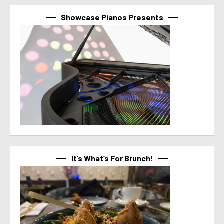
Showcase Pianos Presents
It’s What’s For Brunch!