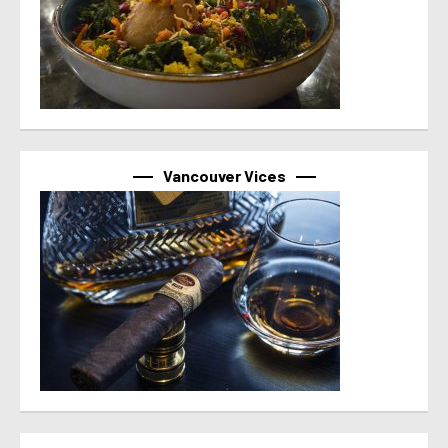
Vancouver Vices