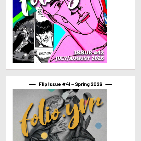
Flip Issue #41 – Spring 2026