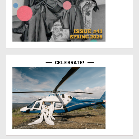
CELEBRATE!