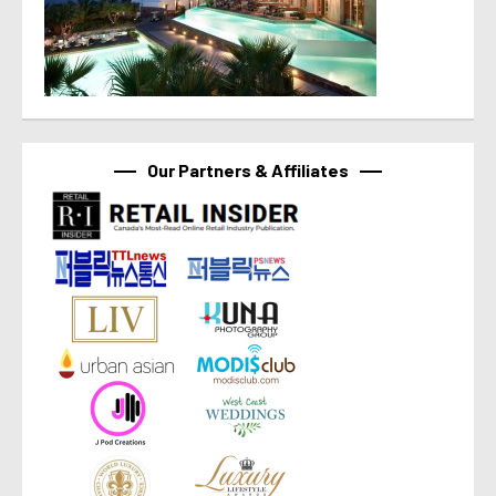
Our Partners & Affiliates