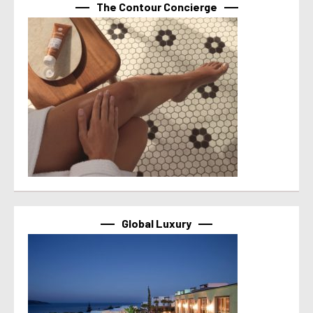
The Contour Concierge
Global Luxury