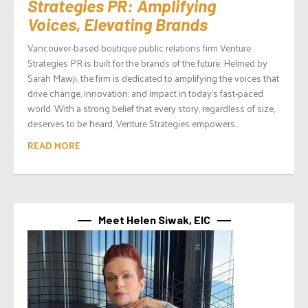
Strategies PR: Amplifying
Voices, Elevating Brands
Vancouver-based boutique public relations firm Venture
Strategies PR is built for the brands of the future. Helmed by
Sarah Mawji, the firm is dedicated to amplifying the voices that
drive change, innovation, and impact in today’s fast-paced
world. With a strong belief that every story, regardless of size,
deserves to be heard, Venture Strategies empowers...
READ MORE
Meet Helen Siwak, EIC