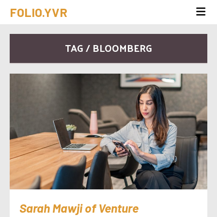
FOLIO.YVR
TAG / BLOOMBERG
Sarah Mawji of Venture