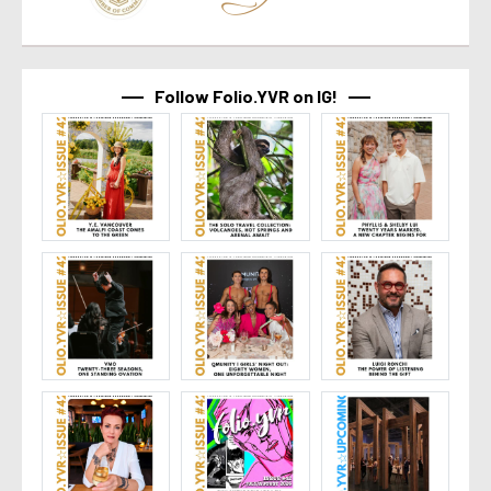
Follow Folio.YVR on IG!