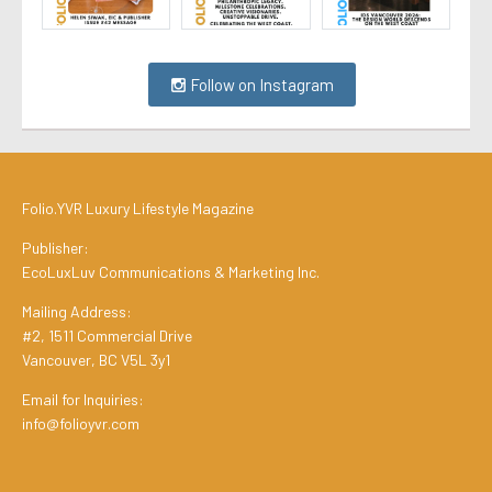
Follow on Instagram
Folio.YVR Luxury Lifestyle Magazine
Publisher:
EcoLuxLuv Communications & Marketing Inc.
Mailing Address:
#2, 1511 Commercial Drive
Vancouver, BC V5L 3y1
Email for Inquiries:
info@folioyvr.com