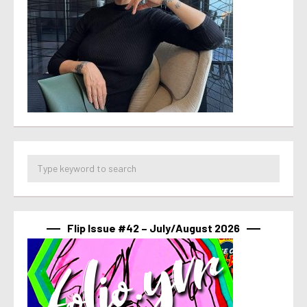
Flip Issue #42 – July/August 2026