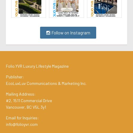
Follow on Instagram
Folio.YVR Luxury Lifestyle Magazine
Publisher:
EcoLuxLuv Communications & Marketing Inc.
Mailing Address:
#2, 1511 Commercial Drive
Vancouver, BC V5L 3y1
Email for Inquiries:
info@folioyvr.com