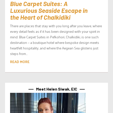
Blue Carpet Suites: A
Luxurious Seaside Escape in
the Heart of Chalkidiki
There are places that stay with you long after you leave, where
every detail feels as if it has been designed with your spirit in
mind. Blue Carpet Suites in Pefkohori, Chalkidiki, is one such
destination — a boutique hotel where bespoke design meets
heartfelt hospitality, and where the Aegean Sea glistens just
steps from...
READ MORE
Meet Helen Siwak, EIC