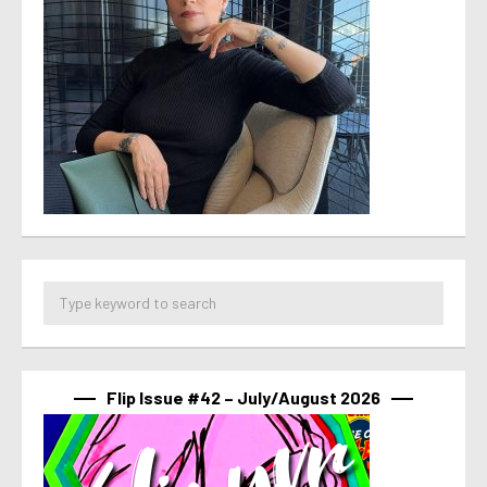
Flip Issue #42 – July/August 2026