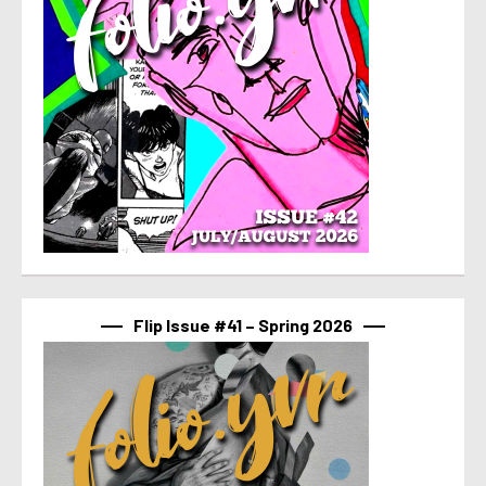
Flip Issue #41 – Spring 2026