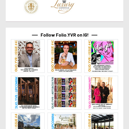
Follow Folio.YVR on IG!