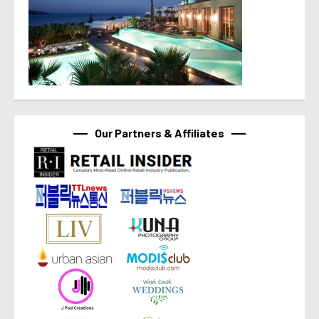
Our Partners & Affiliates