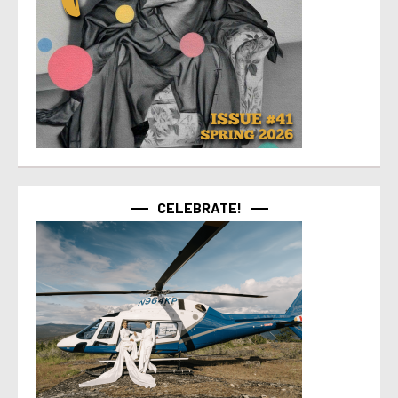
CELEBRATE!