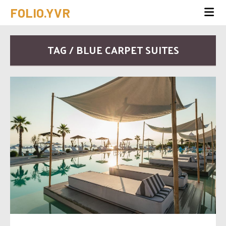
FOLIO.YVR
TAG / BLUE CARPET SUITES