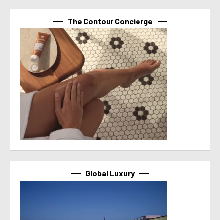
The Contour Concierge
Global Luxury