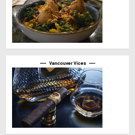
Vancouver Vices