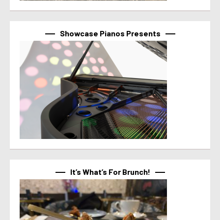
Showcase Pianos Presents
It’s What’s For Brunch!