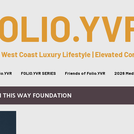
OLIO.YV
 West Coast Luxury Lifestyle | Elevated C
lio.YVR
FOLIO.YVR SERIES
Friends of Folio.YVR
2026 Medi
N THIS WAY FOUNDATION