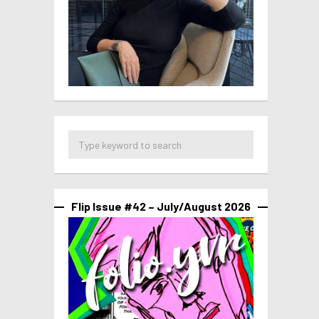
Flip Issue #42 – July/August 2026