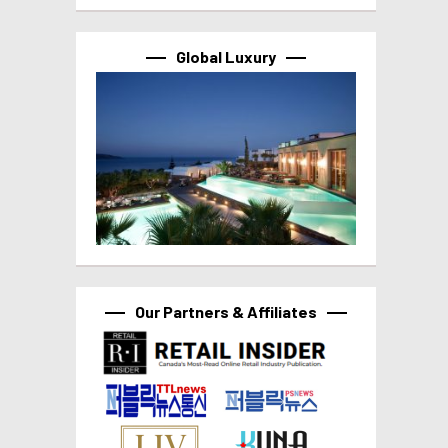
Global Luxury
Our Partners & Affiliates