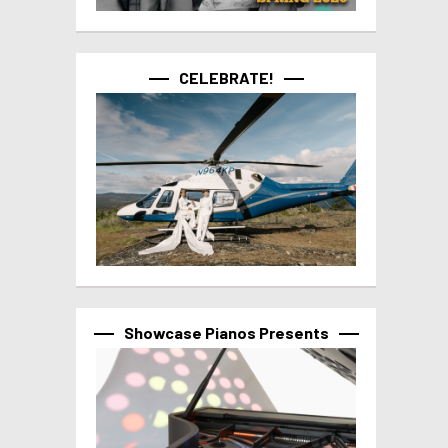
CELEBRATE!
Showcase Pianos Presents