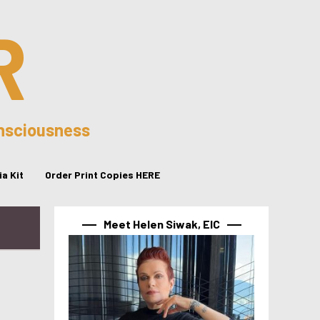
R
onsciousness
a Kit
Order Print Copies HERE
Meet Helen Siwak, EIC