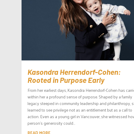
Kasondra Herrendorf-Cohen:
Rooted in Purpose Early
From her earliest days, Kasondra Herrendorf-Cohen has carr
within her a profound sense of purpose. Shaped by a family
legacy steeped in community leadership and philanthropy, 
learned to see privilege not as an entitlement but as a call to
action. Even as a young girl in Vancouver, she witnessed h
person’s generosity could...
READ MORE