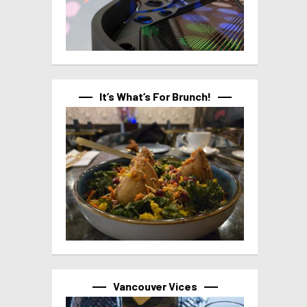
It’s What’s For Brunch!
Vancouver Vices