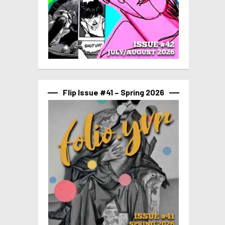
Flip Issue #41 – Spring 2026