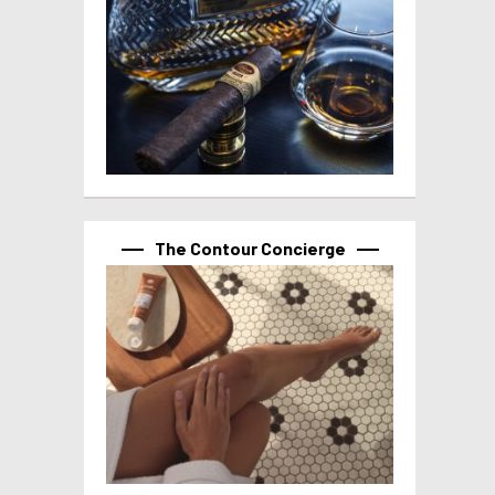
The Contour Concierge