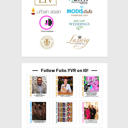
Follow Folio.YVR on IG!