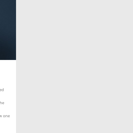
ied
she
ow one