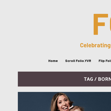
F
Celebrating
Home
Scroll Folio.YVR
Flip Fo
TAG / BOR