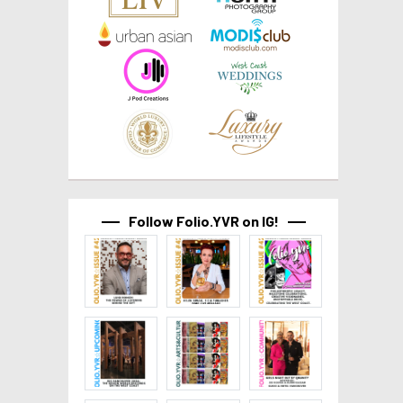
Follow Folio.YVR on IG!