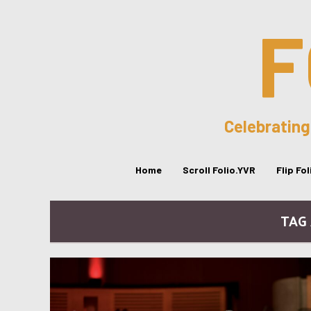
F
Celebrating
Home
Scroll Folio.YVR
Flip Fo
TAG