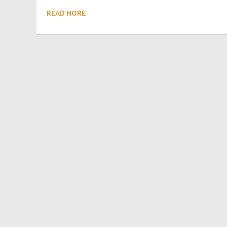
READ MORE