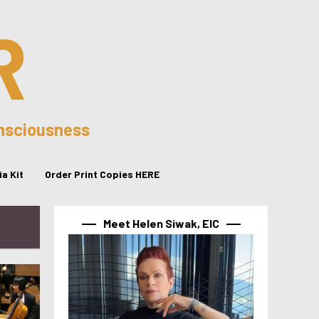
R
onsciousness
a Kit
Order Print Copies HERE
Meet Helen Siwak, EIC