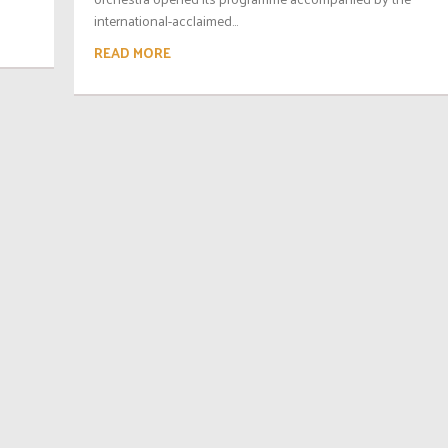
international-acclaimed...
READ MORE