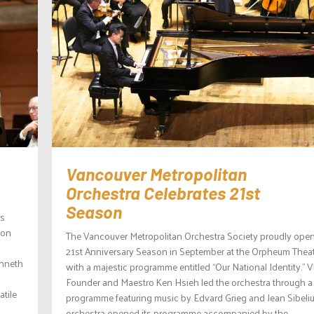
Vancouver Metropolitan
Orchestra Celebrates 21st
Season
is
ion
The Vancouver Metropolitan Orchestra Society proudly open
21st Anniversary Season in September at the Orpheum Thea
enneth
with a majestic programme entitled “Our National Identity.”
Founder and Maestro Ken Hsieh led the orchestra through a 
tile
programme featuring music by Edvard Grieg and Jean Sibeliu
orchestra opened its programme accompanied by the