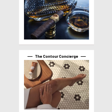
The Contour Concierge