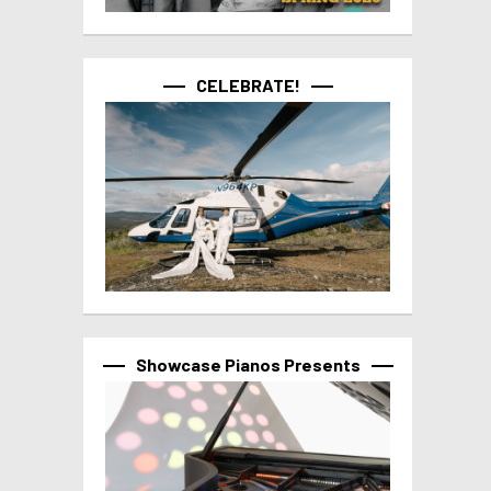
CELEBRATE!
Showcase Pianos Presents