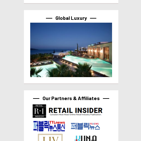
Global Luxury
Our Partners & Affiliates