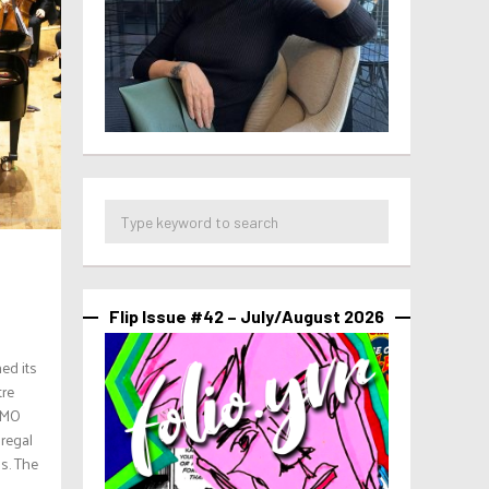
Flip Issue #42 – July/August 2026
ed its
tre
 VMO
regal
s. The