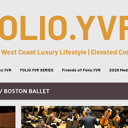
OLIO.YV
 West Coast Luxury Lifestyle | Elevated C
lio.YVR
FOLIO.YVR SERIES
Friends of Folio.YVR
2026 Medi
 / BOSTON BALLET