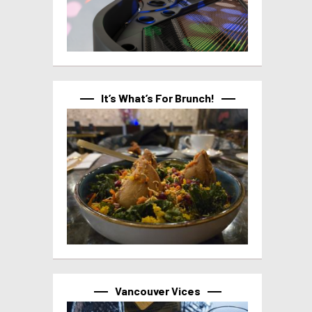
It’s What’s For Brunch!
Vancouver Vices