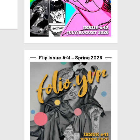
Flip Issue #41 – Spring 2026