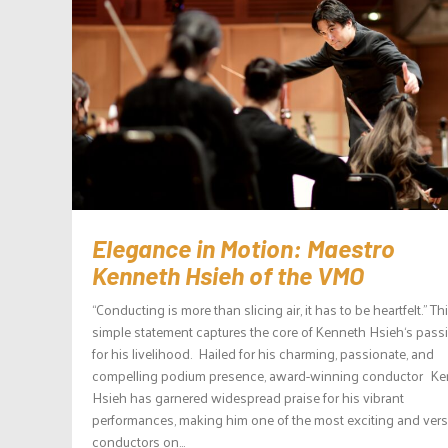
Elegance in Motion: Maestro
Kenneth Hsieh of the VMO
“Conducting is more than slicing air, it has to be heartfelt.” Th
simple statement captures the core of Kenneth Hsieh‘s pass
for his livelihood. Hailed for his charming, passionate, and
compelling podium presence, award-winning conductor K
Hsieh has garnered widespread praise for his vibrant
performances, making him one of the most exciting and versa
conductors on...