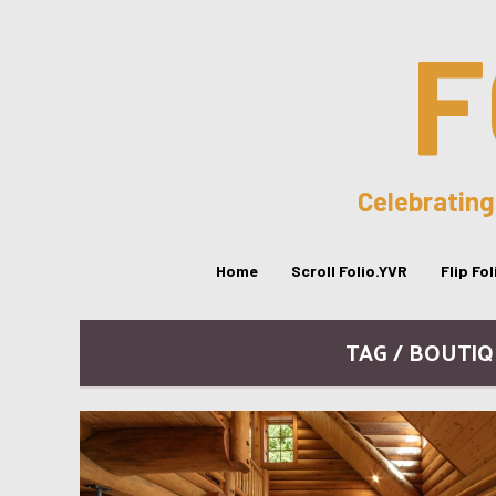
F
Celebrating
Home
Scroll Folio.YVR
Flip Fo
TAG / BOUTI