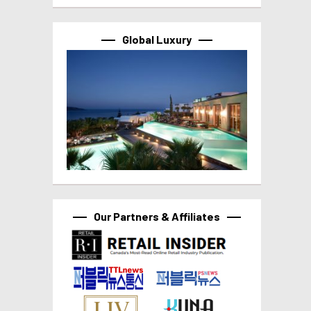
Global Luxury
Our Partners & Affiliates