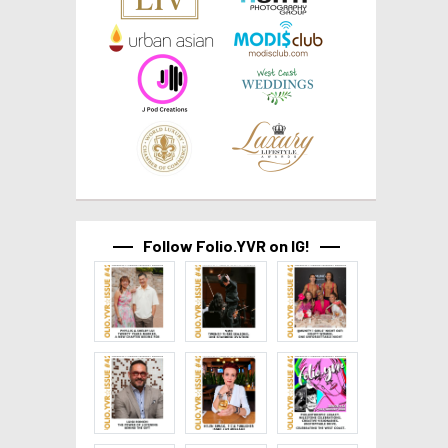
Follow Folio.YVR on IG!