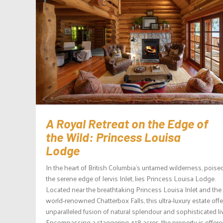
A Royal Retreat on the Edge of
the Wild: Princess Louisa
Lodge
In the heart of British Columbia’s untamed wilderness, poise
the serene edge of Jervis Inlet, lies Princess Louisa Lodge.
Located near the breathtaking Princess Louisa Inlet and the
world-renowned Chatterbox Falls, this ultra-luxury estate off
unparalleled fusion of natural splendour and sophisticated li
Encompassing a staggering 418 acres, the property is offered 