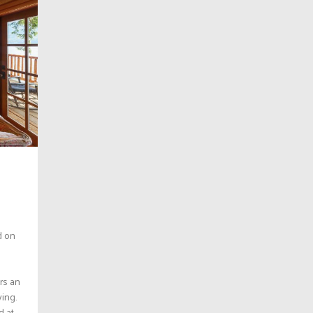
d on
ers an
ving.
at...