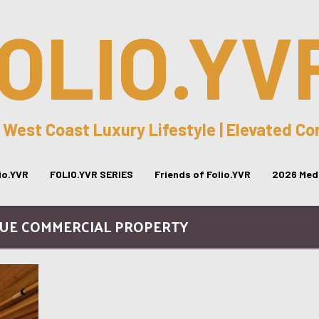
OLIO.YV
 West Coast Luxury Lifestyle | Elevated C
lio.YVR
FOLIO.YVR SERIES
Friends of Folio.YVR
2026 Medi
QUE COMMERCIAL PROPERTY