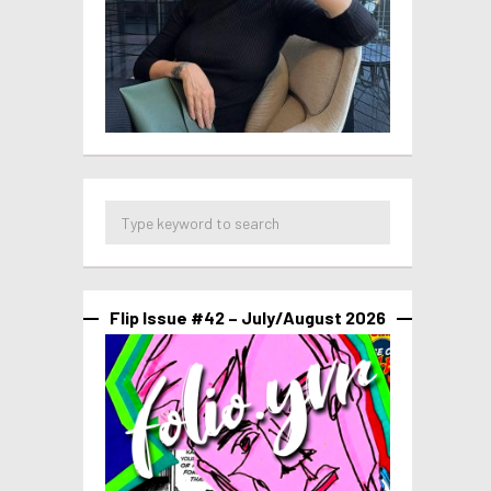
Flip Issue #42 – July/August 2026