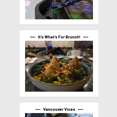
It’s What’s For Brunch!
Vancouver Vices