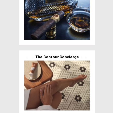
The Contour Concierge