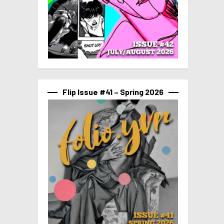
Flip Issue #41 – Spring 2026