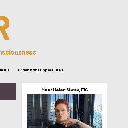
R
onsciousness
a Kit
Order Print Copies HERE
Meet Helen Siwak, EIC