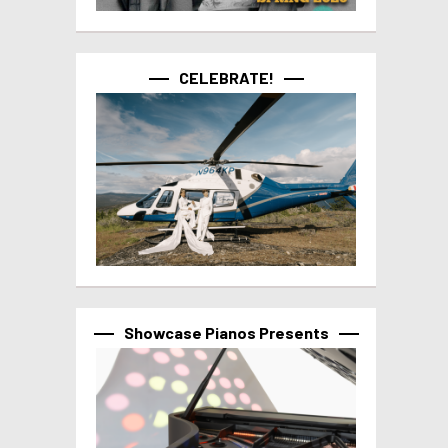
CELEBRATE!
Showcase Pianos Presents